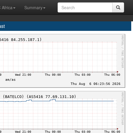
 Africa
Summary
ast