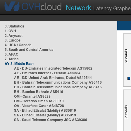
Network
Latency Graphe
0. Statistics
1. OVH
2. Anycast
3. Europe
4. USA / Canada
5. South and Central America
6. APAC
7. Africa
8. Middle East
AE - DU-Emirates Integrated Telecom AS15802
AE - Emirates Internet - Etisalat AS5384
AE - i3D United Arab Emirates, Dubai AS49544
BH - Bahrain Telecommunications Company AS5416
BH - Bahrain Telecommunications Company AS5416
BH - Batelco Bahrain AS5416
OM - Omantel AS8529
OM - Ooredoo Oman AS50010
QA - Vodafone Qatar AS48728
SA - Etihad Etisalat (Mobily) AS35819
SA - Etihad Etisalat (Mobily) AS35819
SA - Saudi Telecom Company JSC AS39386