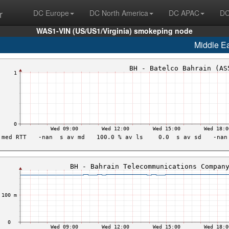
r
DC Europe
DC North America
DC APAC
DC
WAS1-VIN (US/US1/Virginia) smokeping node
Middle E