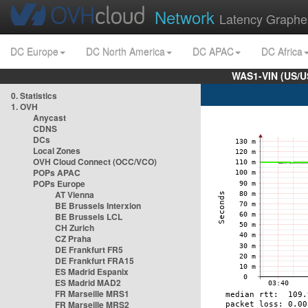
Network
Latency Graphe
DC Europe
DC North America
DC APAC
DC Africa
WAS1-VIN (US/U
0. Statistics
1. OVH
Anycast
CDNS
DCs
Local Zones
OVH Cloud Connect (OCC/VCO)
POPs APAC
POPs Europe
AT Vienna
BE Brussels Interxion
BE Brussels LCL
CH Zurich
CZ Praha
DE Frankfurt FR5
DE Frankfurt FRA15
ES Madrid Espanix
ES Madrid MAD2
FR Marseille MRS1
FR Marseille MRS2