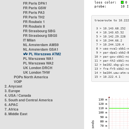
FR Paris DPA1
FR Paris GSW
FR Paris PA3
FR Paris TH2
FR Roubaix 1
FR Roubaix 8
 3 > 10.143.68.252  
FR Strasbourg SBG
 4 > 10.143.65.52   
FR Strasbourg SBG5
 5 > 10.142.29.228  
IT Milan
 6 > 10.244.66.2    
NL Amsterdam AMS9
 7 > 10.244.120.4   
NL Amsterdam GSA1
 8 > was-nva1-sbb1-n
 9 > par-dpa1-sbb2-8
PL Warszawa ATM2
10 > par-gsw-sbb1-nc
PL Warszawa WA1
11 > par-th2-sbb1-nc
PL Warszawa WA2
12 > be102.sbg-g1-nc
UK London DRCH
13 > fra-fr5-sbb2-nc
UK London THW
14 > be104.waw-atm-s
POPs North America
15 > 10.222.4.1     
VOIP
2. Anycast
3. Europe
4. USA / Canada
5. South and Central America
6. APAC
7. Africa
8. Middle East