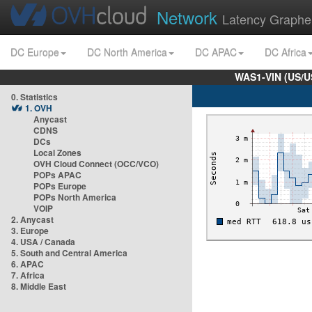
Network
Latency Graphe
DC Europe
DC North America
DC APAC
DC Africa
WAS1-VIN (US/U
0. Statistics
1. OVH
Anycast
CDNS
DCs
Local Zones
OVH Cloud Connect (OCC/VCO)
POPs APAC
POPs Europe
POPs North America
VOIP
2. Anycast
3. Europe
4. USA / Canada
5. South and Central America
6. APAC
7. Africa
8. Middle East