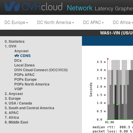
Network
Latency Graphe
DC Europe
DC North America
DC APAC
DC Africa
WAS1-VIN (US/U
0. Statistics
1. OVH
Anycast
CDNS
DCs
Local Zones
OVH Cloud Connect (OCC/VCO)
POPs APAC
POPs Europe
POPs North America
VOIP
2. Anycast
3. Europe
4. USA / Canada
5. South and Central America
6. APAC
7. Africa
8. Middle East