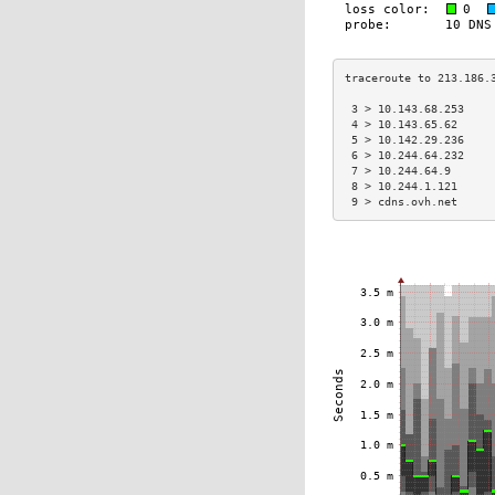
 3 > 10.143.68.253    
 4 > 10.143.65.62     
 5 > 10.142.29.236    
 6 > 10.244.64.232    
 7 > 10.244.64.9      
 8 > 10.244.1.121     
 9 > cdns.ovh.net     