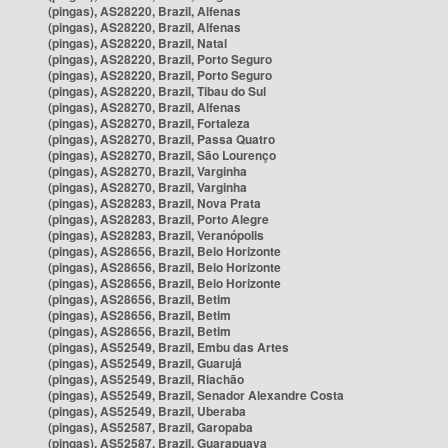
(pingas), AS28220, Brazil, Alfenas
(pingas), AS28220, Brazil, Alfenas
(pingas), AS28220, Brazil, Natal
(pingas), AS28220, Brazil, Porto Seguro
(pingas), AS28220, Brazil, Porto Seguro
(pingas), AS28220, Brazil, Tibau do Sul
(pingas), AS28270, Brazil, Alfenas
(pingas), AS28270, Brazil, Fortaleza
(pingas), AS28270, Brazil, Passa Quatro
(pingas), AS28270, Brazil, São Lourenço
(pingas), AS28270, Brazil, Varginha
(pingas), AS28270, Brazil, Varginha
(pingas), AS28283, Brazil, Nova Prata
(pingas), AS28283, Brazil, Porto Alegre
(pingas), AS28283, Brazil, Veranópolis
(pingas), AS28656, Brazil, Belo Horizonte
(pingas), AS28656, Brazil, Belo Horizonte
(pingas), AS28656, Brazil, Belo Horizonte
(pingas), AS28656, Brazil, Betim
(pingas), AS28656, Brazil, Betim
(pingas), AS28656, Brazil, Betim
(pingas), AS52549, Brazil, Embu das Artes
(pingas), AS52549, Brazil, Guarujá
(pingas), AS52549, Brazil, Riachão
(pingas), AS52549, Brazil, Senador Alexandre Costa
(pingas), AS52549, Brazil, Uberaba
(pingas), AS52587, Brazil, Garopaba
(pingas), AS52587, Brazil, Guarapuava