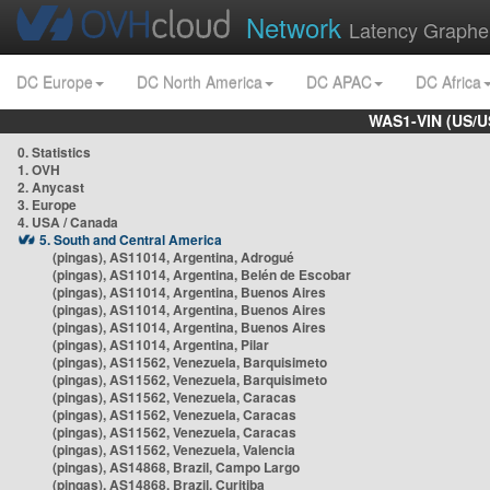
Network
Latency Graphe
DC Europe
DC North America
DC APAC
DC Africa
WAS1-VIN (US/U
0. Statistics
1. OVH
2. Anycast
3. Europe
4. USA / Canada
5. South and Central America
(pingas), AS11014, Argentina, Adrogué
(pingas), AS11014, Argentina, Belén de Escobar
(pingas), AS11014, Argentina, Buenos Aires
(pingas), AS11014, Argentina, Buenos Aires
(pingas), AS11014, Argentina, Buenos Aires
(pingas), AS11014, Argentina, Pilar
(pingas), AS11562, Venezuela, Barquisimeto
(pingas), AS11562, Venezuela, Barquisimeto
(pingas), AS11562, Venezuela, Caracas
(pingas), AS11562, Venezuela, Caracas
(pingas), AS11562, Venezuela, Caracas
(pingas), AS11562, Venezuela, Valencia
(pingas), AS14868, Brazil, Campo Largo
(pingas), AS14868, Brazil, Curitiba