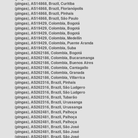
(pingas), AS14868, Brazil, Curitiba
(pingas), AS14868, Brazil, Florianópolis
(pingas), AS14868, Brazil, Pinhais
(pingas), AS14868, Brazil, São Paulo
(pingas), AS19429, Colombia, Bogotá
(pingas), AS19429, Colombia, Bogotá
(pingas), AS19429, Colombia, Bogotá
(pingas), AS19429, Colombia, Medellín
(pingas), AS19429, Colombia, Puente Aranda
(pingas), AS19429, Colombia, Suba
(pingas), AS262186, Colombia, Bogotá
(pingas), AS262186, Colombia, Bucaramanga
(pingas), AS262186, Colombia, Buenos Aires
(pingas), AS262186, Colombia, Cantagallo
(pingas), AS262186, Colombia, Granada
(pingas), AS262186, Colombia, Villarrica
(pingas), AS262316, Brazil, Pinhais
(pingas), AS262316, Brazil, São Ludgero
(pingas), AS262316, Brazil, São Ludgero
(pingas), AS262316, Brazil, Tubarão
(pingas), AS262316, Brazil, Urussanga
(pingas), AS262316, Brazil, Urussanga
(pingas), AS262481, Brazil, Palhoça
(pingas), AS262481, Brazil, Palhoça
(pingas), AS262481, Brazil, Palhoça
(pingas), AS262481, Brazil, São José
(pingas), AS262481, Brazil, São José
(pingas), AS262481, Brazil, São José