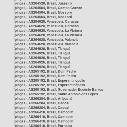
(pingas), AS264528, Brazil, Juazeiro
(pingas), AS264564, Brazil, Campo Grande
(pingas), AS264564, Brazil, Mossoró
(pingas), AS264564, Brazil, Mossoró
(pingas), AS264628, Venezuela, Caracas
(pingas), AS264628, Venezuela, Caracas
(pingas), AS264628, Venezuela, La Victoria
(pingas), AS264628, Venezuela, La Victoria
(pingas), AS264628, Venezuela, Valencia
(pingas), AS264628, Venezuela, Valencia
(pingas), AS264926, Brazil, Tianguá
(pingas), AS264926, Brazil, Tianguá
(pingas), AS264926, Brazil, Tianguá
(pingas), AS264926, Brazil, Tianguá
(pingas), AS264926, Brazil, Tianguá
(pingas), AS265192, Brazil, Dom Pedro
(pingas), AS265192, Brazil, Dom Pedro
(pingas), AS265192, Brazil, Esperantinópolis
(pingas), AS265192, Brazil, Esperantinópolis
(pingas), AS265192, Brazil, Governador Eugênio Barros
(pingas), AS265192, Brazil, Santo Antônio dos Lopes
(pingas), AS266284, Brazil, Aripuanã
(pingas), AS266284, Brazil, Cacoal
(pingas), AS266284, Brazil, Cacoal
(pingas), AS266410, Brazil, Camocim
(pingas), AS266410, Brazil, Camocim
(pingas), AS266410, Brazil, Camocim
(pingas), AS266410, Brazil, Parnaíba