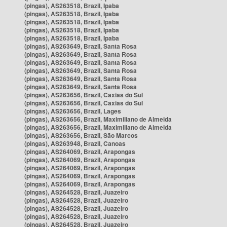
(pingas), AS263518, Brazil, Ipaba
(pingas), AS263518, Brazil, Ipaba
(pingas), AS263518, Brazil, Ipaba
(pingas), AS263518, Brazil, Ipaba
(pingas), AS263518, Brazil, Ipaba
(pingas), AS263649, Brazil, Santa Rosa
(pingas), AS263649, Brazil, Santa Rosa
(pingas), AS263649, Brazil, Santa Rosa
(pingas), AS263649, Brazil, Santa Rosa
(pingas), AS263649, Brazil, Santa Rosa
(pingas), AS263649, Brazil, Santa Rosa
(pingas), AS263656, Brazil, Caxias do Sul
(pingas), AS263656, Brazil, Caxias do Sul
(pingas), AS263656, Brazil, Lages
(pingas), AS263656, Brazil, Maximiliano de Almeida
(pingas), AS263656, Brazil, Maximiliano de Almeida
(pingas), AS263656, Brazil, São Marcos
(pingas), AS263948, Brazil, Canoas
(pingas), AS264069, Brazil, Arapongas
(pingas), AS264069, Brazil, Arapongas
(pingas), AS264069, Brazil, Arapongas
(pingas), AS264069, Brazil, Arapongas
(pingas), AS264069, Brazil, Arapongas
(pingas), AS264528, Brazil, Juazeiro
(pingas), AS264528, Brazil, Juazeiro
(pingas), AS264528, Brazil, Juazeiro
(pingas), AS264528, Brazil, Juazeiro
(pingas), AS264528, Brazil, Juazeiro