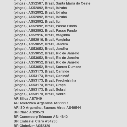
(pingas), AS52587, Brazil, Santa Maria do Oeste
(pingas), AS52892, Brazil, Ibirubá
(pingas), AS52892, Brazil, Ibirubá
(pingas), AS52892, Brazil, Ibirubá
(pingas), AS52892, Brazil, Ijuí
(pingas), AS52892, Brazil, Passo Fundo
(pingas), AS52892, Brazil, Passo Fundo
(pingas), AS52916, Brazil, Varginha
(pingas), AS52916, Brazil, Varginha
(pingas), AS53052, Brazil, Jandira
(pingas), AS53052, Brazil, Jandira
(pingas), AS53052, Brazil, Rio de Janeiro
(pingas), AS53052, Brazil, Rio de Janeiro
(pingas), AS53052, Brazil, Rio de Janeiro
(pingas), AS53052, Brazil, Santos Dumont
(pingas), AS53173, Brazil, Canindé
(pingas), AS53173, Brazil, Canindé
(pingas), AS53173, Brazil, Frecheirinha
(pingas), AS53173, Brazil, Graça
(pingas), AS53173, Brazil, Sobral
(pingas), AS53173, Brazil, Sobral
AR Silica AS7049
AR Telefonica Argentina AS22927
AR i3D Argentina, Buenos Aires AS49544
BR Claro AS28573
BR Commcorp Telecom AS14840
BR Embratel Claro AS4230
BR GlobeNet AS52320