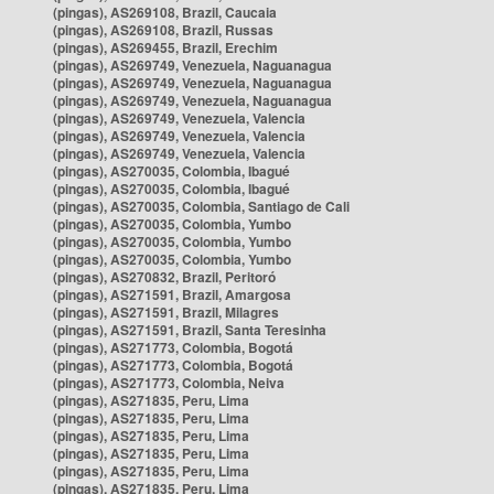
(pingas), AS269108, Brazil, Caucaia
(pingas), AS269108, Brazil, Russas
(pingas), AS269455, Brazil, Erechim
(pingas), AS269749, Venezuela, Naguanagua
(pingas), AS269749, Venezuela, Naguanagua
(pingas), AS269749, Venezuela, Naguanagua
(pingas), AS269749, Venezuela, Valencia
(pingas), AS269749, Venezuela, Valencia
(pingas), AS269749, Venezuela, Valencia
(pingas), AS270035, Colombia, Ibagué
(pingas), AS270035, Colombia, Ibagué
(pingas), AS270035, Colombia, Santiago de Cali
(pingas), AS270035, Colombia, Yumbo
(pingas), AS270035, Colombia, Yumbo
(pingas), AS270035, Colombia, Yumbo
(pingas), AS270832, Brazil, Peritoró
(pingas), AS271591, Brazil, Amargosa
(pingas), AS271591, Brazil, Milagres
(pingas), AS271591, Brazil, Santa Teresinha
(pingas), AS271773, Colombia, Bogotá
(pingas), AS271773, Colombia, Bogotá
(pingas), AS271773, Colombia, Neiva
(pingas), AS271835, Peru, Lima
(pingas), AS271835, Peru, Lima
(pingas), AS271835, Peru, Lima
(pingas), AS271835, Peru, Lima
(pingas), AS271835, Peru, Lima
(pingas), AS271835, Peru, Lima