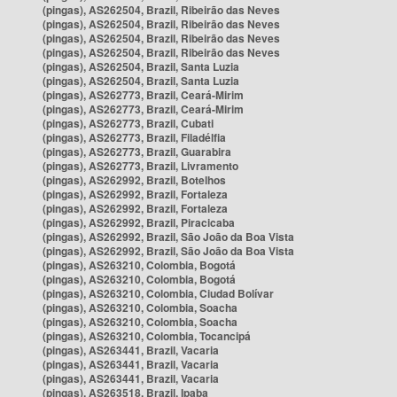
(pingas), AS262504, Brazil, Ribeirão das Neves
(pingas), AS262504, Brazil, Ribeirão das Neves
(pingas), AS262504, Brazil, Ribeirão das Neves
(pingas), AS262504, Brazil, Ribeirão das Neves
(pingas), AS262504, Brazil, Santa Luzia
(pingas), AS262504, Brazil, Santa Luzia
(pingas), AS262773, Brazil, Ceará-Mirim
(pingas), AS262773, Brazil, Ceará-Mirim
(pingas), AS262773, Brazil, Cubati
(pingas), AS262773, Brazil, Filadélfia
(pingas), AS262773, Brazil, Guarabira
(pingas), AS262773, Brazil, Livramento
(pingas), AS262992, Brazil, Botelhos
(pingas), AS262992, Brazil, Fortaleza
(pingas), AS262992, Brazil, Fortaleza
(pingas), AS262992, Brazil, Piracicaba
(pingas), AS262992, Brazil, São João da Boa Vista
(pingas), AS262992, Brazil, São João da Boa Vista
(pingas), AS263210, Colombia, Bogotá
(pingas), AS263210, Colombia, Bogotá
(pingas), AS263210, Colombia, Ciudad Bolívar
(pingas), AS263210, Colombia, Soacha
(pingas), AS263210, Colombia, Soacha
(pingas), AS263210, Colombia, Tocancipá
(pingas), AS263441, Brazil, Vacaria
(pingas), AS263441, Brazil, Vacaria
(pingas), AS263441, Brazil, Vacaria
(pingas), AS263518, Brazil, Ipaba