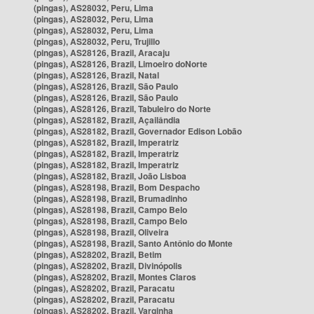
(pingas), AS28032, Peru, Lima
(pingas), AS28032, Peru, Lima
(pingas), AS28032, Peru, Lima
(pingas), AS28032, Peru, Trujillo
(pingas), AS28126, Brazil, Aracaju
(pingas), AS28126, Brazil, Limoeiro doNorte
(pingas), AS28126, Brazil, Natal
(pingas), AS28126, Brazil, São Paulo
(pingas), AS28126, Brazil, São Paulo
(pingas), AS28126, Brazil, Tabuleiro do Norte
(pingas), AS28182, Brazil, Açailândia
(pingas), AS28182, Brazil, Governador Edison Lobão
(pingas), AS28182, Brazil, Imperatriz
(pingas), AS28182, Brazil, Imperatriz
(pingas), AS28182, Brazil, Imperatriz
(pingas), AS28182, Brazil, João Lisboa
(pingas), AS28198, Brazil, Bom Despacho
(pingas), AS28198, Brazil, Brumadinho
(pingas), AS28198, Brazil, Campo Belo
(pingas), AS28198, Brazil, Campo Belo
(pingas), AS28198, Brazil, Oliveira
(pingas), AS28198, Brazil, Santo Antônio do Monte
(pingas), AS28202, Brazil, Betim
(pingas), AS28202, Brazil, Divinópolis
(pingas), AS28202, Brazil, Montes Claros
(pingas), AS28202, Brazil, Paracatu
(pingas), AS28202, Brazil, Paracatu
(pingas), AS28202, Brazil, Varginha