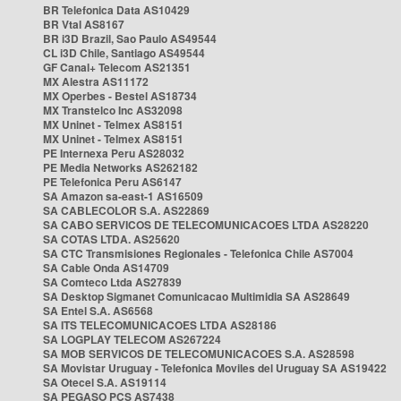
BR Telefonica Data AS10429
BR Vtal AS8167
BR i3D Brazil, Sao Paulo AS49544
CL i3D Chile, Santiago AS49544
GF Canal+ Telecom AS21351
MX Alestra AS11172
MX Operbes - Bestel AS18734
MX Transtelco Inc AS32098
MX Uninet - Telmex AS8151
MX Uninet - Telmex AS8151
PE Internexa Peru AS28032
PE Media Networks AS262182
PE Telefonica Peru AS6147
SA Amazon sa-east-1 AS16509
SA CABLECOLOR S.A. AS22869
SA CABO SERVICOS DE TELECOMUNICACOES LTDA AS28220
SA COTAS LTDA. AS25620
SA CTC Transmisiones Regionales - Telefonica Chile AS7004
SA Cable Onda AS14709
SA Comteco Ltda AS27839
SA Desktop Sigmanet Comunicacao Multimidia SA AS28649
SA Entel S.A. AS6568
SA ITS TELECOMUNICACOES LTDA AS28186
SA LOGPLAY TELECOM AS267224
SA MOB SERVICOS DE TELECOMUNICACOES S.A. AS28598
SA Movistar Uruguay - Telefonica Moviles del Uruguay SA AS19422
SA Otecel S.A. AS19114
SA PEGASO PCS AS7438