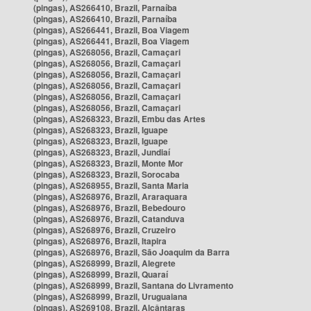
(pingas), AS266410, Brazil, Parnaíba
(pingas), AS266410, Brazil, Parnaíba
(pingas), AS266441, Brazil, Boa Viagem
(pingas), AS266441, Brazil, Boa Viagem
(pingas), AS268056, Brazil, Camaçari
(pingas), AS268056, Brazil, Camaçari
(pingas), AS268056, Brazil, Camaçari
(pingas), AS268056, Brazil, Camaçari
(pingas), AS268056, Brazil, Camaçari
(pingas), AS268056, Brazil, Camaçari
(pingas), AS268323, Brazil, Embu das Artes
(pingas), AS268323, Brazil, Iguape
(pingas), AS268323, Brazil, Iguape
(pingas), AS268323, Brazil, Jundiaí
(pingas), AS268323, Brazil, Monte Mor
(pingas), AS268323, Brazil, Sorocaba
(pingas), AS268955, Brazil, Santa Maria
(pingas), AS268976, Brazil, Araraquara
(pingas), AS268976, Brazil, Bebedouro
(pingas), AS268976, Brazil, Catanduva
(pingas), AS268976, Brazil, Cruzeiro
(pingas), AS268976, Brazil, Itapira
(pingas), AS268976, Brazil, São Joaquim da Barra
(pingas), AS268999, Brazil, Alegrete
(pingas), AS268999, Brazil, Quaraí
(pingas), AS268999, Brazil, Santana do Livramento
(pingas), AS268999, Brazil, Uruguaiana
(pingas), AS269108, Brazil, Alcântaras