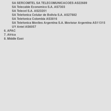
SA SERCOMTEL SA TELECOMUNICACOES AS22689
SA Telecable Economico S.A. AS7303
SA Telecel S.A. AS23201
SA Telefonica Celular de Bolivia S.A. AS27882
SA Telefonica Colombia AS3816
SA Telefonica Moviles Argentina S.A. Movistar Argentina AS11315
UY Antel AS6057
6. APAC
7. Africa
8. Middle East