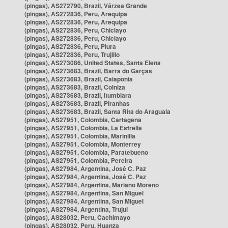
(pingas), AS272790, Brazil, Várzea Grande
(pingas), AS272836, Peru, Arequipa
(pingas), AS272836, Peru, Arequipa
(pingas), AS272836, Peru, Chiclayo
(pingas), AS272836, Peru, Chiclayo
(pingas), AS272836, Peru, Piura
(pingas), AS272836, Peru, Trujillo
(pingas), AS273086, United States, Santa Elena
(pingas), AS273683, Brazil, Barra do Garças
(pingas), AS273683, Brazil, Caiapônia
(pingas), AS273683, Brazil, Colniza
(pingas), AS273683, Brazil, Itumbiara
(pingas), AS273683, Brazil, Piranhas
(pingas), AS273683, Brazil, Santa Rita do Araguaia
(pingas), AS27951, Colombia, Cartagena
(pingas), AS27951, Colombia, La Estrella
(pingas), AS27951, Colombia, Marinilla
(pingas), AS27951, Colombia, Monterrey
(pingas), AS27951, Colombia, Paratebueno
(pingas), AS27951, Colombia, Pereira
(pingas), AS27984, Argentina, José C. Paz
(pingas), AS27984, Argentina, José C. Paz
(pingas), AS27984, Argentina, Mariano Moreno
(pingas), AS27984, Argentina, San Miguel
(pingas), AS27984, Argentina, San Miguel
(pingas), AS27984, Argentina, Trujui
(pingas), AS28032, Peru, Cachimayo
(pingas), AS28032, Peru, Huanza