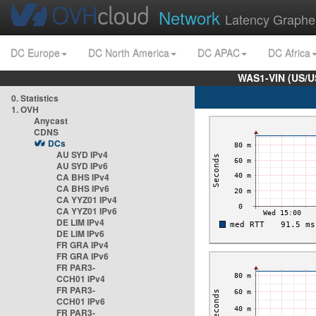
Network
Latency Graphe
DC Europe
DC North America
DC APAC
DC Africa
WAS1-VIN (US/U
0. Statistics
1. OVH
Anycast
CDNS
DCs
AU SYD IPv4
AU SYD IPv6
CA BHS IPv4
CA BHS IPv6
CA YYZ01 IPv4
CA YYZ01 IPv6
DE LIM IPv4
DE LIM IPv6
FR GRA IPv4
FR GRA IPv6
FR PAR3-
CCH01 IPv4
FR PAR3-
CCH01 IPv6
FR PAR3-