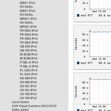
IEB01 IPv4
FR PAR3-
IEB01 IPv6
FR PAR3-
MR901 IPv4
FR PAR3-
MR901 IPv6
FR RBX IPv4
FR RBX IPv6
FR SBG IPv4
FR SBG IPv6
GB ERI IPv4
GB ERI IPv6
IN BOM IPv4
IN BOM IPv6
IT MIL-A IPv4
IT MIL-A IPv6
PL OZA IPv4
PL OZA IPv6
SG SIN IPv4
SG SIN IPv6
US HIL IPv4
US HIL IPv6
US VIN IPv4
US VIN IPv6
Local Zones
OVH Cloud Connect (OCC/VCO)
POPs APAC