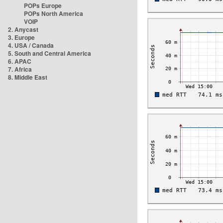
POPs Europe
POPs North America
VOIP
2. Anycast
3. Europe
4. USA / Canada
5. South and Central America
6. APAC
7. Africa
8. Middle East