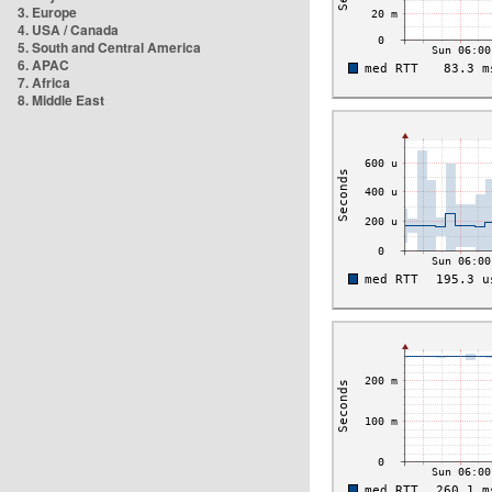
3. Europe
4. USA / Canada
5. South and Central America
6. APAC
7. Africa
8. Middle East