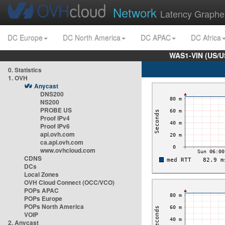
Network
Latency Graphe
DC Europe
DC North America
DC APAC
DC Africa
WAS1-VIN (US/U
0. Statistics
1. OVH
Anycast
DNS200
NS200
PROBE US
Proof IPv4
Proof IPv6
api.ovh.com
ca.api.ovh.com
www.ovhcloud.com
CDNS
DCs
Local Zones
OVH Cloud Connect (OCC/VCO)
POPs APAC
POPs Europe
POPs North America
VOIP
2. Anycast