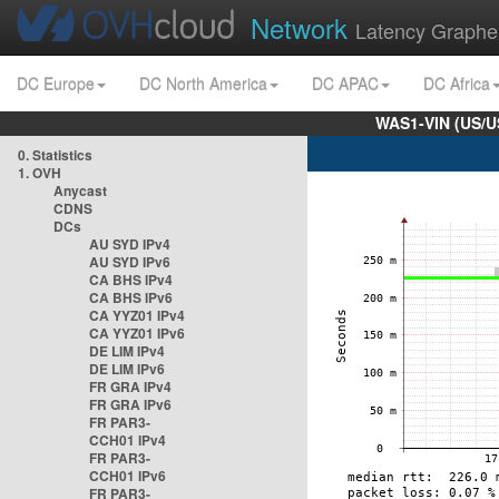
Network
Latency Graphe
DC Europe
DC North America
DC APAC
DC Africa
WAS1-VIN (US/U
0. Statistics
1. OVH
Anycast
CDNS
DCs
AU SYD IPv4
AU SYD IPv6
CA BHS IPv4
CA BHS IPv6
CA YYZ01 IPv4
CA YYZ01 IPv6
DE LIM IPv4
DE LIM IPv6
FR GRA IPv4
FR GRA IPv6
FR PAR3-
CCH01 IPv4
FR PAR3-
CCH01 IPv6
FR PAR3-