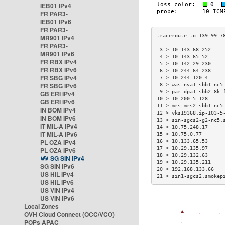
IEB01 IPv4
FR PAR3-
IEB01 IPv6
FR PAR3-
MR901 IPv4
FR PAR3-
 3 > 10.143.68.252    
MR901 IPv6
 4 > 10.143.65.52     
FR RBX IPv4
 5 > 10.142.29.230    
FR RBX IPv6
 6 > 10.244.64.238    
FR SBG IPv4
 7 > 10.244.120.4     
FR SBG IPv6
 8 > was-nva1-sbb1-nc5
 9 > par-dpa1-sbb2-8k.
GB ERI IPv4
10 > 10.200.5.128     
GB ERI IPv6
11 > mrs-mrs2-sbb1-nc5
IN BOM IPv4
12 > vks19368.ip-103-5
IN BOM IPv6
13 > sin-sgcs2-g2-nc5.
IT MIL-A IPv4
14 > 10.75.248.17     
IT MIL-A IPv6
15 > 10.75.0.77       
PL OZA IPv4
16 > 10.133.65.53     
17 > 10.29.135.97     
PL OZA IPv6
18 > 10.29.132.63     
SG SIN IPv4
19 > 10.29.135.211    
SG SIN IPv6
20 > 192.168.133.66   
US HIL IPv4
21 > sin1-sgcs2.smokep
US HIL IPv6
US VIN IPv4
US VIN IPv6
Local Zones
OVH Cloud Connect (OCC/VCO)
POPs APAC