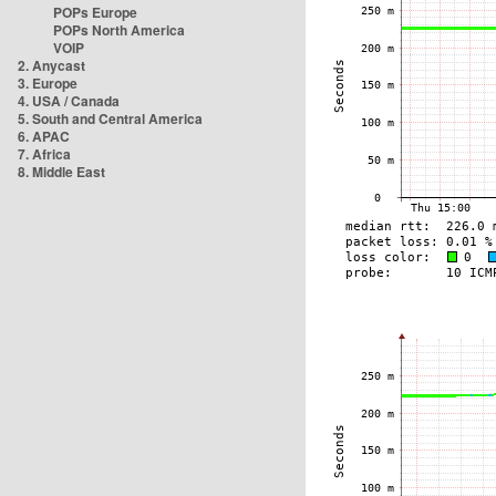
POPs Europe
POPs North America
VOIP
2. Anycast
3. Europe
4. USA / Canada
5. South and Central America
6. APAC
7. Africa
8. Middle East