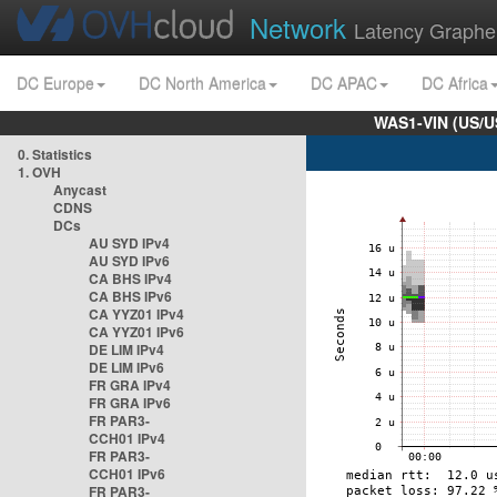
Network
Latency Graphe
DC Europe
DC North America
DC APAC
DC Africa
WAS1-VIN (US/U
0. Statistics
1. OVH
Anycast
CDNS
DCs
AU SYD IPv4
AU SYD IPv6
CA BHS IPv4
CA BHS IPv6
CA YYZ01 IPv4
CA YYZ01 IPv6
DE LIM IPv4
DE LIM IPv6
FR GRA IPv4
FR GRA IPv6
FR PAR3-
CCH01 IPv4
FR PAR3-
CCH01 IPv6
FR PAR3-