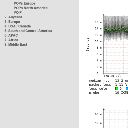
POPs Europe
POPs North America
VOIP
2. Anycast
3. Europe
4. USA / Canada
5. South and Central America
6. APAC
7. Africa
8. Middle East