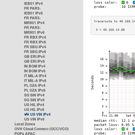
IEB01 IPv4
FR PAR3-
IEB01 IPv6
FR PAR3-
MR901 IPv4
FR PAR3-
 3 > 40.160.14.80     
MR901 IPv6
FR RBX IPv4
FR RBX IPv6
FR SBG IPv4
FR SBG IPv6
GB ERI IPv4
GB ERI IPv6
IN BOM IPv4
IN BOM IPv6
IT MIL-A IPv4
IT MIL-A IPv6
PL OZA IPv4
PL OZA IPv6
SG SIN IPv4
SG SIN IPv6
US HIL IPv4
US HIL IPv6
US VIN IPv4
US VIN IPv6
Local Zones
OVH Cloud Connect (OCC/VCO)
POPs APAC