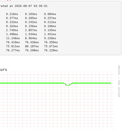
    0.216ms    0.103ms    0.084ms   
    0.377ms    0.285ms    0.257ms   
    0.232ms    0.242ms    0.212ms   
    0.163ms    0.156ms    0.106ms   
    2.745ms    2.857ms    3.135ms   
    1.498ms    1.534ms    1.451ms   
    11.146ms   8.964ms    9.230ms   
    76.410ms   76.436ms   76.350ms  
    75.811ms   80.187ms   75.671ms  
    76.277ms   76.208ms   76.228ms  