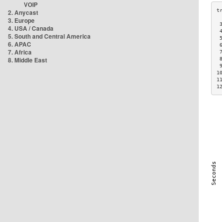
VOIP
2. Anycast
3. Europe
 
4. USA / Canada
 
5. South and Central America
 
6. APAC
 
7. Africa
 
8. Middle East
 
 
1
1
1