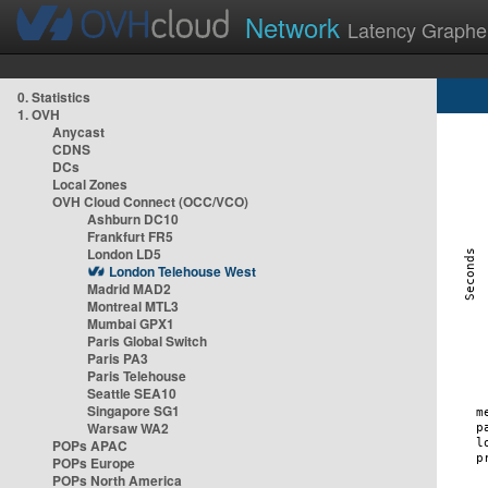
Network
Latency Graphe
0. Statistics
1. OVH
Anycast
CDNS
DCs
Local Zones
OVH Cloud Connect (OCC/VCO)
Ashburn DC10
Frankfurt FR5
London LD5
London Telehouse West
Madrid MAD2
Montreal MTL3
Mumbai GPX1
Paris Global Switch
Paris PA3
Paris Telehouse
Seattle SEA10
Singapore SG1
Warsaw WA2
POPs APAC
POPs Europe
POPs North America