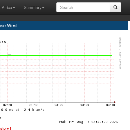
 Africa
Summary
use West
istory ]