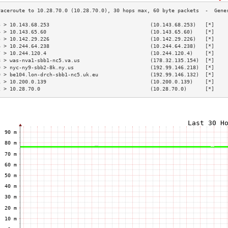
3 > 10.143.68.253                                 (10.143.68.253)   [*]    
4 > 10.143.65.60                                  (10.143.65.60)    [*]    
5 > 10.142.29.226                                 (10.142.29.226)   [*]    
6 > 10.244.64.238                                 (10.244.64.238)   [*]    
7 > 10.244.120.4                                  (10.244.120.4)    [*]    
8 > was-nva1-sbb1-nc5.va.us                       (178.32.135.154)  [*]    
9 > nyc-ny9-sbb2-8k.ny.us                         (192.99.146.218)  [*]    
0 > be104.lon-drch-sbb1-nc5.uk.eu                 (192.99.146.132)  [*]    
1 > 10.200.0.139                                  (10.200.0.139)    [*]    
2 > 10.28.70.0                                    (10.28.70.0)      [*]    