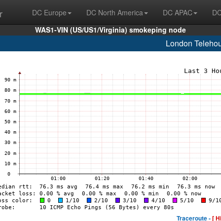
r
DC Europe
DC North America
DC APAC
DC
WAS1-VIN (US/US1/Virginia) smokeping node
London Teleho
Traceroute -
[ H