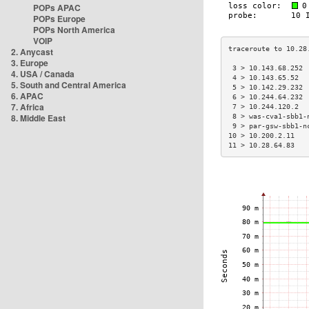
POPs APAC
POPs Europe
POPs North America
VOIP
2. Anycast
3. Europe
 3 > 10.143.68.252 
4. USA / Canada
 4 > 10.143.65.52  
5. South and Central America
 5 > 10.142.29.232 
6. APAC
 6 > 10.244.64.232 
7. Africa
 7 > 10.244.120.2  
8. Middle East
 8 > was-cva1-sbb1-
 9 > par-gsw-sbb1-n
10 > 10.200.2.11   
11 > 10.28.64.83   