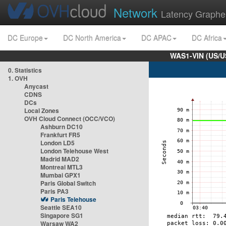
Network
Latency Graphe
DC Europe
DC North America
DC APAC
DC Africa
WAS1-VIN (US/U
0. Statistics
1. OVH
Anycast
CDNS
DCs
Local Zones
OVH Cloud Connect (OCC/VCO)
Ashburn DC10
Frankfurt FR5
London LD5
London Telehouse West
Madrid MAD2
Montreal MTL3
Mumbai GPX1
Paris Global Switch
Paris PA3
Paris Telehouse
Seattle SEA10
Singapore SG1
Warsaw WA2