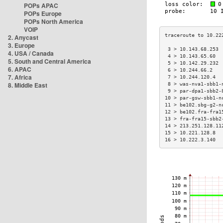
POPs APAC
POPs Europe
POPs North America
VOIP
2. Anycast
3. Europe
 3 > 10.143.68.253 
4. USA / Canada
 4 > 10.143.65.60  
5. South and Central America
 5 > 10.142.29.232 
6. APAC
 6 > 10.244.66.2   
7. Africa
 7 > 10.244.120.4  
8. Middle East
 8 > was-nva1-sbb1-
 9 > par-dpa1-sbb2-
10 > par-gsw-sbb1-n
11 > be102.sbg-g2-n
12 > be102.fra-fra1
13 > fra-fra15-sbb2
14 > 213.251.128.11
15 > 10.221.128.8  
16 > 10.222.3.140  