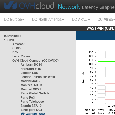
Network
Latency Graphe
DC Europe
DC North America
DC APAC
DC Africa
WAS1-VIN (US/U
0. Statistics
1. OVH
Anycast
CDNS
DCs
Local Zones
OVH Cloud Connect (OCC/VCO)
Ashburn DC10
Frankfurt FR5
London LD5
London Telehouse West
Madrid MAD2
Montreal MTL3
Mumbai GPX1
Paris Global Switch
Paris PA3
Paris Telehouse
Seattle SEA10
Singapore SG1
Warsaw WA2