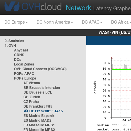
Network
Latency Graphe
DC Europe
DC North America
DC APAC
DC Africa
WAS1-VIN (US/U
0. Statistics
1. OVH
Anycast
CDNS
DCs
Local Zones
OVH Cloud Connect (OCC/VCO)
POPs APAC
POPs Europe
AT Vienna
BE Brussels Interxion
BE Brussels LCL
CH Zurich
CZ Praha
DE Frankfurt FR5
DE Frankfurt FRA15
ES Madrid Espanix
ES Madrid MAD2
FR Marseille MRS1
FR Marseille MRS2