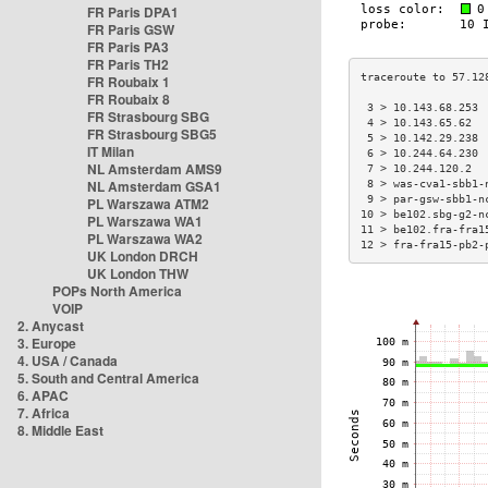
FR Paris DPA1
FR Paris GSW
FR Paris PA3
FR Paris TH2
FR Roubaix 1
FR Roubaix 8
 3 > 10.143.68.253 
FR Strasbourg SBG
 4 > 10.143.65.62  
FR Strasbourg SBG5
 5 > 10.142.29.238 
IT Milan
 6 > 10.244.64.230 
NL Amsterdam AMS9
 7 > 10.244.120.2  
NL Amsterdam GSA1
 8 > was-cva1-sbb1-
 9 > par-gsw-sbb1-n
PL Warszawa ATM2
10 > be102.sbg-g2-n
PL Warszawa WA1
11 > be102.fra-fra1
PL Warszawa WA2
12 > fra-fra15-pb2-
UK London DRCH
UK London THW
POPs North America
VOIP
2. Anycast
3. Europe
4. USA / Canada
5. South and Central America
6. APAC
7. Africa
8. Middle East