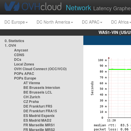
Network
Latency Graphe
DC Europe
DC North America
DC APAC
DC Africa
WAS1-VIN (US/U
0. Statistics
1. OVH
Anycast
CDNS
DCs
Local Zones
OVH Cloud Connect (OCC/VCO)
POPs APAC
POPs Europe
AT Vienna
BE Brussels Interxion
BE Brussels LCL
CH Zurich
CZ Praha
DE Frankfurt FR5
DE Frankfurt FRA15
ES Madrid Espanix
ES Madrid MAD2
FR Marseille MRS1
FR Marseille MRS2