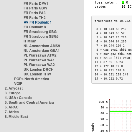
FR Paris DPA1
FR Paris GSW
FR Paris PA3
FR Paris TH2
FR Roubaix 1
FR Roubaix 8
 3 > 10.143.68.252   
FR Strasbourg SBG
 4 > 10.143.65.52    
FR Strasbourg SBG5
 5 > 10.142.29.226   
IT Milan
 6 > 10.244.64.230   
NL Amsterdam AMS9
 7 > 10.244.120.2    
NL Amsterdam GSA1
 8 > was-cva1-sbb1-nc
 9 > par-gsw-sbb1-nc5
PL Warszawa ATM2
10 > be103.lil1-rbx8-
PL Warszawa WA1
11 > 37.59.16.24     
PL Warszawa WA2
12 > 172.18.12.0     
UK London DRCH
13 > 10.221.128.8    
UK London THW
14 > 10.221.128.249  
POPs North America
15 > 10.222.0.72     
VOIP
2. Anycast
3. Europe
4. USA / Canada
5. South and Central America
6. APAC
7. Africa
8. Middle East