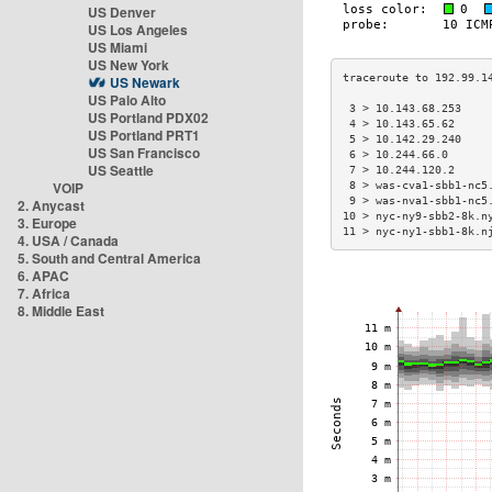
US Denver
US Los Angeles
US Miami
US New York
US Newark
US Palo Alto
 3 > 10.143.68.253    
US Portland PDX02
 4 > 10.143.65.62     
US Portland PRT1
 5 > 10.142.29.240    
US San Francisco
 6 > 10.244.66.0      
US Seattle
 7 > 10.244.120.2     
VOIP
 8 > was-cva1-sbb1-nc5
 9 > was-nva1-sbb1-nc5
2. Anycast
10 > nyc-ny9-sbb2-8k.n
3. Europe
11 > nyc-ny1-sbb1-8k.n
4. USA / Canada
5. South and Central America
6. APAC
7. Africa
8. Middle East