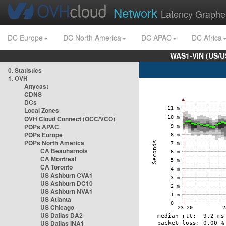
Network
Latency Graphe
DC Europe
DC North America
DC APAC
DC Africa
WAS1-VIN (US/U
0. Statistics
1. OVH
Anycast
CDNS
DCs
Local Zones
OVH Cloud Connect (OCC/VCO)
POPs APAC
POPs Europe
POPs North America
CA Beauharnois
CA Montreal
CA Toronto
US Ashburn CVA1
US Ashburn DC10
US Ashburn NVA1
US Atlanta
US Chicago
US Dallas DA2
US Dallas INA1