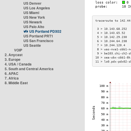
US Denver
US Los Angeles
US Miami
US New York
US Newark
US Palo Alto
 3 > 10.143.68.252  
US Portland PDX02
 4 > 10.143.65.52   
US Portland PRT1
 5 > 10.142.29.230  
US San Francisco
 6 > 10.244.64.238  
US Seattle
 7 > 10.244.120.4   
VOIP
 8 > was-nva1-sbb1-n
 9 > be103.chi-ch2-s
2. Anycast
10 > sea-wbx-sbb1-8k
3. Europe
11 > lo0.pdx-pdx02-s
4. USA / Canada
5. South and Central America
6. APAC
7. Africa
8. Middle East