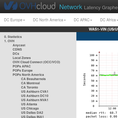
Network
Latency Graphe
DC Europe
DC North America
DC APAC
DC Africa
WAS1-VIN (US/U
0. Statistics
1. OVH
Anycast
CDNS
DCs
Local Zones
OVH Cloud Connect (OCC/VCO)
POPs APAC
POPs Europe
POPs North America
CA Beauharnois
CA Montreal
CA Toronto
US Ashburn CVA1
US Ashburn DC10
US Ashburn NVA1
US Atlanta
US Chicago
US Dallas DA2
US Dallas INA1