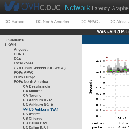
Network
Latency Graphe
DC Europe
DC North America
DC APAC
DC Africa
WAS1-VIN (US/U
0. Statistics
1. OVH
Anycast
CDNS
DCs
Local Zones
OVH Cloud Connect (OCC/VCO)
POPs APAC
POPs Europe
POPs North America
CA Beauharnois
CA Montreal
CA Toronto
US Ashburn CVA1
US Ashburn DC10
US Ashburn NVA1
US Atlanta
US Chicago
US Dallas DA2
US Dallas INA1