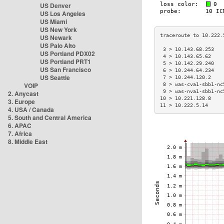
US Denver
US Los Angeles
US Miami
US New York
US Newark
US Palo Alto
 3 > 10.143.68.253   
US Portland PDX02
 4 > 10.143.65.62    
US Portland PRT1
 5 > 10.142.29.240   
US San Francisco
 6 > 10.244.64.234   
US Seattle
 7 > 10.244.120.2    
VOIP
 8 > was-cva1-sbb1-nc
 9 > was-nva1-sbb1-nc
2. Anycast
10 > 10.221.128.8    
3. Europe
11 > 10.222.5.14     
4. USA / Canada
5. South and Central America
6. APAC
7. Africa
8. Middle East