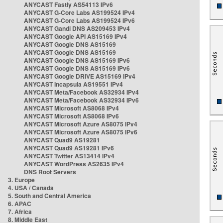
ANYCAST Fastly AS54113 IPv6
ANYCAST G-Core Labs AS199524 IPv4
ANYCAST G-Core Labs AS199524 IPv6
ANYCAST Gandi DNS AS209453 IPv4
ANYCAST Google API AS15169 IPv4
ANYCAST Google DNS AS15169
ANYCAST Google DNS AS15169
ANYCAST Google DNS AS15169 IPv6
ANYCAST Google DNS AS15169 IPv6
ANYCAST Google DRIVE AS15169 IPv4
ANYCAST Incapsula AS19551 IPv4
ANYCAST Meta/Facebook AS32934 IPv4
ANYCAST Meta/Facebook AS32934 IPv6
ANYCAST Microsoft AS8068 IPv4
ANYCAST Microsoft AS8068 IPv6
ANYCAST Microsoft Azure AS8075 IPv4
ANYCAST Microsoft Azure AS8075 IPv6
ANYCAST Quad9 AS19281
ANYCAST Quad9 AS19281 IPv6
ANYCAST Twitter AS13414 IPv4
ANYCAST WordPress AS2635 IPv4
DNS Root Servers
3. Europe
4. USA / Canada
5. South and Central America
6. APAC
7. Africa
8. Middle East