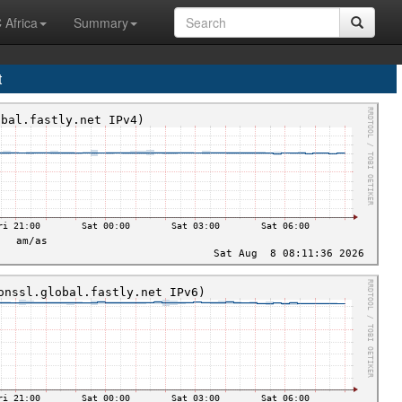
 Africa
Summary
t