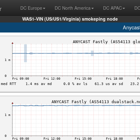
r
DC Europe
DC North America
DC APAC
DC
WAS1-VIN (US/US1/Virginia) smokeping node
Anycas