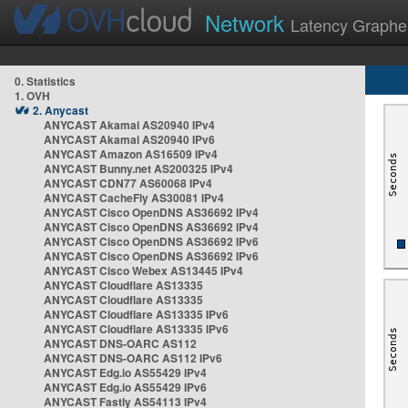
Network
Latency Graphe
0. Statistics
1. OVH
2. Anycast
ANYCAST Akamai AS20940 IPv4
ANYCAST Akamai AS20940 IPv6
ANYCAST Amazon AS16509 IPv4
ANYCAST Bunny.net AS200325 IPv4
ANYCAST CDN77 AS60068 IPv4
ANYCAST CacheFly AS30081 IPv4
ANYCAST Cisco OpenDNS AS36692 IPv4
ANYCAST Cisco OpenDNS AS36692 IPv4
ANYCAST Cisco OpenDNS AS36692 IPv6
ANYCAST Cisco OpenDNS AS36692 IPv6
ANYCAST Cisco Webex AS13445 IPv4
ANYCAST Cloudflare AS13335
ANYCAST Cloudflare AS13335
ANYCAST Cloudflare AS13335 IPv6
ANYCAST Cloudflare AS13335 IPv6
ANYCAST DNS-OARC AS112
ANYCAST DNS-OARC AS112 IPv6
ANYCAST Edg.io AS55429 IPv4
ANYCAST Edg.io AS55429 IPv6
ANYCAST Fastly AS54113 IPv4