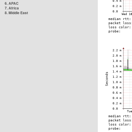
6. APAC
7. Africa
8. Middle East