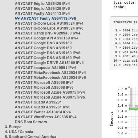
ANYCAST Edg.io AS55429 IPv4
ANYCAST Edg.io AS55429 IPv6
ANYCAST Fastly AS54113 IPv4
ANYCAST Fastly AS54113 IPv6
ANYCAST G-Core Labs AS199524 IPv4
ANYCAST G-Core Labs AS199524 IPv6
 3 > 2604:2dc
ANYCAST Gandi DNS AS209453 IPv4
 4 > 2604:2dc
ANYCAST Google API AS15169 IPv4
 5 > 2604:2dc
ANYCAST Google DNS AS15169
 6 > 2604:2dc
ANYCAST Google DNS AS15169
 7 > 2604:2dc
ANYCAST Google DNS AS15169 IPv6
 8 > was-nva1
 9 > 2001:41d
ANYCAST Google DNS AS15169 IPv6
10 > eqix-dc1
ANYCAST Google DRIVE AS15169 IPv4
11 > 2a04:4e4
ANYCAST Incapsula AS19551 IPv4
ANYCAST Meta/Facebook AS32934 IPv4
ANYCAST Meta/Facebook AS32934 IPv6
ANYCAST Microsoft AS8068 IPv4
ANYCAST Microsoft AS8068 IPv6
ANYCAST Microsoft Azure AS8075 IPv4
ANYCAST Microsoft Azure AS8075 IPv6
ANYCAST Quad9 AS19281
ANYCAST Quad9 AS19281 IPv6
ANYCAST Twitter AS13414 IPv4
ANYCAST WordPress AS2635 IPv4
DNS Root Servers
3. Europe
4. USA / Canada
5. South and Central America