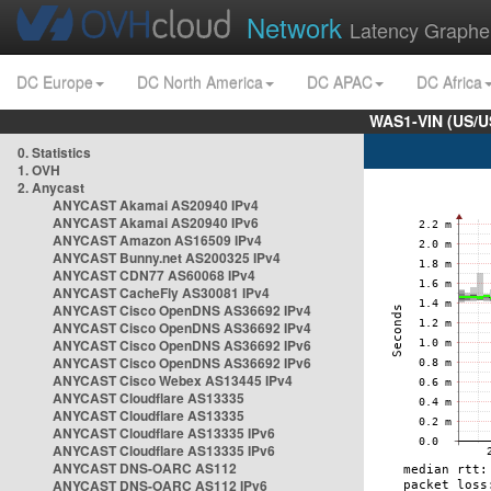
Network
Latency Graphe
DC Europe
DC North America
DC APAC
DC Africa
WAS1-VIN (US/U
0. Statistics
1. OVH
2. Anycast
ANYCAST Akamai AS20940 IPv4
ANYCAST Akamai AS20940 IPv6
ANYCAST Amazon AS16509 IPv4
ANYCAST Bunny.net AS200325 IPv4
ANYCAST CDN77 AS60068 IPv4
ANYCAST CacheFly AS30081 IPv4
ANYCAST Cisco OpenDNS AS36692 IPv4
ANYCAST Cisco OpenDNS AS36692 IPv4
ANYCAST Cisco OpenDNS AS36692 IPv6
ANYCAST Cisco OpenDNS AS36692 IPv6
ANYCAST Cisco Webex AS13445 IPv4
ANYCAST Cloudflare AS13335
ANYCAST Cloudflare AS13335
ANYCAST Cloudflare AS13335 IPv6
ANYCAST Cloudflare AS13335 IPv6
ANYCAST DNS-OARC AS112
ANYCAST DNS-OARC AS112 IPv6