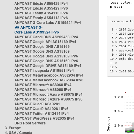
ANYCAST Edg.io AS55429 IPv4
ANYCAST Edg.io AS55429 IPv6
ANYCAST Fastly AS54113 IPv4
ANYCAST Fastly AS54113 IPv6
ANYCAST G-Core Labs AS199524 IPv4
ANYCAST G-
 3 > 2604:2dc
Core Labs AS199524 IPv6
 4 > 2604:2dc
ANYCAST Gandi DNS AS209453 IPv4
 5 > 2604:2dc
ANYCAST Google API AS15169 IPv4
 6 > 2604:2dc
ANYCAST Google DNS AS15169
 7 > 2604:2dc
ANYCAST Google DNS AS15169
 8 > was-cva1
 9 > 2001:41d
ANYCAST Google DNS AS15169 IPv6
10 > eqix-dc3
ANYCAST Google DNS AS15169 IPv6
11 >         
ANYCAST Google DRIVE AS15169 IPv4
12 >         
ANYCAST Incapsula AS19551 IPv4
13 > 2a03:90c
ANYCAST Meta/Facebook AS32934 IPv4
ANYCAST Meta/Facebook AS32934 IPv6
ANYCAST Microsoft AS8068 IPv4
ANYCAST Microsoft AS8068 IPv6
ANYCAST Microsoft Azure AS8075 IPv4
ANYCAST Microsoft Azure AS8075 IPv6
ANYCAST Quad9 AS19281
ANYCAST Quad9 AS19281 IPv6
ANYCAST Twitter AS13414 IPv4
ANYCAST WordPress AS2635 IPv4
DNS Root Servers
3. Europe
4. USA / Canada