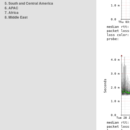
5. South and Central America
6. APAC
7. Africa
8. Middle East