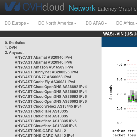
Network
Latency Graphe
DC Europe
DC North America
DC APAC
DC Africa
WAS1-VIN (US/U
0. Statistics
1. OVH
2. Anycast
ANYCAST Akamai AS20940 IPv4
ANYCAST Akamai AS20940 IPv6
ANYCAST Amazon AS16509 IPv4
ANYCAST Bunny.net AS200325 IPv4
ANYCAST CDN77 AS60068 IPv4
ANYCAST CacheFly AS30081 IPv4
ANYCAST Cisco OpenDNS AS36692 IPv4
ANYCAST Cisco OpenDNS AS36692 IPv4
ANYCAST Cisco OpenDNS AS36692 IPv6
ANYCAST Cisco OpenDNS AS36692 IPv6
ANYCAST Cisco Webex AS13445 IPv4
ANYCAST Cloudflare AS13335
ANYCAST Cloudflare AS13335
ANYCAST Cloudflare AS13335 IPv6
ANYCAST Cloudflare AS13335 IPv6
ANYCAST DNS-OARC AS112
ANYCAST DNS-OARC AS112 IPv6