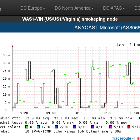
r
DC Europe
DC North America
DC APAC
DC
WAS1-VIN (US/US1/Virginia) smokeping node
ANYCAST Microsoft (AS8068 
Traceroute -
[ H