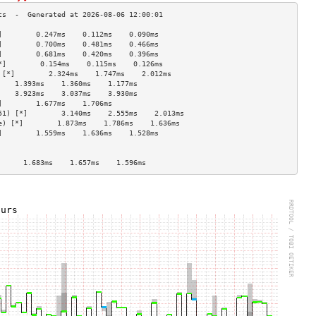
]        0.247ms    0.112ms    0.090ms   
]        0.700ms    0.481ms    0.466ms   
]        0.681ms    0.420ms    0.396ms   
*]        0.154ms    0.115ms    0.126ms   
 [*]        2.324ms    1.747ms    2.012ms   
    1.393ms    1.360ms    1.177ms   
    3.923ms    3.037ms    3.930ms   
]        1.677ms    1.706ms              
51) [*]        3.140ms    2.555ms    2.013ms   
e) [*]        1.873ms    1.786ms    1.636ms   
]        1.559ms    1.636ms    1.528ms   
                                    
                                    
      1.683ms    1.657ms    1.596ms   