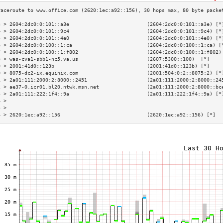
3 > 2604:2dc0:0:101::a3e                          (2604:2dc0:0:101::a3e) [*
4 > 2604:2dc0:0:101::9c4                          (2604:2dc0:0:101::9c4) [*
5 > 2604:2dc0:0:101::4e0                          (2604:2dc0:0:101::4e0) [*
6 > 2604:2dc0:0:100::1:ca                         (2604:2dc0:0:100::1:ca) [
7 > 2604:2dc0:0:100::1:f802                       (2604:2dc0:0:100::1:f802)
8 > was-cva1-sbb1-nc5.va.us                       (2607:5300::100)  [*]    
9 > 2001:41d0::123b                               (2001:41d0::123b) [*]    
0 > 8075-dc2-ix.equinix.com                       (2001:504:0:2::8075:2) [*
1 > 2a01:111:2000:2:8000::2451                    (2a01:111:2000:2:8000::24
2 > ae37-0.icr01.bl20.ntwk.msn.net                (2a01:111:2000:2:8000::bc
3 > 2a01:111:222:1f4::9a                          (2a01:111:222:1f4::9a) [*
4 >                                                                        
5 >                                                                        
6 > 2620:1ec:a92::156                             (2620:1ec:a92::156) [*]  