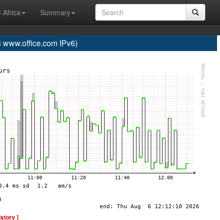
 Africa
Summary
www.office.com IPv6)
istory ]