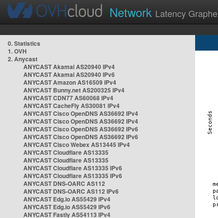
Network
Latency Graphe
0. Statistics
1. OVH
2. Anycast
ANYCAST Akamai AS20940 IPv4
ANYCAST Akamai AS20940 IPv6
ANYCAST Amazon AS16509 IPv4
ANYCAST Bunny.net AS200325 IPv4
ANYCAST CDN77 AS60068 IPv4
ANYCAST CacheFly AS30081 IPv4
ANYCAST Cisco OpenDNS AS36692 IPv4
ANYCAST Cisco OpenDNS AS36692 IPv4
ANYCAST Cisco OpenDNS AS36692 IPv6
ANYCAST Cisco OpenDNS AS36692 IPv6
ANYCAST Cisco Webex AS13445 IPv4
ANYCAST Cloudflare AS13335
ANYCAST Cloudflare AS13335
ANYCAST Cloudflare AS13335 IPv6
ANYCAST Cloudflare AS13335 IPv6
ANYCAST DNS-OARC AS112
ANYCAST DNS-OARC AS112 IPv6
ANYCAST Edg.io AS55429 IPv4
ANYCAST Edg.io AS55429 IPv6
ANYCAST Fastly AS54113 IPv4