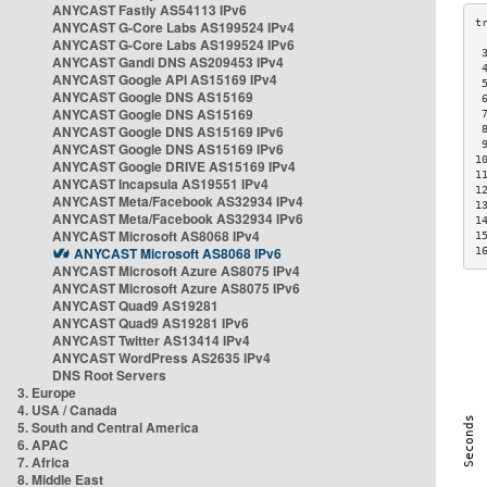
ANYCAST Fastly AS54113 IPv6
ANYCAST G-Core Labs AS199524 IPv4
ANYCAST G-Core Labs AS199524 IPv6
 
ANYCAST Gandi DNS AS209453 IPv4
 
ANYCAST Google API AS15169 IPv4
 
ANYCAST Google DNS AS15169
 
ANYCAST Google DNS AS15169
 
ANYCAST Google DNS AS15169 IPv6
 
 
ANYCAST Google DNS AS15169 IPv6
1
ANYCAST Google DRIVE AS15169 IPv4
1
ANYCAST Incapsula AS19551 IPv4
1
ANYCAST Meta/Facebook AS32934 IPv4
1
ANYCAST Meta/Facebook AS32934 IPv6
1
ANYCAST Microsoft AS8068 IPv4
1
ANYCAST Microsoft AS8068 IPv6
1
ANYCAST Microsoft Azure AS8075 IPv4
ANYCAST Microsoft Azure AS8075 IPv6
ANYCAST Quad9 AS19281
ANYCAST Quad9 AS19281 IPv6
ANYCAST Twitter AS13414 IPv4
ANYCAST WordPress AS2635 IPv4
DNS Root Servers
3. Europe
4. USA / Canada
5. South and Central America
6. APAC
7. Africa
8. Middle East