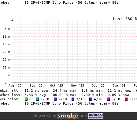
Powered by
and