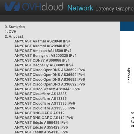
Network
Latency Graphe
0. Statistics
1. OVH
2. Anycast
ANYCAST Akamai AS20940 IPv4
ANYCAST Akamai AS20940 IPv6
ANYCAST Amazon AS16509 IPv4
ANYCAST Bunny.net AS200325 IPv4
ANYCAST CDN77 AS60068 IPv4
ANYCAST CacheFly AS30081 IPv4
ANYCAST Cisco OpenDNS AS36692 IPv4
ANYCAST Cisco OpenDNS AS36692 IPv4
ANYCAST Cisco OpenDNS AS36692 IPv6
ANYCAST Cisco OpenDNS AS36692 IPv6
ANYCAST Cisco Webex AS13445 IPv4
ANYCAST Cloudflare AS13335
ANYCAST Cloudflare AS13335
ANYCAST Cloudflare AS13335 IPv6
ANYCAST Cloudflare AS13335 IPv6
ANYCAST DNS-OARC AS112
ANYCAST DNS-OARC AS112 IPv6
ANYCAST Edg.io AS55429 IPv4
ANYCAST Edg.io AS55429 IPv6
ANYCAST Fastly AS54113 IPv4