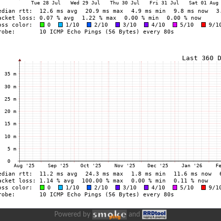
Powered by
and