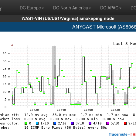
r
DC Europe
DC North America
DC APAC
DC
WAS1-VIN (US/US1/Virginia) smokeping node
ANYCAST Microsoft (AS8068 
Traceroute -
[ H