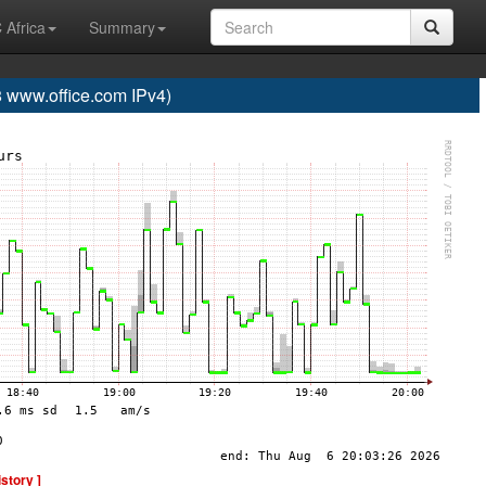
 Africa
Summary
www.office.com IPv4)
istory ]