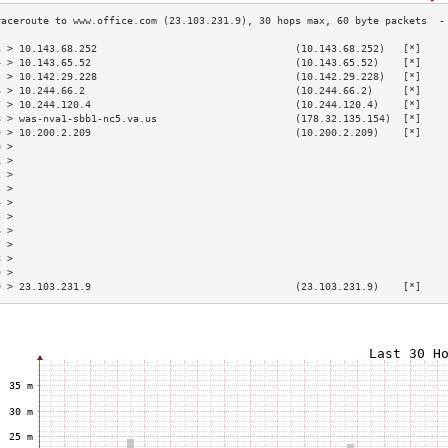
3 > 10.143.68.252                                 (10.143.68.252)   [*]    
4 > 10.143.65.52                                  (10.143.65.52)    [*]    
5 > 10.142.29.228                                 (10.142.29.228)   [*]    
6 > 10.244.66.2                                   (10.244.66.2)     [*]    
7 > 10.244.120.4                                  (10.244.120.4)    [*]    
8 > was-nva1-sbb1-nc5.va.us                       (178.32.135.154)  [*]    
9 > 10.200.2.209                                  (10.200.2.209)    [*]    
0 >                                                                        
1 >                                                                        
2 >                                                                        
3 >                                                                        
4 >                                                                        
5 >                                                                        
6 >                                                                        
7 >                                                                        
8 >                                                                        
9 >                                                                        
0 > 23.103.231.9                                  (23.103.231.9)    [*]    