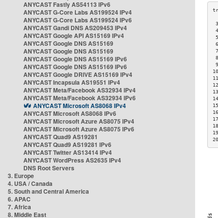
ANYCAST Fastly AS54113 IPv6
ANYCAST G-Core Labs AS199524 IPv4
ANYCAST G-Core Labs AS199524 IPv6
 
ANYCAST Gandi DNS AS209453 IPv4
 
ANYCAST Google API AS15169 IPv4
 
ANYCAST Google DNS AS15169
 
ANYCAST Google DNS AS15169
 
ANYCAST Google DNS AS15169 IPv6
 
 
ANYCAST Google DNS AS15169 IPv6
1
ANYCAST Google DRIVE AS15169 IPv4
1
ANYCAST Incapsula AS19551 IPv4
1
ANYCAST Meta/Facebook AS32934 IPv4
1
ANYCAST Meta/Facebook AS32934 IPv6
1
ANYCAST Microsoft AS8068 IPv4
1
ANYCAST Microsoft AS8068 IPv6
1
1
ANYCAST Microsoft Azure AS8075 IPv4
1
ANYCAST Microsoft Azure AS8075 IPv6
1
ANYCAST Quad9 AS19281
2
ANYCAST Quad9 AS19281 IPv6
ANYCAST Twitter AS13414 IPv4
ANYCAST WordPress AS2635 IPv4
DNS Root Servers
3. Europe
4. USA / Canada
5. South and Central America
6. APAC
7. Africa
8. Middle East