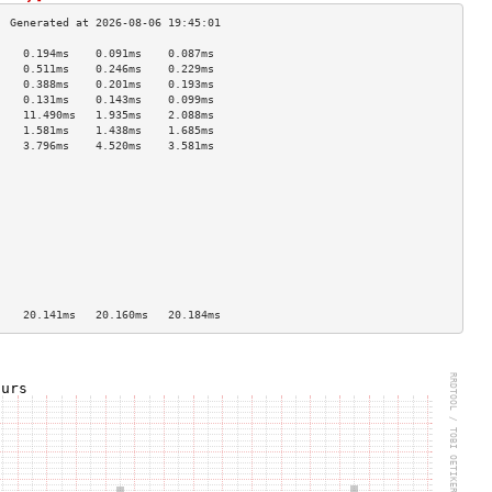
    0.194ms    0.091ms    0.087ms   
    0.511ms    0.246ms    0.229ms   
    0.388ms    0.201ms    0.193ms   
    0.131ms    0.143ms    0.099ms   
    11.490ms   1.935ms    2.088ms   
    1.581ms    1.438ms    1.685ms   
    3.796ms    4.520ms    3.581ms   
                                    
                                    
                                    
                                    
                                    
                                    
                                    
                                    
                                    
                                    
    20.141ms   20.160ms   20.184ms  