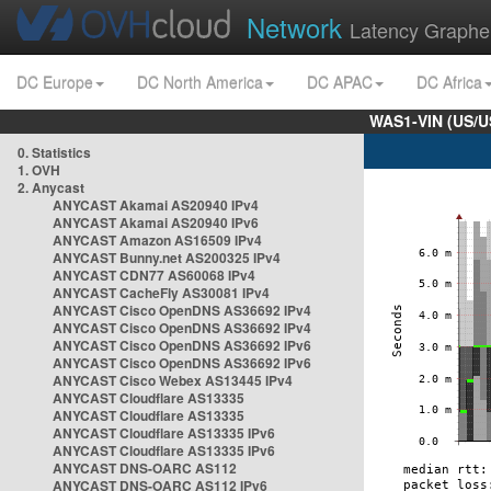
Network
Latency Graphe
DC Europe
DC North America
DC APAC
DC Africa
WAS1-VIN (US/U
0. Statistics
1. OVH
2. Anycast
ANYCAST Akamai AS20940 IPv4
ANYCAST Akamai AS20940 IPv6
ANYCAST Amazon AS16509 IPv4
ANYCAST Bunny.net AS200325 IPv4
ANYCAST CDN77 AS60068 IPv4
ANYCAST CacheFly AS30081 IPv4
ANYCAST Cisco OpenDNS AS36692 IPv4
ANYCAST Cisco OpenDNS AS36692 IPv4
ANYCAST Cisco OpenDNS AS36692 IPv6
ANYCAST Cisco OpenDNS AS36692 IPv6
ANYCAST Cisco Webex AS13445 IPv4
ANYCAST Cloudflare AS13335
ANYCAST Cloudflare AS13335
ANYCAST Cloudflare AS13335 IPv6
ANYCAST Cloudflare AS13335 IPv6
ANYCAST DNS-OARC AS112
ANYCAST DNS-OARC AS112 IPv6