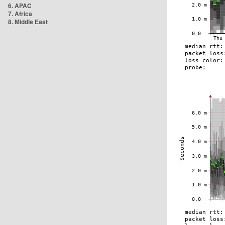
6. APAC
7. Africa
8. Middle East