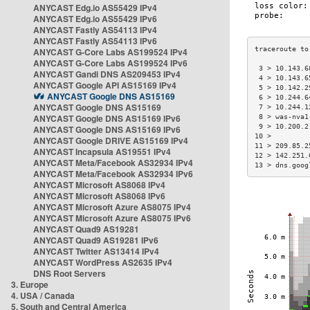
ANYCAST Edg.io AS55429 IPv4
ANYCAST Edg.io AS55429 IPv6
ANYCAST Fastly AS54113 IPv4
ANYCAST Fastly AS54113 IPv6
ANYCAST G-Core Labs AS199524 IPv4
ANYCAST G-Core Labs AS199524 IPv6
 3 > 10.143.6
ANYCAST Gandi DNS AS209453 IPv4
 4 > 10.143.6
ANYCAST Google API AS15169 IPv4
 5 > 10.142.2
ANYCAST Google DNS AS15169
 6 > 10.244.6
ANYCAST Google DNS AS15169
 7 > 10.244.1
ANYCAST Google DNS AS15169 IPv6
 8 > was-nva1
 9 > 10.200.2
ANYCAST Google DNS AS15169 IPv6
10 >         
ANYCAST Google DRIVE AS15169 IPv4
11 > 209.85.2
ANYCAST Incapsula AS19551 IPv4
12 > 142.251.
ANYCAST Meta/Facebook AS32934 IPv4
13 > dns.goog
ANYCAST Meta/Facebook AS32934 IPv6
ANYCAST Microsoft AS8068 IPv4
ANYCAST Microsoft AS8068 IPv6
ANYCAST Microsoft Azure AS8075 IPv4
ANYCAST Microsoft Azure AS8075 IPv6
ANYCAST Quad9 AS19281
ANYCAST Quad9 AS19281 IPv6
ANYCAST Twitter AS13414 IPv4
ANYCAST WordPress AS2635 IPv4
DNS Root Servers
3. Europe
4. USA / Canada
5. South and Central America