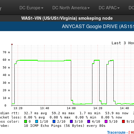
r
DC Europe
DC North America
DC APAC
DC
WAS1-VIN (US/US1/Virginia) smokeping node
ANYCAST Google DRIVE (AS15169
Traceroute -
[ H