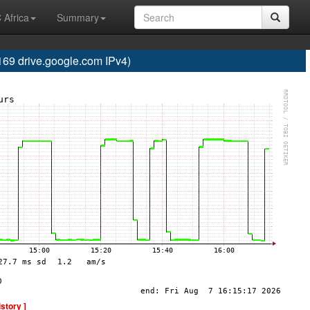
 Africa
Summary
 drive.google.com IPv4)
istory ]