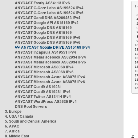
ANYCAST Fastly AS54113 IPv6
ANYCAST G-Core Labs AS199524 IPv4
ANYCAST G-Core Labs AS199524 IPv6
 
ANYCAST Gandi DNS AS209453 IPv4
 
ANYCAST Google API AS15169 IPv4
 
ANYCAST Google DNS AS15169
 
ANYCAST Google DNS AS15169
 
ANYCAST Google DNS AS15169 IPv6
 
 
ANYCAST Google DNS AS15169 IPv6
1
ANYCAST Google DRIVE AS15169 IPv4
1
ANYCAST Incapsula AS19551 IPv4
1
ANYCAST Meta/Facebook AS32934 IPv4
1
ANYCAST Meta/Facebook AS32934 IPv6
1
ANYCAST Microsoft AS8068 IPv4
1
ANYCAST Microsoft AS8068 IPv6
1
1
ANYCAST Microsoft Azure AS8075 IPv4
1
ANYCAST Microsoft Azure AS8075 IPv6
1
ANYCAST Quad9 AS19281
2
ANYCAST Quad9 AS19281 IPv6
ANYCAST Twitter AS13414 IPv4
ANYCAST WordPress AS2635 IPv4
DNS Root Servers
3. Europe
4. USA / Canada
5. South and Central America
6. APAC
7. Africa
8. Middle East