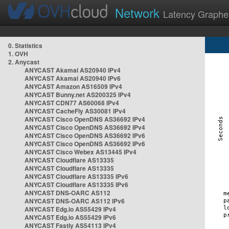
Network
Latency Graphe
0. Statistics
1. OVH
2. Anycast
ANYCAST Akamai AS20940 IPv4
ANYCAST Akamai AS20940 IPv6
ANYCAST Amazon AS16509 IPv4
ANYCAST Bunny.net AS200325 IPv4
ANYCAST CDN77 AS60068 IPv4
ANYCAST CacheFly AS30081 IPv4
ANYCAST Cisco OpenDNS AS36692 IPv4
ANYCAST Cisco OpenDNS AS36692 IPv4
ANYCAST Cisco OpenDNS AS36692 IPv6
ANYCAST Cisco OpenDNS AS36692 IPv6
ANYCAST Cisco Webex AS13445 IPv4
ANYCAST Cloudflare AS13335
ANYCAST Cloudflare AS13335
ANYCAST Cloudflare AS13335 IPv6
ANYCAST Cloudflare AS13335 IPv6
ANYCAST DNS-OARC AS112
ANYCAST DNS-OARC AS112 IPv6
ANYCAST Edg.io AS55429 IPv4
ANYCAST Edg.io AS55429 IPv6
ANYCAST Fastly AS54113 IPv4