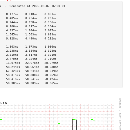
    0.177ms    0.118ms    0.091ms   
    0.485ms    0.254ms    0.231ms   
    0.244ms    0.198ms    0.196ms   
    0.106ms    0.117ms    0.104ms   
    4.357ms    1.864ms    2.077ms   
    1.565ms    1.503ms    1.619ms   
    9.328ms    4.490ms    4.192ms   
                                    
    1.863ms    1.973ms    1.986ms   
    2.238ms    2.334ms    2.328ms   
    2.310ms    2.517ms    2.301ms   
    2.770ms    2.684ms    2.716ms   
    16.075ms   22.078ms   20.079ms  
    58.244ms   58.664ms   58.238ms  
    62.421ms   58.244ms   58.249ms  
    58.315ms   58.300ms   58.269ms  
    58.410ms   58.541ms   58.424ms  
    58.389ms   58.383ms   58.365ms  