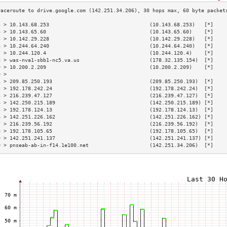
3 > 10.143.68.253                                 (10.143.68.253)   [*]    
4 > 10.143.65.60                                  (10.143.65.60)    [*]    
5 > 10.142.29.228                                 (10.142.29.228)   [*]    
6 > 10.244.64.240                                 (10.244.64.240)   [*]    
7 > 10.244.120.4                                  (10.244.120.4)    [*]    
8 > was-nva1-sbb1-nc5.va.us                       (178.32.135.154)  [*]    
9 > 10.200.2.209                                  (10.200.2.209)    [*]    
0 >                                                                        
1 > 209.85.250.193                                (209.85.250.193)  [*]    
2 > 192.178.242.24                                (192.178.242.24)  [*]    
3 > 216.239.47.127                                (216.239.47.127)  [*]    
4 > 142.250.215.189                               (142.250.215.189) [*]    
5 > 192.178.124.13                                (192.178.124.13)  [*]    
6 > 142.251.226.162                               (142.251.226.162) [*]    
7 > 216.239.56.192                                (216.239.56.192)  [*]    
8 > 192.178.105.65                                (192.178.105.65)  [*]    
9 > 142.251.241.137                               (142.251.241.137) [*]    
0 > pnseab-ab-in-f14.1e100.net                    (142.251.34.206)  [*]    