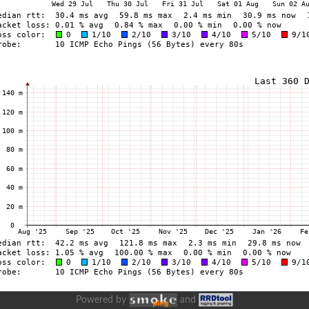
Powered by
and