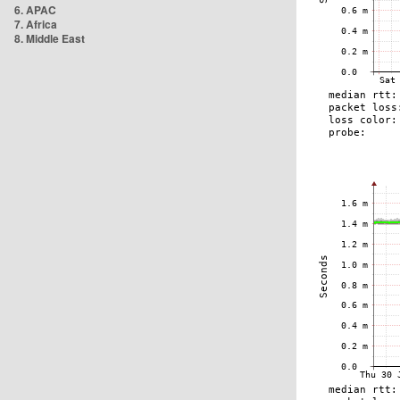
6. APAC
7. Africa
8. Middle East