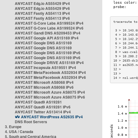
ANYCAST Edg.io AS55429 IPv4
ANYCAST Edg.io AS55429 IPv6
ANYCAST Fastly AS54113 IPv4
ANYCAST Fastly AS54113 IPv6
ANYCAST G-Core Labs AS199524 IPv4
ANYCAST G-Core Labs AS199524 IPv6
 3 > 10.143.6
ANYCAST Gandi DNS AS209453 IPv4
 4 > 10.143.6
ANYCAST Google API AS15169 IPv4
 5 > 10.142.2
ANYCAST Google DNS AS15169
 6 > 10.244.6
ANYCAST Google DNS AS15169
 7 > 10.244.1
ANYCAST Google DNS AS15169 IPv6
 8 > was-cva1
 9 > 10.200.2
ANYCAST Google DNS AS15169 IPv6
10 > 2635-dc1
ANYCAST Google DRIVE AS15169 IPv4
11 > as2635.n
ANYCAST Incapsula AS19551 IPv4
12 >         
ANYCAST Meta/Facebook AS32934 IPv4
13 >         
ANYCAST Meta/Facebook AS32934 IPv6
14 > ns1.word
ANYCAST Microsoft AS8068 IPv4
ANYCAST Microsoft AS8068 IPv6
ANYCAST Microsoft Azure AS8075 IPv4
ANYCAST Microsoft Azure AS8075 IPv6
ANYCAST Quad9 AS19281
ANYCAST Quad9 AS19281 IPv6
ANYCAST Twitter AS13414 IPv4
ANYCAST WordPress AS2635 IPv4
DNS Root Servers
3. Europe
4. USA / Canada
5. South and Central America