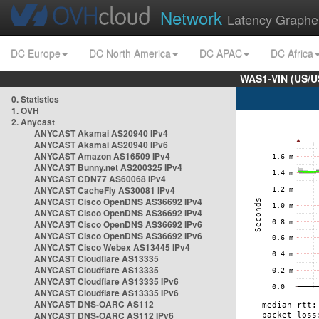
Network
Latency Graphe
DC Europe
DC North America
DC APAC
DC Africa
WAS1-VIN (US/U
0. Statistics
1. OVH
2. Anycast
ANYCAST Akamai AS20940 IPv4
ANYCAST Akamai AS20940 IPv6
ANYCAST Amazon AS16509 IPv4
ANYCAST Bunny.net AS200325 IPv4
ANYCAST CDN77 AS60068 IPv4
ANYCAST CacheFly AS30081 IPv4
ANYCAST Cisco OpenDNS AS36692 IPv4
ANYCAST Cisco OpenDNS AS36692 IPv4
ANYCAST Cisco OpenDNS AS36692 IPv6
ANYCAST Cisco OpenDNS AS36692 IPv6
ANYCAST Cisco Webex AS13445 IPv4
ANYCAST Cloudflare AS13335
ANYCAST Cloudflare AS13335
ANYCAST Cloudflare AS13335 IPv6
ANYCAST Cloudflare AS13335 IPv6
ANYCAST DNS-OARC AS112
ANYCAST DNS-OARC AS112 IPv6