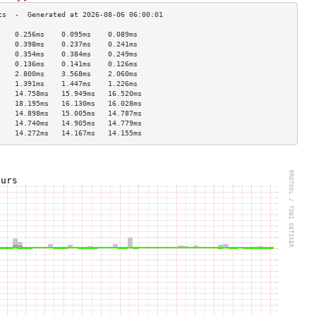
    0.256ms    0.095ms    0.089ms   
    0.398ms    0.237ms    0.241ms   
    0.354ms    0.384ms    0.249ms   
    0.136ms    0.141ms    0.126ms   
    2.800ms    3.568ms    2.060ms   
    1.391ms    1.447ms    1.226ms   
    14.758ms   15.949ms   16.520ms  
    18.195ms   16.130ms   16.028ms  
    14.898ms   15.005ms   14.787ms  
    14.740ms   14.905ms   14.779ms  
    14.272ms   14.167ms   14.155ms  