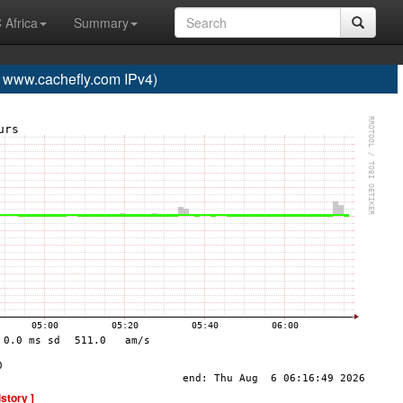
 Africa
Summary
ww.cachefly.com IPv4)
istory ]