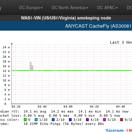
r
DC Europe
DC North America
DC APAC
DC
WAS1-VIN (US/US1/Virginia) smokeping node
ANYCAST CacheFly (AS30081 w
Traceroute -
[ H