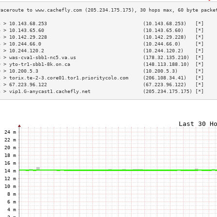
3 > 10.143.68.253                                 (10.143.68.253)   [*]    
4 > 10.143.65.60                                  (10.143.65.60)    [*]    
5 > 10.142.29.228                                 (10.142.29.228)   [*]    
6 > 10.244.66.0                                   (10.244.66.0)     [*]    
7 > 10.244.120.2                                  (10.244.120.2)    [*]    
8 > was-cva1-sbb1-nc5.va.us                       (178.32.135.210)  [*]    
9 > yto-tr1-sbb1-8k.on.ca                         (148.113.188.10)  [*]    
0 > 10.200.5.3                                    (10.200.5.3)      [*]    
1 > torix.te-2-3.core01.tor1.prioritycolo.com     (206.108.34.41)   [*]    
2 > 67.223.96.122                                 (67.223.96.122)   [*]    
3 > vip1.G-anycast1.cachefly.net                  (205.234.175.175) [*]    