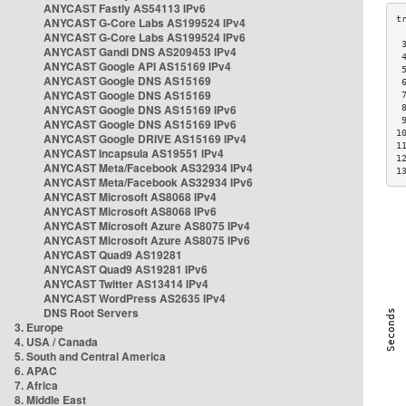
ANYCAST Fastly AS54113 IPv6
ANYCAST G-Core Labs AS199524 IPv4
ANYCAST G-Core Labs AS199524 IPv6
 
ANYCAST Gandi DNS AS209453 IPv4
 
ANYCAST Google API AS15169 IPv4
 
ANYCAST Google DNS AS15169
 
ANYCAST Google DNS AS15169
 
ANYCAST Google DNS AS15169 IPv6
 
 
ANYCAST Google DNS AS15169 IPv6
1
ANYCAST Google DRIVE AS15169 IPv4
1
ANYCAST Incapsula AS19551 IPv4
1
ANYCAST Meta/Facebook AS32934 IPv4
1
ANYCAST Meta/Facebook AS32934 IPv6
ANYCAST Microsoft AS8068 IPv4
ANYCAST Microsoft AS8068 IPv6
ANYCAST Microsoft Azure AS8075 IPv4
ANYCAST Microsoft Azure AS8075 IPv6
ANYCAST Quad9 AS19281
ANYCAST Quad9 AS19281 IPv6
ANYCAST Twitter AS13414 IPv4
ANYCAST WordPress AS2635 IPv4
DNS Root Servers
3. Europe
4. USA / Canada
5. South and Central America
6. APAC
7. Africa
8. Middle East