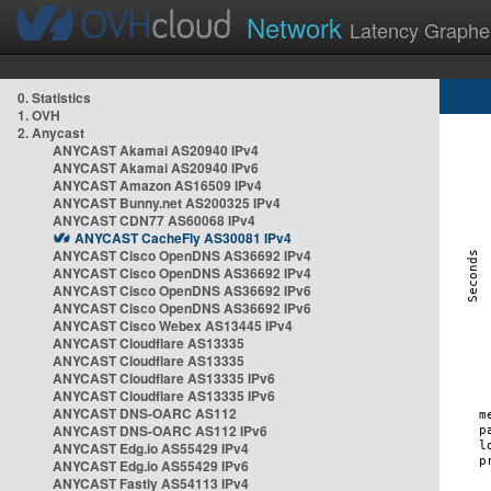
Network
Latency Graphe
0. Statistics
1. OVH
2. Anycast
ANYCAST Akamai AS20940 IPv4
ANYCAST Akamai AS20940 IPv6
ANYCAST Amazon AS16509 IPv4
ANYCAST Bunny.net AS200325 IPv4
ANYCAST CDN77 AS60068 IPv4
ANYCAST CacheFly AS30081 IPv4
ANYCAST Cisco OpenDNS AS36692 IPv4
ANYCAST Cisco OpenDNS AS36692 IPv4
ANYCAST Cisco OpenDNS AS36692 IPv6
ANYCAST Cisco OpenDNS AS36692 IPv6
ANYCAST Cisco Webex AS13445 IPv4
ANYCAST Cloudflare AS13335
ANYCAST Cloudflare AS13335
ANYCAST Cloudflare AS13335 IPv6
ANYCAST Cloudflare AS13335 IPv6
ANYCAST DNS-OARC AS112
ANYCAST DNS-OARC AS112 IPv6
ANYCAST Edg.io AS55429 IPv4
ANYCAST Edg.io AS55429 IPv6
ANYCAST Fastly AS54113 IPv4