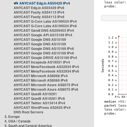
ANYCAST Edg.io AS55429 IPv4
ANYCAST Edg.io AS55429 IPv6
ANYCAST Fastly AS54113 IPv4
ANYCAST Fastly AS54113 IPv6
ANYCAST G-Core Labs AS199524 IPv4
ANYCAST G-Core Labs AS199524 IPv6
ANYCAST Gandi DNS AS209453 IPv4
ANYCAST Google API AS15169 IPv4
ANYCAST Google DNS AS15169
ANYCAST Google DNS AS15169
ANYCAST Google DNS AS15169 IPv6
ANYCAST Google DNS AS15169 IPv6
ANYCAST Google DRIVE AS15169 IPv4
ANYCAST Incapsula AS19551 IPv4
ANYCAST Meta/Facebook AS32934 IPv4
ANYCAST Meta/Facebook AS32934 IPv6
ANYCAST Microsoft AS8068 IPv4
ANYCAST Microsoft AS8068 IPv6
ANYCAST Microsoft Azure AS8075 IPv4
ANYCAST Microsoft Azure AS8075 IPv6
ANYCAST Quad9 AS19281
ANYCAST Quad9 AS19281 IPv6
ANYCAST Twitter AS13414 IPv4
ANYCAST WordPress AS2635 IPv4
DNS Root Servers
3. Europe
4. USA / Canada
5. South and Central America