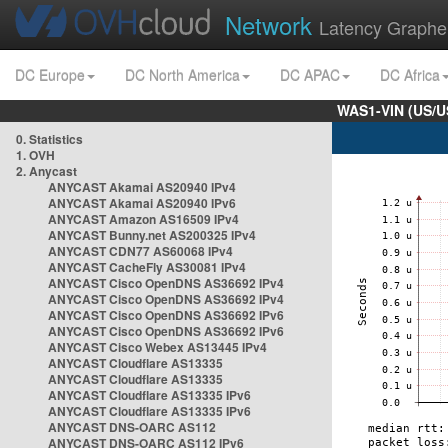
Network
Latency Graphe
DC Europe
DC North America
DC APAC
DC Africa
WAS1-VIN (US/U
0. Statistics
1. OVH
2. Anycast
ANYCAST Akamai AS20940 IPv4
ANYCAST Akamai AS20940 IPv6
ANYCAST Amazon AS16509 IPv4
ANYCAST Bunny.net AS200325 IPv4
ANYCAST CDN77 AS60068 IPv4
ANYCAST CacheFly AS30081 IPv4
ANYCAST Cisco OpenDNS AS36692 IPv4
ANYCAST Cisco OpenDNS AS36692 IPv4
ANYCAST Cisco OpenDNS AS36692 IPv6
ANYCAST Cisco OpenDNS AS36692 IPv6
ANYCAST Cisco Webex AS13445 IPv4
ANYCAST Cloudflare AS13335
ANYCAST Cloudflare AS13335
ANYCAST Cloudflare AS13335 IPv6
ANYCAST Cloudflare AS13335 IPv6
ANYCAST DNS-OARC AS112
ANYCAST DNS-OARC AS112 IPv6