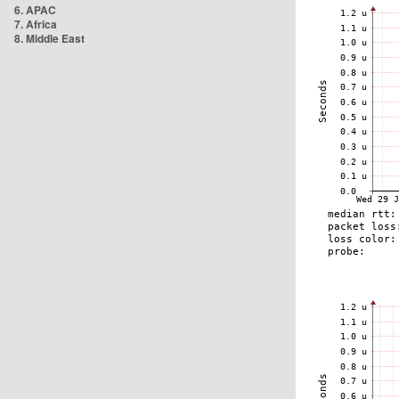
6. APAC
7. Africa
8. Middle East