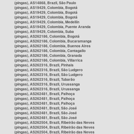
(pingas), AS14868, Brazil, São Paulo
(pingas), AS19429, Colombia, Bogotá
(pingas), AS19429, Colombia, Bogotá
(pingas), AS19429, Colombia, Bogotá
(pingas), AS19429, Colombia, Medellín
(pingas), AS19429, Colombia, Puente Aranda
(pingas), AS19429, Colombia, Suba
(pingas), AS262186, Colombia, Bogotá
(pingas), AS262186, Colombia, Bucaramanga
(pingas), AS262186, Colombia, Buenos Aires
(pingas), AS262186, Colombia, Cantagallo
(pingas), AS262186, Colombia, Granada
(pingas), AS262186, Colombia, Villarrica
(pingas), AS262316, Brazil, Pinhais
(pingas), AS262316, Brazil, São Ludgero
(pingas), AS262316, Brazil, São Ludgero
(pingas), AS262316, Brazil, Tubarão
(pingas), AS262316, Brazil, Urussanga
(pingas), AS262316, Brazil, Urussanga
(pingas), AS262481, Brazil, Palhoça
(pingas), AS262481, Brazil, Palhoça
(pingas), AS262481, Brazil, Palhoça
(pingas), AS262481, Brazil, São José
(pingas), AS262481, Brazil, São José
(pingas), AS262481, Brazil, São José
(pingas), AS262504, Brazil, Ribeirão das Neves
(pingas), AS262504, Brazil, Ribeirão das Neves
(pingas), AS262504, Brazil, Ribeirão das Neves