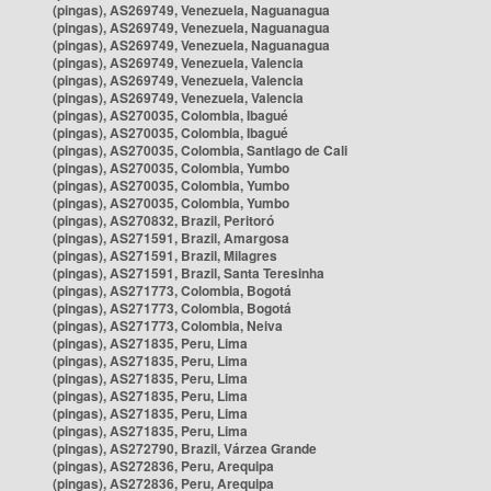
(pingas), AS269749, Venezuela, Naguanagua
(pingas), AS269749, Venezuela, Naguanagua
(pingas), AS269749, Venezuela, Naguanagua
(pingas), AS269749, Venezuela, Valencia
(pingas), AS269749, Venezuela, Valencia
(pingas), AS269749, Venezuela, Valencia
(pingas), AS270035, Colombia, Ibagué
(pingas), AS270035, Colombia, Ibagué
(pingas), AS270035, Colombia, Santiago de Cali
(pingas), AS270035, Colombia, Yumbo
(pingas), AS270035, Colombia, Yumbo
(pingas), AS270035, Colombia, Yumbo
(pingas), AS270832, Brazil, Peritoró
(pingas), AS271591, Brazil, Amargosa
(pingas), AS271591, Brazil, Milagres
(pingas), AS271591, Brazil, Santa Teresinha
(pingas), AS271773, Colombia, Bogotá
(pingas), AS271773, Colombia, Bogotá
(pingas), AS271773, Colombia, Neiva
(pingas), AS271835, Peru, Lima
(pingas), AS271835, Peru, Lima
(pingas), AS271835, Peru, Lima
(pingas), AS271835, Peru, Lima
(pingas), AS271835, Peru, Lima
(pingas), AS271835, Peru, Lima
(pingas), AS272790, Brazil, Várzea Grande
(pingas), AS272836, Peru, Arequipa
(pingas), AS272836, Peru, Arequipa