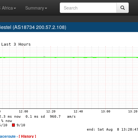
 Africa
Summary
estel (AS18734 200.57.2.108)
raceroute -
[ History ]