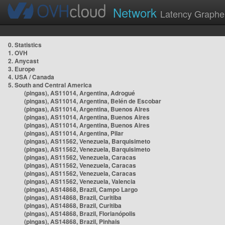
Network
Latency Graphe
0. Statistics
1. OVH
2. Anycast
3. Europe
4. USA / Canada
5. South and Central America
(pingas), AS11014, Argentina, Adrogué
(pingas), AS11014, Argentina, Belén de Escobar
(pingas), AS11014, Argentina, Buenos Aires
(pingas), AS11014, Argentina, Buenos Aires
(pingas), AS11014, Argentina, Buenos Aires
(pingas), AS11014, Argentina, Pilar
(pingas), AS11562, Venezuela, Barquisimeto
(pingas), AS11562, Venezuela, Barquisimeto
(pingas), AS11562, Venezuela, Caracas
(pingas), AS11562, Venezuela, Caracas
(pingas), AS11562, Venezuela, Caracas
(pingas), AS11562, Venezuela, Valencia
(pingas), AS14868, Brazil, Campo Largo
(pingas), AS14868, Brazil, Curitiba
(pingas), AS14868, Brazil, Curitiba
(pingas), AS14868, Brazil, Florianópolis
(pingas), AS14868, Brazil, Pinhais