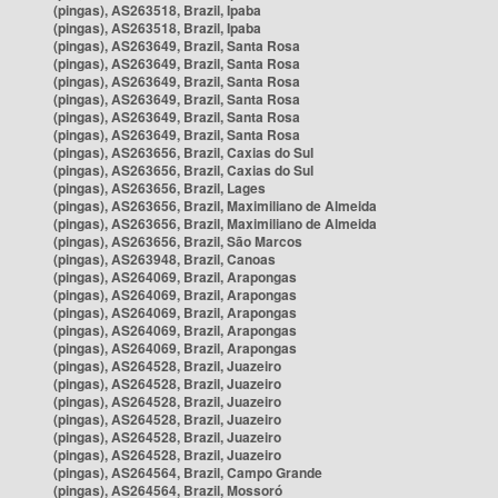
(pingas), AS263518, Brazil, Ipaba
(pingas), AS263518, Brazil, Ipaba
(pingas), AS263649, Brazil, Santa Rosa
(pingas), AS263649, Brazil, Santa Rosa
(pingas), AS263649, Brazil, Santa Rosa
(pingas), AS263649, Brazil, Santa Rosa
(pingas), AS263649, Brazil, Santa Rosa
(pingas), AS263649, Brazil, Santa Rosa
(pingas), AS263656, Brazil, Caxias do Sul
(pingas), AS263656, Brazil, Caxias do Sul
(pingas), AS263656, Brazil, Lages
(pingas), AS263656, Brazil, Maximiliano de Almeida
(pingas), AS263656, Brazil, Maximiliano de Almeida
(pingas), AS263656, Brazil, São Marcos
(pingas), AS263948, Brazil, Canoas
(pingas), AS264069, Brazil, Arapongas
(pingas), AS264069, Brazil, Arapongas
(pingas), AS264069, Brazil, Arapongas
(pingas), AS264069, Brazil, Arapongas
(pingas), AS264069, Brazil, Arapongas
(pingas), AS264528, Brazil, Juazeiro
(pingas), AS264528, Brazil, Juazeiro
(pingas), AS264528, Brazil, Juazeiro
(pingas), AS264528, Brazil, Juazeiro
(pingas), AS264528, Brazil, Juazeiro
(pingas), AS264528, Brazil, Juazeiro
(pingas), AS264564, Brazil, Campo Grande
(pingas), AS264564, Brazil, Mossoró