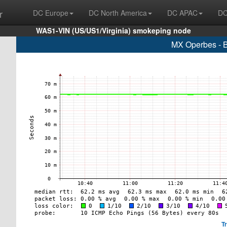
r
DC Europe
DC North America
DC APAC
DC
WAS1-VIN (US/US1/Virginia) smokeping node
MX Operbes - B
T