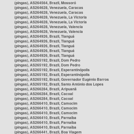
(pingas), AS264564, Brazil, Mossoró
(pingas), AS264628, Venezuela, Caracas
(pingas), AS264628, Venezuela, Caracas
(pingas), AS264628, Venezuela, La Victoria
(pingas), AS264628, Venezuela, La Victoria
(pingas), AS264628, Venezuela, Valencia
(pingas), AS264628, Venezuela, Valencia
(pingas), AS264926, Brazil, Tianguá
(pingas), AS264926, Brazil, Tianguá
(pingas), AS264926, Brazil, Tianguá
(pingas), AS264926, Brazil, Tianguá
(pingas), AS264926, Brazil, Tianguá
(pingas), AS265192, Brazil, Dom Pedro
(pingas), AS265192, Brazil, Dom Pedro
(pingas), AS265192, Brazil, Esperantinópolis
(pingas), AS265192, Brazil, Esperantinópolis
(pingas), AS265192, Brazil, Governador Eugênio Barros
(pingas), AS265192, Brazil, Santo Antônio dos Lopes
(pingas), AS266284, Brazil, Aripuanã
(pingas), AS266284, Brazil, Cacoal
(pingas), AS266284, Brazil, Cacoal
(pingas), AS266410, Brazil, Camocim
(pingas), AS266410, Brazil, Camocim
(pingas), AS266410, Brazil, Camocim
(pingas), AS266410, Brazil, Parnaíba
(pingas), AS266410, Brazil, Parnaíba
(pingas), AS266410, Brazil, Parnaíba
(pingas), AS266441, Brazil, Boa Viagem