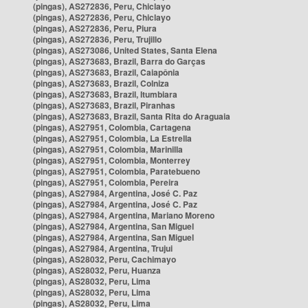
(pingas), AS272836, Peru, Chiclayo
(pingas), AS272836, Peru, Chiclayo
(pingas), AS272836, Peru, Piura
(pingas), AS272836, Peru, Trujillo
(pingas), AS273086, United States, Santa Elena
(pingas), AS273683, Brazil, Barra do Garças
(pingas), AS273683, Brazil, Caiapônia
(pingas), AS273683, Brazil, Colniza
(pingas), AS273683, Brazil, Itumbiara
(pingas), AS273683, Brazil, Piranhas
(pingas), AS273683, Brazil, Santa Rita do Araguaia
(pingas), AS27951, Colombia, Cartagena
(pingas), AS27951, Colombia, La Estrella
(pingas), AS27951, Colombia, Marinilla
(pingas), AS27951, Colombia, Monterrey
(pingas), AS27951, Colombia, Paratebueno
(pingas), AS27951, Colombia, Pereira
(pingas), AS27984, Argentina, José C. Paz
(pingas), AS27984, Argentina, José C. Paz
(pingas), AS27984, Argentina, Mariano Moreno
(pingas), AS27984, Argentina, San Miguel
(pingas), AS27984, Argentina, San Miguel
(pingas), AS27984, Argentina, Trujui
(pingas), AS28032, Peru, Cachimayo
(pingas), AS28032, Peru, Huanza
(pingas), AS28032, Peru, Lima
(pingas), AS28032, Peru, Lima
(pingas), AS28032, Peru, Lima