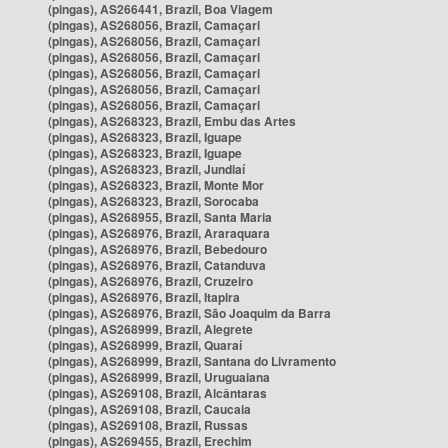
(pingas), AS266441, Brazil, Boa Viagem
(pingas), AS268056, Brazil, Camaçari
(pingas), AS268056, Brazil, Camaçari
(pingas), AS268056, Brazil, Camaçari
(pingas), AS268056, Brazil, Camaçari
(pingas), AS268056, Brazil, Camaçari
(pingas), AS268056, Brazil, Camaçari
(pingas), AS268323, Brazil, Embu das Artes
(pingas), AS268323, Brazil, Iguape
(pingas), AS268323, Brazil, Iguape
(pingas), AS268323, Brazil, Jundiaí
(pingas), AS268323, Brazil, Monte Mor
(pingas), AS268323, Brazil, Sorocaba
(pingas), AS268955, Brazil, Santa Maria
(pingas), AS268976, Brazil, Araraquara
(pingas), AS268976, Brazil, Bebedouro
(pingas), AS268976, Brazil, Catanduva
(pingas), AS268976, Brazil, Cruzeiro
(pingas), AS268976, Brazil, Itapira
(pingas), AS268976, Brazil, São Joaquim da Barra
(pingas), AS268999, Brazil, Alegrete
(pingas), AS268999, Brazil, Quaraí
(pingas), AS268999, Brazil, Santana do Livramento
(pingas), AS268999, Brazil, Uruguaiana
(pingas), AS269108, Brazil, Alcântaras
(pingas), AS269108, Brazil, Caucaia
(pingas), AS269108, Brazil, Russas
(pingas), AS269455, Brazil, Erechim