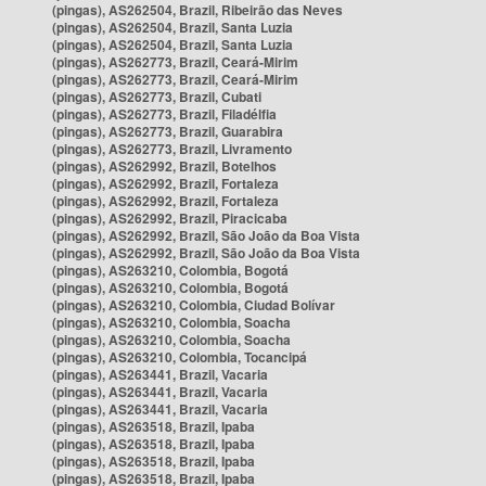
(pingas), AS262504, Brazil, Ribeirão das Neves
(pingas), AS262504, Brazil, Santa Luzia
(pingas), AS262504, Brazil, Santa Luzia
(pingas), AS262773, Brazil, Ceará-Mirim
(pingas), AS262773, Brazil, Ceará-Mirim
(pingas), AS262773, Brazil, Cubati
(pingas), AS262773, Brazil, Filadélfia
(pingas), AS262773, Brazil, Guarabira
(pingas), AS262773, Brazil, Livramento
(pingas), AS262992, Brazil, Botelhos
(pingas), AS262992, Brazil, Fortaleza
(pingas), AS262992, Brazil, Fortaleza
(pingas), AS262992, Brazil, Piracicaba
(pingas), AS262992, Brazil, São João da Boa Vista
(pingas), AS262992, Brazil, São João da Boa Vista
(pingas), AS263210, Colombia, Bogotá
(pingas), AS263210, Colombia, Bogotá
(pingas), AS263210, Colombia, Ciudad Bolívar
(pingas), AS263210, Colombia, Soacha
(pingas), AS263210, Colombia, Soacha
(pingas), AS263210, Colombia, Tocancipá
(pingas), AS263441, Brazil, Vacaria
(pingas), AS263441, Brazil, Vacaria
(pingas), AS263441, Brazil, Vacaria
(pingas), AS263518, Brazil, Ipaba
(pingas), AS263518, Brazil, Ipaba
(pingas), AS263518, Brazil, Ipaba
(pingas), AS263518, Brazil, Ipaba