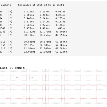
53)   [*]        0.212ms    0.103ms    0.087ms   
2)    [*]        0.508ms    0.260ms    0.241ms   
34)   [*]        0.443ms    0.249ms    0.231ms   
36)   [*]        0.179ms    0.141ms    0.137ms   
4)    [*]        9.722ms    3.275ms    4.143ms   
154)  [*]        1.477ms    1.469ms    1.441ms   
124)  [*]        31.712ms   32.776ms   31.901ms  
)     [*]        30.732ms   33.250ms   32.253ms  
                                                 
.31)  [*]        60.859ms   60.875ms   60.884ms  
.154) [*]        62.139ms   62.182ms   67.905ms  
.211) [*]        62.934ms   62.942ms   63.083ms  
8)    [*]        62.098ms   62.006ms   62.329ms  