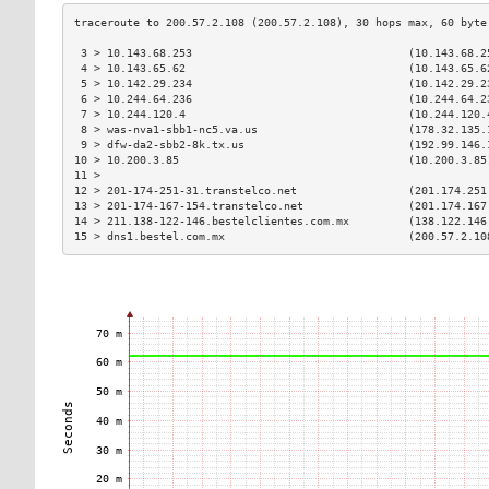
 3 > 10.143.68.253                                 (10.143.68.2
 4 > 10.143.65.62                                  (10.143.65.6
 5 > 10.142.29.234                                 (10.142.29.2
 6 > 10.244.64.236                                 (10.244.64.2
 7 > 10.244.120.4                                  (10.244.120.
 8 > was-nva1-sbb1-nc5.va.us                       (178.32.135.
 9 > dfw-da2-sbb2-8k.tx.us                         (192.99.146.
10 > 10.200.3.85                                   (10.200.3.85
11 >                                                           
12 > 201-174-251-31.transtelco.net                 (201.174.251
13 > 201-174-167-154.transtelco.net                (201.174.167
14 > 211.138-122-146.bestelclientes.com.mx         (138.122.146
15 > dns1.bestel.com.mx                            (200.57.2.10