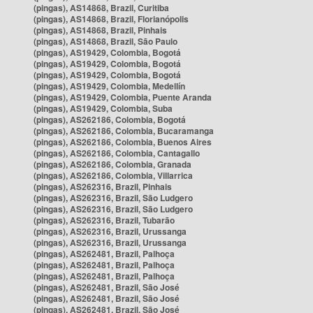
(pingas), AS14868, Brazil, Curitiba
(pingas), AS14868, Brazil, Florianópolis
(pingas), AS14868, Brazil, Pinhais
(pingas), AS14868, Brazil, São Paulo
(pingas), AS19429, Colombia, Bogotá
(pingas), AS19429, Colombia, Bogotá
(pingas), AS19429, Colombia, Bogotá
(pingas), AS19429, Colombia, Medellín
(pingas), AS19429, Colombia, Puente Aranda
(pingas), AS19429, Colombia, Suba
(pingas), AS262186, Colombia, Bogotá
(pingas), AS262186, Colombia, Bucaramanga
(pingas), AS262186, Colombia, Buenos Aires
(pingas), AS262186, Colombia, Cantagallo
(pingas), AS262186, Colombia, Granada
(pingas), AS262186, Colombia, Villarrica
(pingas), AS262316, Brazil, Pinhais
(pingas), AS262316, Brazil, São Ludgero
(pingas), AS262316, Brazil, São Ludgero
(pingas), AS262316, Brazil, Tubarão
(pingas), AS262316, Brazil, Urussanga
(pingas), AS262316, Brazil, Urussanga
(pingas), AS262481, Brazil, Palhoça
(pingas), AS262481, Brazil, Palhoça
(pingas), AS262481, Brazil, Palhoça
(pingas), AS262481, Brazil, São José
(pingas), AS262481, Brazil, São José
(pingas), AS262481, Brazil, São José