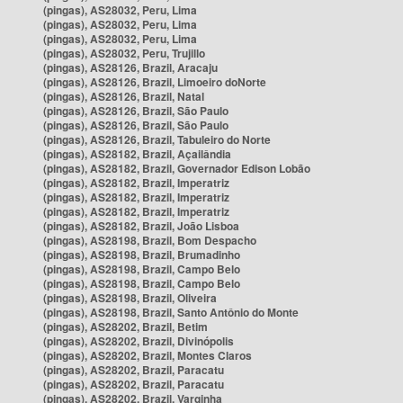
(pingas), AS28032, Peru, Lima
(pingas), AS28032, Peru, Lima
(pingas), AS28032, Peru, Lima
(pingas), AS28032, Peru, Trujillo
(pingas), AS28126, Brazil, Aracaju
(pingas), AS28126, Brazil, Limoeiro doNorte
(pingas), AS28126, Brazil, Natal
(pingas), AS28126, Brazil, São Paulo
(pingas), AS28126, Brazil, São Paulo
(pingas), AS28126, Brazil, Tabuleiro do Norte
(pingas), AS28182, Brazil, Açailândia
(pingas), AS28182, Brazil, Governador Edison Lobão
(pingas), AS28182, Brazil, Imperatriz
(pingas), AS28182, Brazil, Imperatriz
(pingas), AS28182, Brazil, Imperatriz
(pingas), AS28182, Brazil, João Lisboa
(pingas), AS28198, Brazil, Bom Despacho
(pingas), AS28198, Brazil, Brumadinho
(pingas), AS28198, Brazil, Campo Belo
(pingas), AS28198, Brazil, Campo Belo
(pingas), AS28198, Brazil, Oliveira
(pingas), AS28198, Brazil, Santo Antônio do Monte
(pingas), AS28202, Brazil, Betim
(pingas), AS28202, Brazil, Divinópolis
(pingas), AS28202, Brazil, Montes Claros
(pingas), AS28202, Brazil, Paracatu
(pingas), AS28202, Brazil, Paracatu
(pingas), AS28202, Brazil, Varginha