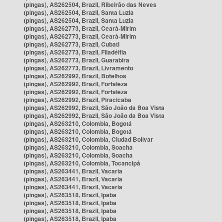
(pingas), AS262504, Brazil, Ribeirão das Neves
(pingas), AS262504, Brazil, Santa Luzia
(pingas), AS262504, Brazil, Santa Luzia
(pingas), AS262773, Brazil, Ceará-Mirim
(pingas), AS262773, Brazil, Ceará-Mirim
(pingas), AS262773, Brazil, Cubati
(pingas), AS262773, Brazil, Filadélfia
(pingas), AS262773, Brazil, Guarabira
(pingas), AS262773, Brazil, Livramento
(pingas), AS262992, Brazil, Botelhos
(pingas), AS262992, Brazil, Fortaleza
(pingas), AS262992, Brazil, Fortaleza
(pingas), AS262992, Brazil, Piracicaba
(pingas), AS262992, Brazil, São João da Boa Vista
(pingas), AS262992, Brazil, São João da Boa Vista
(pingas), AS263210, Colombia, Bogotá
(pingas), AS263210, Colombia, Bogotá
(pingas), AS263210, Colombia, Ciudad Bolívar
(pingas), AS263210, Colombia, Soacha
(pingas), AS263210, Colombia, Soacha
(pingas), AS263210, Colombia, Tocancipá
(pingas), AS263441, Brazil, Vacaria
(pingas), AS263441, Brazil, Vacaria
(pingas), AS263441, Brazil, Vacaria
(pingas), AS263518, Brazil, Ipaba
(pingas), AS263518, Brazil, Ipaba
(pingas), AS263518, Brazil, Ipaba
(pingas), AS263518, Brazil, Ipaba