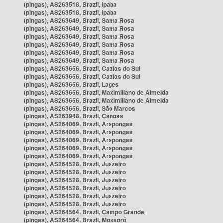
(pingas), AS263518, Brazil, Ipaba
(pingas), AS263518, Brazil, Ipaba
(pingas), AS263649, Brazil, Santa Rosa
(pingas), AS263649, Brazil, Santa Rosa
(pingas), AS263649, Brazil, Santa Rosa
(pingas), AS263649, Brazil, Santa Rosa
(pingas), AS263649, Brazil, Santa Rosa
(pingas), AS263649, Brazil, Santa Rosa
(pingas), AS263656, Brazil, Caxias do Sul
(pingas), AS263656, Brazil, Caxias do Sul
(pingas), AS263656, Brazil, Lages
(pingas), AS263656, Brazil, Maximiliano de Almeida
(pingas), AS263656, Brazil, Maximiliano de Almeida
(pingas), AS263656, Brazil, São Marcos
(pingas), AS263948, Brazil, Canoas
(pingas), AS264069, Brazil, Arapongas
(pingas), AS264069, Brazil, Arapongas
(pingas), AS264069, Brazil, Arapongas
(pingas), AS264069, Brazil, Arapongas
(pingas), AS264069, Brazil, Arapongas
(pingas), AS264528, Brazil, Juazeiro
(pingas), AS264528, Brazil, Juazeiro
(pingas), AS264528, Brazil, Juazeiro
(pingas), AS264528, Brazil, Juazeiro
(pingas), AS264528, Brazil, Juazeiro
(pingas), AS264528, Brazil, Juazeiro
(pingas), AS264564, Brazil, Campo Grande
(pingas), AS264564, Brazil, Mossoró