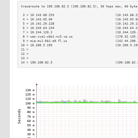
 3 > 10.143.68.253                                 (10.143.68.2
 4 > 10.143.65.60                                  (10.143.65.6
 5 > 10.142.29.228                                 (10.142.29.2
 6 > 10.244.64.234                                 (10.244.64.2
 7 > 10.244.120.2                                  (10.244.120.
 8 > was-cva1-sbb1-nc5.va.us                       (178.32.135.
 9 > mia-mi1-bb1-a9.fl.us                          (142.44.208.
10 > 10.200.5.195                                  (10.200.5.19
11 >                                                           
12 >                                                           
13 >                                                           
14 > 190.108.82.5                                  (190.108.82.