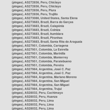
(pingas), AS272836, Peru, Chiclayo
(pingas), AS272836, Peru, Chiclayo
(pingas), AS272836, Peru, Piura
(pingas), AS272836, Peru, Trujillo
(pingas), AS273086, United States, Santa Elena
(pingas), AS273683, Brazil, Barra do Garças
(pingas), AS273683, Brazil, Caiapônia
(pingas), AS273683, Brazil, Colniza
(pingas), AS273683, Brazil, Itumbiara
(pingas), AS273683, Brazil, Piranhas
(pingas), AS273683, Brazil, Santa Rita do Araguaia
(pingas), AS27951, Colombia, Cartagena
(pingas), AS27951, Colombia, La Estrella
(pingas), AS27951, Colombia, Marinilla
(pingas), AS27951, Colombia, Monterrey
(pingas), AS27951, Colombia, Paratebueno
(pingas), AS27951, Colombia, Pereira
(pingas), AS27984, Argentina, José C. Paz
(pingas), AS27984, Argentina, José C. Paz
(pingas), AS27984, Argentina, Mariano Moreno
(pingas), AS27984, Argentina, San Miguel
(pingas), AS27984, Argentina, San Miguel
(pingas), AS27984, Argentina, Trujui
(pingas), AS28032, Peru, Cachimayo
(pingas), AS28032, Peru, Huanza
(pingas), AS28032, Peru, Lima
(pingas), AS28032, Peru, Lima
(pingas), AS28032, Peru, Lima