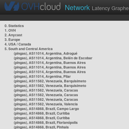
Network
Latency Graphe
0. Statistics
1. OVH
2. Anycast
3. Europe
4. USA / Canada
5. South and Central America
(pingas), AS11014, Argentina, Adrogué
(pingas), AS11014, Argentina, Belén de Escobar
(pingas), AS11014, Argentina, Buenos Aires
(pingas), AS11014, Argentina, Buenos Aires
(pingas), AS11014, Argentina, Buenos Aires
(pingas), AS11014, Argentina, Pilar
(pingas), AS11562, Venezuela, Barquisimeto
(pingas), AS11562, Venezuela, Barquisimeto
(pingas), AS11562, Venezuela, Caracas
(pingas), AS11562, Venezuela, Caracas
(pingas), AS11562, Venezuela, Caracas
(pingas), AS11562, Venezuela, Valencia
(pingas), AS14868, Brazil, Campo Largo
(pingas), AS14868, Brazil, Curitiba
(pingas), AS14868, Brazil, Curitiba
(pingas), AS14868, Brazil, Florianópolis
(pingas), AS14868, Brazil, Pinhais