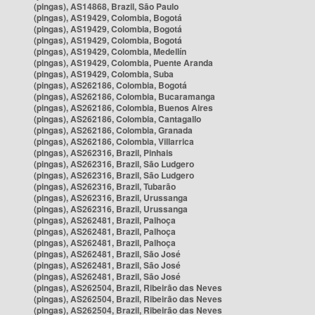
(pingas), AS14868, Brazil, São Paulo
(pingas), AS19429, Colombia, Bogotá
(pingas), AS19429, Colombia, Bogotá
(pingas), AS19429, Colombia, Bogotá
(pingas), AS19429, Colombia, Medellín
(pingas), AS19429, Colombia, Puente Aranda
(pingas), AS19429, Colombia, Suba
(pingas), AS262186, Colombia, Bogotá
(pingas), AS262186, Colombia, Bucaramanga
(pingas), AS262186, Colombia, Buenos Aires
(pingas), AS262186, Colombia, Cantagallo
(pingas), AS262186, Colombia, Granada
(pingas), AS262186, Colombia, Villarrica
(pingas), AS262316, Brazil, Pinhais
(pingas), AS262316, Brazil, São Ludgero
(pingas), AS262316, Brazil, São Ludgero
(pingas), AS262316, Brazil, Tubarão
(pingas), AS262316, Brazil, Urussanga
(pingas), AS262316, Brazil, Urussanga
(pingas), AS262481, Brazil, Palhoça
(pingas), AS262481, Brazil, Palhoça
(pingas), AS262481, Brazil, Palhoça
(pingas), AS262481, Brazil, São José
(pingas), AS262481, Brazil, São José
(pingas), AS262481, Brazil, São José
(pingas), AS262504, Brazil, Ribeirão das Neves
(pingas), AS262504, Brazil, Ribeirão das Neves
(pingas), AS262504, Brazil, Ribeirão das Neves