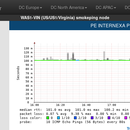
r
DC Europe
DC North America
DC APAC
DC
WAS1-VIN (US/US1/Virginia) smokeping node
PE INTERNEXA PE
T