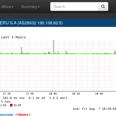
 Africa
Summary
RU S.A (AS28032 190.108.82.5)
raceroute -
[ History ]