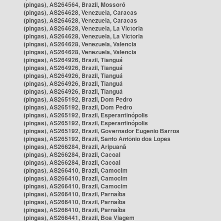
(pingas), AS264564, Brazil, Mossoró
(pingas), AS264628, Venezuela, Caracas
(pingas), AS264628, Venezuela, Caracas
(pingas), AS264628, Venezuela, La Victoria
(pingas), AS264628, Venezuela, La Victoria
(pingas), AS264628, Venezuela, Valencia
(pingas), AS264628, Venezuela, Valencia
(pingas), AS264926, Brazil, Tianguá
(pingas), AS264926, Brazil, Tianguá
(pingas), AS264926, Brazil, Tianguá
(pingas), AS264926, Brazil, Tianguá
(pingas), AS264926, Brazil, Tianguá
(pingas), AS265192, Brazil, Dom Pedro
(pingas), AS265192, Brazil, Dom Pedro
(pingas), AS265192, Brazil, Esperantinópolis
(pingas), AS265192, Brazil, Esperantinópolis
(pingas), AS265192, Brazil, Governador Eugênio Barros
(pingas), AS265192, Brazil, Santo Antônio dos Lopes
(pingas), AS266284, Brazil, Aripuanã
(pingas), AS266284, Brazil, Cacoal
(pingas), AS266284, Brazil, Cacoal
(pingas), AS266410, Brazil, Camocim
(pingas), AS266410, Brazil, Camocim
(pingas), AS266410, Brazil, Camocim
(pingas), AS266410, Brazil, Parnaíba
(pingas), AS266410, Brazil, Parnaíba
(pingas), AS266410, Brazil, Parnaíba
(pingas), AS266441, Brazil, Boa Viagem