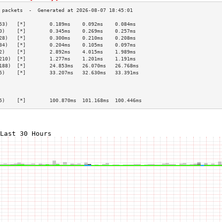
53)   [*]        0.189ms    0.092ms    0.084ms   
0)    [*]        0.345ms    0.269ms    0.257ms   
28)   [*]        0.300ms    0.210ms    0.208ms   
34)   [*]        0.204ms    0.105ms    0.097ms   
2)    [*]        2.892ms    4.015ms    1.989ms   
210)  [*]        1.277ms    1.201ms    1.191ms   
188)  [*]        24.853ms   26.070ms   26.768ms  
5)    [*]        33.207ms   32.630ms   33.391ms  
                                                 
                                                 
                                                 
5)    [*]        100.870ms  101.168ms  100.446ms 