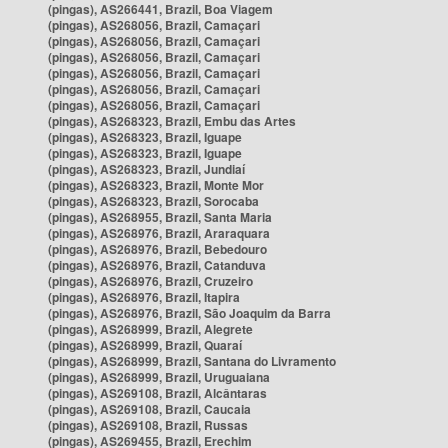
(pingas), AS266441, Brazil, Boa Viagem
(pingas), AS268056, Brazil, Camaçari
(pingas), AS268056, Brazil, Camaçari
(pingas), AS268056, Brazil, Camaçari
(pingas), AS268056, Brazil, Camaçari
(pingas), AS268056, Brazil, Camaçari
(pingas), AS268056, Brazil, Camaçari
(pingas), AS268323, Brazil, Embu das Artes
(pingas), AS268323, Brazil, Iguape
(pingas), AS268323, Brazil, Iguape
(pingas), AS268323, Brazil, Jundiaí
(pingas), AS268323, Brazil, Monte Mor
(pingas), AS268323, Brazil, Sorocaba
(pingas), AS268955, Brazil, Santa Maria
(pingas), AS268976, Brazil, Araraquara
(pingas), AS268976, Brazil, Bebedouro
(pingas), AS268976, Brazil, Catanduva
(pingas), AS268976, Brazil, Cruzeiro
(pingas), AS268976, Brazil, Itapira
(pingas), AS268976, Brazil, São Joaquim da Barra
(pingas), AS268999, Brazil, Alegrete
(pingas), AS268999, Brazil, Quaraí
(pingas), AS268999, Brazil, Santana do Livramento
(pingas), AS268999, Brazil, Uruguaiana
(pingas), AS269108, Brazil, Alcântaras
(pingas), AS269108, Brazil, Caucaia
(pingas), AS269108, Brazil, Russas
(pingas), AS269455, Brazil, Erechim