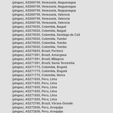
(pingas), AS269749, Venezuela, Naguanagua
(pingas), AS269749, Venezuela, Naguanagua
(pingas), AS269749, Venezuela, Naguanagua
(pingas), AS269749, Venezuela, Valencia
(pingas), AS269749, Venezuela, Valencia
(pingas), AS269749, Venezuela, Valencia
(pingas), AS270035, Colombia, Ibagué
(pingas), AS270035, Colombia, Ibagué
(pingas), AS270035, Colombia, Santiago de Cali
(pingas), AS270035, Colombia, Yumbo
(pingas), AS270035, Colombia, Yumbo
(pingas), AS270035, Colombia, Yumbo
(pingas), AS270832, Brazil, Peritoró
(pingas), AS271591, Brazil, Amargosa
(pingas), AS271591, Brazil, Milagres
(pingas), AS271591, Brazil, Santa Teresinha
(pingas), AS271773, Colombia, Bogotá
(pingas), AS271773, Colombia, Bogotá
(pingas), AS271773, Colombia, Neiva
(pingas), AS271835, Peru, Lima
(pingas), AS271835, Peru, Lima
(pingas), AS271835, Peru, Lima
(pingas), AS271835, Peru, Lima
(pingas), AS271835, Peru, Lima
(pingas), AS271835, Peru, Lima
(pingas), AS272790, Brazil, Várzea Grande
(pingas), AS272836, Peru, Arequipa
(pingas), AS272836, Peru, Arequipa