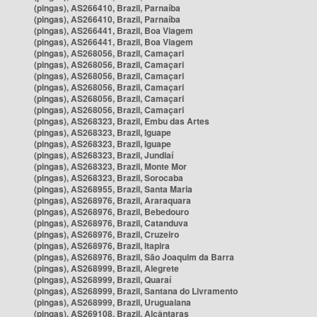
(pingas), AS266410, Brazil, Parnaíba
(pingas), AS266410, Brazil, Parnaíba
(pingas), AS266441, Brazil, Boa Viagem
(pingas), AS266441, Brazil, Boa Viagem
(pingas), AS268056, Brazil, Camaçari
(pingas), AS268056, Brazil, Camaçari
(pingas), AS268056, Brazil, Camaçari
(pingas), AS268056, Brazil, Camaçari
(pingas), AS268056, Brazil, Camaçari
(pingas), AS268056, Brazil, Camaçari
(pingas), AS268323, Brazil, Embu das Artes
(pingas), AS268323, Brazil, Iguape
(pingas), AS268323, Brazil, Iguape
(pingas), AS268323, Brazil, Jundiaí
(pingas), AS268323, Brazil, Monte Mor
(pingas), AS268323, Brazil, Sorocaba
(pingas), AS268955, Brazil, Santa Maria
(pingas), AS268976, Brazil, Araraquara
(pingas), AS268976, Brazil, Bebedouro
(pingas), AS268976, Brazil, Catanduva
(pingas), AS268976, Brazil, Cruzeiro
(pingas), AS268976, Brazil, Itapira
(pingas), AS268976, Brazil, São Joaquim da Barra
(pingas), AS268999, Brazil, Alegrete
(pingas), AS268999, Brazil, Quaraí
(pingas), AS268999, Brazil, Santana do Livramento
(pingas), AS268999, Brazil, Uruguaiana
(pingas), AS269108, Brazil, Alcântaras