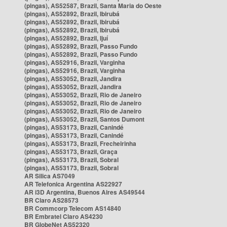
(pingas), AS52587, Brazil, Santa Maria do Oeste
(pingas), AS52892, Brazil, Ibirubá
(pingas), AS52892, Brazil, Ibirubá
(pingas), AS52892, Brazil, Ibirubá
(pingas), AS52892, Brazil, Ijuí
(pingas), AS52892, Brazil, Passo Fundo
(pingas), AS52892, Brazil, Passo Fundo
(pingas), AS52916, Brazil, Varginha
(pingas), AS52916, Brazil, Varginha
(pingas), AS53052, Brazil, Jandira
(pingas), AS53052, Brazil, Jandira
(pingas), AS53052, Brazil, Rio de Janeiro
(pingas), AS53052, Brazil, Rio de Janeiro
(pingas), AS53052, Brazil, Rio de Janeiro
(pingas), AS53052, Brazil, Santos Dumont
(pingas), AS53173, Brazil, Canindé
(pingas), AS53173, Brazil, Canindé
(pingas), AS53173, Brazil, Frecheirinha
(pingas), AS53173, Brazil, Graça
(pingas), AS53173, Brazil, Sobral
(pingas), AS53173, Brazil, Sobral
AR Silica AS7049
AR Telefonica Argentina AS22927
AR i3D Argentina, Buenos Aires AS49544
BR Claro AS28573
BR Commcorp Telecom AS14840
BR Embratel Claro AS4230
BR GlobeNet AS52320