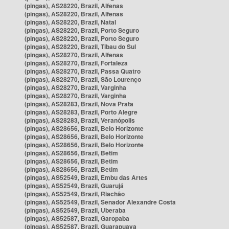
(pingas), AS28220, Brazil, Alfenas
(pingas), AS28220, Brazil, Alfenas
(pingas), AS28220, Brazil, Natal
(pingas), AS28220, Brazil, Porto Seguro
(pingas), AS28220, Brazil, Porto Seguro
(pingas), AS28220, Brazil, Tibau do Sul
(pingas), AS28270, Brazil, Alfenas
(pingas), AS28270, Brazil, Fortaleza
(pingas), AS28270, Brazil, Passa Quatro
(pingas), AS28270, Brazil, São Lourenço
(pingas), AS28270, Brazil, Varginha
(pingas), AS28270, Brazil, Varginha
(pingas), AS28283, Brazil, Nova Prata
(pingas), AS28283, Brazil, Porto Alegre
(pingas), AS28283, Brazil, Veranópolis
(pingas), AS28656, Brazil, Belo Horizonte
(pingas), AS28656, Brazil, Belo Horizonte
(pingas), AS28656, Brazil, Belo Horizonte
(pingas), AS28656, Brazil, Betim
(pingas), AS28656, Brazil, Betim
(pingas), AS28656, Brazil, Betim
(pingas), AS52549, Brazil, Embu das Artes
(pingas), AS52549, Brazil, Guarujá
(pingas), AS52549, Brazil, Riachão
(pingas), AS52549, Brazil, Senador Alexandre Costa
(pingas), AS52549, Brazil, Uberaba
(pingas), AS52587, Brazil, Garopaba
(pingas), AS52587, Brazil, Guarapuava