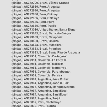
(pingas), AS272790, Brazil, Várzea Grande
(pingas), AS272836, Peru, Arequipa
(pingas), AS272836, Peru, Arequipa
(pingas), AS272836, Peru, Chiclayo
(pingas), AS272836, Peru, Chiclayo
(pingas), AS272836, Peru, Piura
(pingas), AS272836, Peru, Trujillo
(pingas), AS273086, United States, Santa Elena
(pingas), AS273683, Brazil, Barra do Garças
(pingas), AS273683, Brazil, Caiapônia
(pingas), AS273683, Brazil, Colniza
(pingas), AS273683, Brazil, Itumbiara
(pingas), AS273683, Brazil, Piranhas
(pingas), AS273683, Brazil, Santa Rita do Araguaia
(pingas), AS27951, Colombia, Cartagena
(pingas), AS27951, Colombia, La Estrella
(pingas), AS27951, Colombia, Marinilla
(pingas), AS27951, Colombia, Monterrey
(pingas), AS27951, Colombia, Paratebueno
(pingas), AS27951, Colombia, Pereira
(pingas), AS27984, Argentina, José C. Paz
(pingas), AS27984, Argentina, José C. Paz
(pingas), AS27984, Argentina, Mariano Moreno
(pingas), AS27984, Argentina, San Miguel
(pingas), AS27984, Argentina, San Miguel
(pingas), AS27984, Argentina, Trujui
(pingas), AS28032, Peru, Cachimayo
(pingas), AS28032, Peru, Huanza