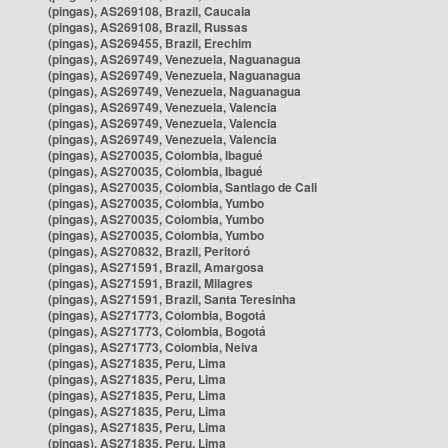
(pingas), AS269108, Brazil, Caucaia
(pingas), AS269108, Brazil, Russas
(pingas), AS269455, Brazil, Erechim
(pingas), AS269749, Venezuela, Naguanagua
(pingas), AS269749, Venezuela, Naguanagua
(pingas), AS269749, Venezuela, Naguanagua
(pingas), AS269749, Venezuela, Valencia
(pingas), AS269749, Venezuela, Valencia
(pingas), AS269749, Venezuela, Valencia
(pingas), AS270035, Colombia, Ibagué
(pingas), AS270035, Colombia, Ibagué
(pingas), AS270035, Colombia, Santiago de Cali
(pingas), AS270035, Colombia, Yumbo
(pingas), AS270035, Colombia, Yumbo
(pingas), AS270035, Colombia, Yumbo
(pingas), AS270832, Brazil, Peritoró
(pingas), AS271591, Brazil, Amargosa
(pingas), AS271591, Brazil, Milagres
(pingas), AS271591, Brazil, Santa Teresinha
(pingas), AS271773, Colombia, Bogotá
(pingas), AS271773, Colombia, Bogotá
(pingas), AS271773, Colombia, Neiva
(pingas), AS271835, Peru, Lima
(pingas), AS271835, Peru, Lima
(pingas), AS271835, Peru, Lima
(pingas), AS271835, Peru, Lima
(pingas), AS271835, Peru, Lima
(pingas), AS271835, Peru, Lima