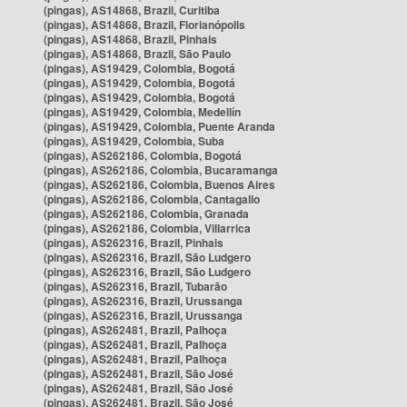
(pingas), AS14868, Brazil, Curitiba
(pingas), AS14868, Brazil, Florianópolis
(pingas), AS14868, Brazil, Pinhais
(pingas), AS14868, Brazil, São Paulo
(pingas), AS19429, Colombia, Bogotá
(pingas), AS19429, Colombia, Bogotá
(pingas), AS19429, Colombia, Bogotá
(pingas), AS19429, Colombia, Medellín
(pingas), AS19429, Colombia, Puente Aranda
(pingas), AS19429, Colombia, Suba
(pingas), AS262186, Colombia, Bogotá
(pingas), AS262186, Colombia, Bucaramanga
(pingas), AS262186, Colombia, Buenos Aires
(pingas), AS262186, Colombia, Cantagallo
(pingas), AS262186, Colombia, Granada
(pingas), AS262186, Colombia, Villarrica
(pingas), AS262316, Brazil, Pinhais
(pingas), AS262316, Brazil, São Ludgero
(pingas), AS262316, Brazil, São Ludgero
(pingas), AS262316, Brazil, Tubarão
(pingas), AS262316, Brazil, Urussanga
(pingas), AS262316, Brazil, Urussanga
(pingas), AS262481, Brazil, Palhoça
(pingas), AS262481, Brazil, Palhoça
(pingas), AS262481, Brazil, Palhoça
(pingas), AS262481, Brazil, São José
(pingas), AS262481, Brazil, São José
(pingas), AS262481, Brazil, São José