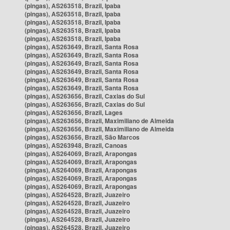
(pingas), AS263518, Brazil, Ipaba
(pingas), AS263518, Brazil, Ipaba
(pingas), AS263518, Brazil, Ipaba
(pingas), AS263518, Brazil, Ipaba
(pingas), AS263518, Brazil, Ipaba
(pingas), AS263649, Brazil, Santa Rosa
(pingas), AS263649, Brazil, Santa Rosa
(pingas), AS263649, Brazil, Santa Rosa
(pingas), AS263649, Brazil, Santa Rosa
(pingas), AS263649, Brazil, Santa Rosa
(pingas), AS263649, Brazil, Santa Rosa
(pingas), AS263656, Brazil, Caxias do Sul
(pingas), AS263656, Brazil, Caxias do Sul
(pingas), AS263656, Brazil, Lages
(pingas), AS263656, Brazil, Maximiliano de Almeida
(pingas), AS263656, Brazil, Maximiliano de Almeida
(pingas), AS263656, Brazil, São Marcos
(pingas), AS263948, Brazil, Canoas
(pingas), AS264069, Brazil, Arapongas
(pingas), AS264069, Brazil, Arapongas
(pingas), AS264069, Brazil, Arapongas
(pingas), AS264069, Brazil, Arapongas
(pingas), AS264069, Brazil, Arapongas
(pingas), AS264528, Brazil, Juazeiro
(pingas), AS264528, Brazil, Juazeiro
(pingas), AS264528, Brazil, Juazeiro
(pingas), AS264528, Brazil, Juazeiro
(pingas), AS264528, Brazil, Juazeiro