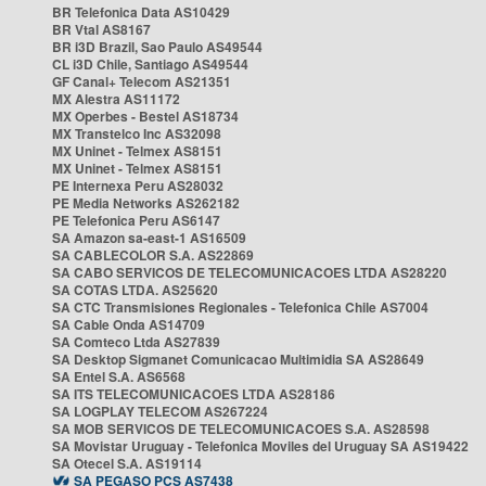
BR Telefonica Data AS10429
BR Vtal AS8167
BR i3D Brazil, Sao Paulo AS49544
CL i3D Chile, Santiago AS49544
GF Canal+ Telecom AS21351
MX Alestra AS11172
MX Operbes - Bestel AS18734
MX Transtelco Inc AS32098
MX Uninet - Telmex AS8151
MX Uninet - Telmex AS8151
PE Internexa Peru AS28032
PE Media Networks AS262182
PE Telefonica Peru AS6147
SA Amazon sa-east-1 AS16509
SA CABLECOLOR S.A. AS22869
SA CABO SERVICOS DE TELECOMUNICACOES LTDA AS28220
SA COTAS LTDA. AS25620
SA CTC Transmisiones Regionales - Telefonica Chile AS7004
SA Cable Onda AS14709
SA Comteco Ltda AS27839
SA Desktop Sigmanet Comunicacao Multimidia SA AS28649
SA Entel S.A. AS6568
SA ITS TELECOMUNICACOES LTDA AS28186
SA LOGPLAY TELECOM AS267224
SA MOB SERVICOS DE TELECOMUNICACOES S.A. AS28598
SA Movistar Uruguay - Telefonica Moviles del Uruguay SA AS19422
SA Otecel S.A. AS19114
SA PEGASO PCS AS7438