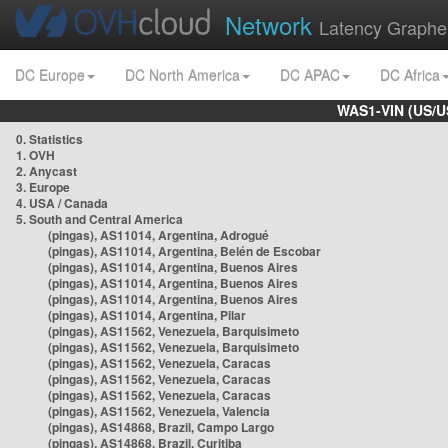
Network
Latency Graphe
DC Europe
DC North America
DC APAC
DC Africa
WAS1-VIN (US/U
0. Statistics
1. OVH
2. Anycast
3. Europe
4. USA / Canada
5. South and Central America
(pingas), AS11014, Argentina, Adrogué
(pingas), AS11014, Argentina, Belén de Escobar
(pingas), AS11014, Argentina, Buenos Aires
(pingas), AS11014, Argentina, Buenos Aires
(pingas), AS11014, Argentina, Buenos Aires
(pingas), AS11014, Argentina, Pilar
(pingas), AS11562, Venezuela, Barquisimeto
(pingas), AS11562, Venezuela, Barquisimeto
(pingas), AS11562, Venezuela, Caracas
(pingas), AS11562, Venezuela, Caracas
(pingas), AS11562, Venezuela, Caracas
(pingas), AS11562, Venezuela, Valencia
(pingas), AS14868, Brazil, Campo Largo
(pingas), AS14868, Brazil, Curitiba