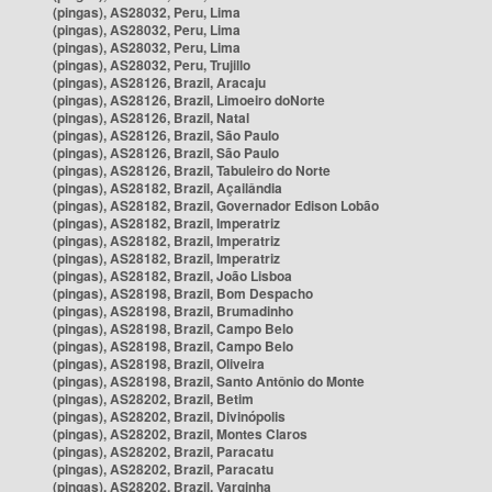
(pingas), AS28032, Peru, Lima
(pingas), AS28032, Peru, Lima
(pingas), AS28032, Peru, Lima
(pingas), AS28032, Peru, Trujillo
(pingas), AS28126, Brazil, Aracaju
(pingas), AS28126, Brazil, Limoeiro doNorte
(pingas), AS28126, Brazil, Natal
(pingas), AS28126, Brazil, São Paulo
(pingas), AS28126, Brazil, São Paulo
(pingas), AS28126, Brazil, Tabuleiro do Norte
(pingas), AS28182, Brazil, Açailândia
(pingas), AS28182, Brazil, Governador Edison Lobão
(pingas), AS28182, Brazil, Imperatriz
(pingas), AS28182, Brazil, Imperatriz
(pingas), AS28182, Brazil, Imperatriz
(pingas), AS28182, Brazil, João Lisboa
(pingas), AS28198, Brazil, Bom Despacho
(pingas), AS28198, Brazil, Brumadinho
(pingas), AS28198, Brazil, Campo Belo
(pingas), AS28198, Brazil, Campo Belo
(pingas), AS28198, Brazil, Oliveira
(pingas), AS28198, Brazil, Santo Antônio do Monte
(pingas), AS28202, Brazil, Betim
(pingas), AS28202, Brazil, Divinópolis
(pingas), AS28202, Brazil, Montes Claros
(pingas), AS28202, Brazil, Paracatu
(pingas), AS28202, Brazil, Paracatu
(pingas), AS28202, Brazil, Varginha