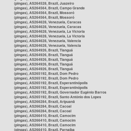
(pingas), AS264528, Brazil, Juazeiro
(pingas), AS264564, Brazil, Campo Grande
(pingas), AS264564, Brazil, Mossoró
(pingas), AS264564, Brazil, Mossoró
(pingas), AS264628, Venezuela, Caracas
(pingas), AS264628, Venezuela, Caracas
(pingas), AS264628, Venezuela, La Victoria
(pingas), AS264628, Venezuela, La Victoria
(pingas), AS264628, Venezuela, Valencia
(pingas), AS264628, Venezuela, Valencia
(pingas), AS264926, Brazil, Tianguá
(pingas), AS264926, Brazil, Tianguá
(pingas), AS264926, Brazil, Tianguá
(pingas), AS264926, Brazil, Tianguá
(pingas), AS264926, Brazil, Tianguá
(pingas), AS265192, Brazil, Dom Pedro
(pingas), AS265192, Brazil, Dom Pedro
(pingas), AS265192, Brazil, Esperantinópolis
(pingas), AS265192, Brazil, Esperantinópolis
(pingas), AS265192, Brazil, Governador Eugênio Barros
(pingas), AS265192, Brazil, Santo Antônio dos Lopes
(pingas), AS266284, Brazil, Aripuanã
(pingas), AS266284, Brazil, Cacoal
(pingas), AS266284, Brazil, Cacoal
(pingas), AS266410, Brazil, Camocim
(pingas), AS266410, Brazil, Camocim
(pingas), AS266410, Brazil, Camocim
(pingas), AS266410, Brazil, Parnaíba