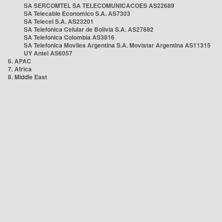
SA SERCOMTEL SA TELECOMUNICACOES AS22689
SA Telecable Economico S.A. AS7303
SA Telecel S.A. AS23201
SA Telefonica Celular de Bolivia S.A. AS27882
SA Telefonica Colombia AS3816
SA Telefonica Moviles Argentina S.A. Movistar Argentina AS11315
UY Antel AS6057
6. APAC
7. Africa
8. Middle East