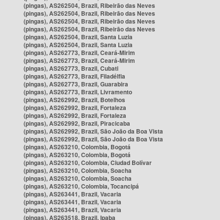
(pingas), AS262504, Brazil, Ribeirão das Neves
(pingas), AS262504, Brazil, Ribeirão das Neves
(pingas), AS262504, Brazil, Ribeirão das Neves
(pingas), AS262504, Brazil, Ribeirão das Neves
(pingas), AS262504, Brazil, Santa Luzia
(pingas), AS262504, Brazil, Santa Luzia
(pingas), AS262773, Brazil, Ceará-Mirim
(pingas), AS262773, Brazil, Ceará-Mirim
(pingas), AS262773, Brazil, Cubati
(pingas), AS262773, Brazil, Filadélfia
(pingas), AS262773, Brazil, Guarabira
(pingas), AS262773, Brazil, Livramento
(pingas), AS262992, Brazil, Botelhos
(pingas), AS262992, Brazil, Fortaleza
(pingas), AS262992, Brazil, Fortaleza
(pingas), AS262992, Brazil, Piracicaba
(pingas), AS262992, Brazil, São João da Boa Vista
(pingas), AS262992, Brazil, São João da Boa Vista
(pingas), AS263210, Colombia, Bogotá
(pingas), AS263210, Colombia, Bogotá
(pingas), AS263210, Colombia, Ciudad Bolívar
(pingas), AS263210, Colombia, Soacha
(pingas), AS263210, Colombia, Soacha
(pingas), AS263210, Colombia, Tocancipá
(pingas), AS263441, Brazil, Vacaria
(pingas), AS263441, Brazil, Vacaria
(pingas), AS263441, Brazil, Vacaria
(pingas), AS263518, Brazil, Ipaba