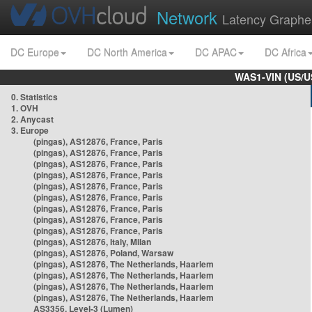
Network
Latency Graphe
DC Europe
DC North America
DC APAC
DC Africa
WAS1-VIN (US/U
0. Statistics
1. OVH
2. Anycast
3. Europe
(pingas), AS12876, France, Paris
(pingas), AS12876, France, Paris
(pingas), AS12876, France, Paris
(pingas), AS12876, France, Paris
(pingas), AS12876, France, Paris
(pingas), AS12876, France, Paris
(pingas), AS12876, France, Paris
(pingas), AS12876, France, Paris
(pingas), AS12876, France, Paris
(pingas), AS12876, Italy, Milan
(pingas), AS12876, Poland, Warsaw
(pingas), AS12876, The Netherlands, Haarlem
(pingas), AS12876, The Netherlands, Haarlem
(pingas), AS12876, The Netherlands, Haarlem
(pingas), AS12876, The Netherlands, Haarlem
AS3356, Level-3 (Lumen)