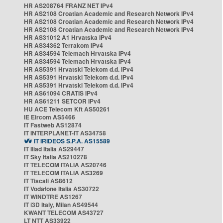
HR AS208764 FRANZ NET IPv4
HR AS2108 Croatian Academic and Research Network IPv4
HR AS2108 Croatian Academic and Research Network IPv4
HR AS2108 Croatian Academic and Research Network IPv4
HR AS31012 A1 Hrvatska IPv4
HR AS34362 Terrakom IPv4
HR AS34594 Telemach Hrvatska IPv4
HR AS34594 Telemach Hrvatska IPv4
HR AS5391 Hrvatski Telekom d.d. IPv4
HR AS5391 Hrvatski Telekom d.d. IPv4
HR AS5391 Hrvatski Telekom d.d. IPv4
HR AS61094 CRATIS IPv4
HR AS61211 SETCOR IPv4
HU ACE Telecom Kft AS50261
IE Eircom AS5466
IT Fastweb AS12874
IT INTERPLANET-IT AS34758
IT IRIDEOS S.P.A. AS15589
IT Iliad Italia AS29447
IT Sky Italia AS210278
IT TELECOM ITALIA AS20746
IT TELECOM ITALIA AS3269
IT Tiscali AS8612
IT Vodafone Italia AS30722
IT WINDTRE AS1267
IT i3D Italy, Milan AS49544
KWANT TELECOM AS43727
LT NTT AS33922