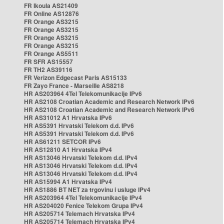
FR Ikoula AS21409
FR Online AS12876
FR Orange AS3215
FR Orange AS3215
FR Orange AS3215
FR Orange AS3215
FR Orange AS5511
FR SFR AS15557
FR TH2 AS39116
FR Verizon Edgecast Paris AS15133
FR Zayo France - Marseille AS8218
HR AS203964 4Tel Telekomunikacije IPv6
HR AS2108 Croatian Academic and Research Network IPv6
HR AS2108 Croatian Academic and Research Network IPv6
HR AS31012 A1 Hrvatska IPv6
HR AS5391 Hrvatski Telekom d.d. IPv6
HR AS5391 Hrvatski Telekom d.d. IPv6
HR AS61211 SETCOR IPv6
HR AS12810 A1 Hrvatska IPv4
HR AS13046 Hrvatski Telekom d.d. IPv4
HR AS13046 Hrvatski Telekom d.d. IPv4
HR AS13046 Hrvatski Telekom d.d. IPv4
HR AS15994 A1 Hrvatska IPv4
HR AS1886 BT NET za trgovinu i usluge IPv4
HR AS203964 4Tel Telekomunikacije IPv4
HR AS204020 Fenice Telekom Grupa IPv4
HR AS205714 Telemach Hrvatska IPv4
HR AS205714 Telemach Hrvatska IPv4