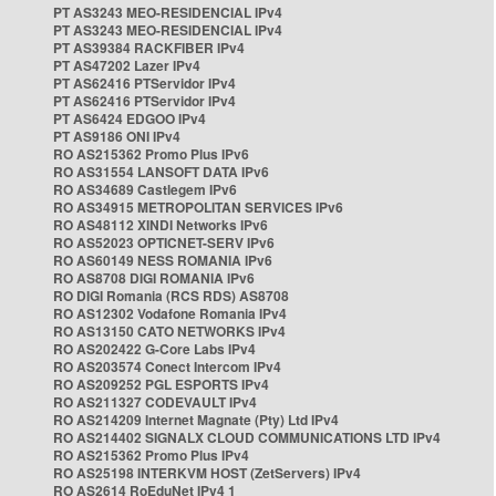
PT AS3243 MEO-RESIDENCIAL IPv4
PT AS3243 MEO-RESIDENCIAL IPv4
PT AS39384 RACKFIBER IPv4
PT AS47202 Lazer IPv4
PT AS62416 PTServidor IPv4
PT AS62416 PTServidor IPv4
PT AS6424 EDGOO IPv4
PT AS9186 ONI IPv4
RO AS215362 Promo Plus IPv6
RO AS31554 LANSOFT DATA IPv6
RO AS34689 Castlegem IPv6
RO AS34915 METROPOLITAN SERVICES IPv6
RO AS48112 XINDI Networks IPv6
RO AS52023 OPTICNET-SERV IPv6
RO AS60149 NESS ROMANIA IPv6
RO AS8708 DIGI ROMANIA IPv6
RO DIGI Romania (RCS RDS) AS8708
RO AS12302 Vodafone Romania IPv4
RO AS13150 CATO NETWORKS IPv4
RO AS202422 G-Core Labs IPv4
RO AS203574 Conect Intercom IPv4
RO AS209252 PGL ESPORTS IPv4
RO AS211327 CODEVAULT IPv4
RO AS214209 Internet Magnate (Pty) Ltd IPv4
RO AS214402 SIGNALX CLOUD COMMUNICATIONS LTD IPv4
RO AS215362 Promo Plus IPv4
RO AS25198 INTERKVM HOST (ZetServers) IPv4
RO AS2614 RoEduNet IPv4 1