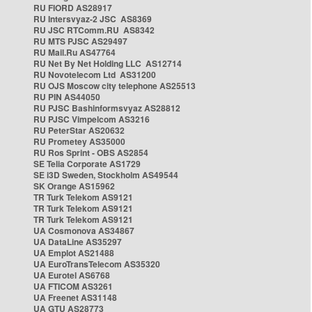
RU FIORD AS28917
RU Intersvyaz-2 JSC AS8369
RU JSC RTComm.RU AS8342
RU MTS PJSC AS29497
RU Mail.Ru AS47764
RU Net By Net Holding LLC AS12714
RU Novotelecom Ltd AS31200
RU OJS Moscow city telephone AS25513
RU PIN AS44050
RU PJSC Bashinformsvyaz AS28812
RU PJSC Vimpelcom AS3216
RU PeterStar AS20632
RU Prometey AS35000
RU Ros Sprint - OBS AS2854
SE Telia Corporate AS1729
SE i3D Sweden, Stockholm AS49544
SK Orange AS15962
TR Turk Telekom AS9121
TR Turk Telekom AS9121
TR Turk Telekom AS9121
UA Cosmonova AS34867
UA DataLine AS35297
UA Emplot AS21488
UA EuroTransTelecom AS35320
UA Eurotel AS6768
UA FTICOM AS3261
UA Freenet AS31148
UA GTU AS28773