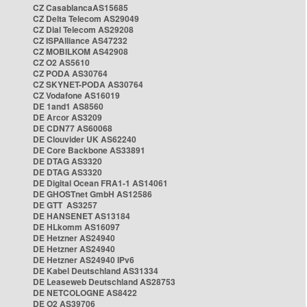
CZ CasablancaAS15685
CZ Delta Telecom AS29049
CZ Dial Telecom AS29208
CZ ISPAlliance AS47232
CZ MOBILKOM AS42908
CZ O2 AS5610
CZ PODA AS30764
CZ SKYNET-PODA AS30764
CZ Vodafone AS16019
DE 1and1 AS8560
DE Arcor AS3209
DE CDN77 AS60068
DE Clouvider UK AS62240
DE Core Backbone AS33891
DE DTAG AS3320
DE DTAG AS3320
DE Digital Ocean FRA1-1 AS14061
DE GHOSTnet GmbH AS12586
DE GTT AS3257
DE HANSENET AS13184
DE HLkomm AS16097
DE Hetzner AS24940
DE Hetzner AS24940
DE Hetzner AS24940 IPv6
DE Kabel Deutschland AS31334
DE Leaseweb Deutschland AS28753
DE NETCOLOGNE AS8422
DE O2 AS39706