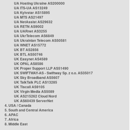
UA Hosting Ukraine AS200000
UA ITS-UA AS13249
UA Kyivstar AS15895
UA MTS AS21497
UA NetAssist AS29632
UA RETN AS9002
UA UARnet AS3255
UA UkrTelecom AS6849
UA Ukrainian Telecom AS50581
UA WNET AS15772
UK BT AS2856
UK BTL AS50746
UK Easynet AS4589
UK OPAL AS8586
UK Proper Support LLP AS51490
UK SWIFTWAY-AS - Swiftway Sp. z o.o. AS35017
UK Sky Broadband AS5607
UK TalkTalk PLC AS13285
UK Tiscali AS9105
UK Virgin Media AS5089
UK AS215262 Cloud Nord
UK AS60439 ServerNet
4. USA / Canada
5. South and Central America
6. APAC
7. Africa
8. Middle East