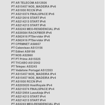
PT AR TELECOM AS12926
PT AS15457 NOS_MADEIRA IPv6
PT AS1930 RCCN IPv6
PT AS210374 FINALSPACE IPv6
PT AS212616 START IPv4
PT AS214213 START IPv6
PT AS214213 START IPv6
PT AS3243 MEO-RESIDENCIAL IPv6
PT AS39384 RACKFIBER IPv6
PT AS62416 PTServidor IPv6
PT AS62416 PTServidor IPv6
PT CPRMNET AS8657
PT Cabovisao AS13156
PT Edinet AS9186
PT NOS AS2860
PT PT Prime AS15525
PT TVCABO AS12542
PT Telepac AS3243
PT Vodafone Portugal AS12353
PT AS15457 NOS_MADEIRA IPv4
PT AS15457 NOS_MADEIRA IPv4
PT AS1930 RCCN IPv4
PT AS203020 HostRoyale IPv4
PT AS210374 FINALSPACE IPv4
PT AS212954 LusoAloja IPv4
PT AS214213 START IPv4
PT AS214213 START IPv4
PT AS3243 MEO-RESIDENCIAL IPv4