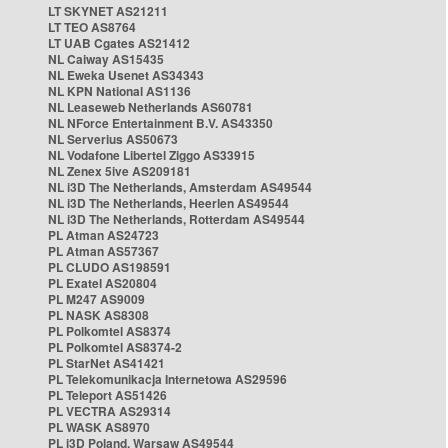
LT SKYNET AS21211
LT TEO AS8764
LT UAB Cgates AS21412
NL Caiway AS15435
NL Eweka Usenet AS34343
NL KPN National AS1136
NL Leaseweb Netherlands AS60781
NL NForce Entertainment B.V. AS43350
NL Serverius AS50673
NL Vodafone Libertel Ziggo AS33915
NL Zenex 5ive AS209181
NL i3D The Netherlands, Amsterdam AS49544
NL i3D The Netherlands, Heerlen AS49544
NL i3D The Netherlands, Rotterdam AS49544
PL Atman AS24723
PL Atman AS57367
PL CLUDO AS198591
PL Exatel AS20804
PL M247 AS9009
PL NASK AS8308
PL Polkomtel AS8374
PL Polkomtel AS8374-2
PL StarNet AS41421
PL Telekomunikacja Internetowa AS29596
PL Teleport AS51426
PL VECTRA AS29314
PL WASK AS8970
PL i3D Poland, Warsaw AS49544