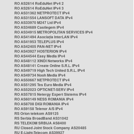
RO AS2614 RoEduNet IPv4 2
RO AS2614 RoEduNet IPv4 3
RO AS31362 NETPROTECT IPv4
RO AS31554 LANSOFT DATA IPv4
RO AS33970 M247 Ltd IPv4
RO AS34689 Castlegem IPv4
RO AS34915 METROPOLITAN SERVICES IPv4
RO AS41494 Asociația InterLAN IPv4
RO AS41953 TELEPLUS IPv4
RO AS42405 PAN-NET IPv4
RO AS43927 HOSTERION IPv4
RO AS44544 Easy Media IPv4
RO AS48112 XINDI Networks IPv4
RO AS48141 Create Online S.R.L. IPv4
RO AS49719 High Tech United S.R.L. IPv4
RO AS49734 Nooh Media IPv4
RO AS50667 NETPROTECT IPv4
RO AS51295 Tes Euro Media IPv4
RO AS52023 OPTICNET-SERV IPv4
RO AS57815 Netergy Expert Sistems IPv4
RO AS60149 NESS ROMANIA IPv4
RO AS8708 DIGI ROMANIA IPv4
RO AS9158 Telenor A/S IPv4
RS Orion telekom AS9125
RS Serbia BroadBand AS31042
RS TELEKOM SRBIJA AS8400
RU Closed Joint Stock Company AS20485
RU E-Light-Telecom AS39927