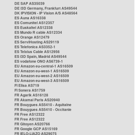
DE SAP AS35039
DE i3D Germany, Frankfurt AS49544
DK IPVISION - IP Vision A/S AS48564
ES Auna AS16338
ES Comunitel AS12357
ES Euskaltel AS12338
ES Mundo R cable AS12334
ES Orange AS12479
ES ServiHosting AS29119
ES Telefonica AS3352-1
ES Telxius Cable AS12956
ES i3D Spain, Madrid AS49544
ES vodafone ONO AS6739-1
EU Amazon eu-central-1 AS16509
EU Amazon eu-west-1 AS16509
EU Amazon eu-west-2 AS16509
EU Amazon eu-west-3 AS16509
FI Elisa AS719
FI Sonera AS1759
FR Agarik AS16128
FR Akamai Paris AS20940
FR Bouygues AS5410 - Aquitaine
FR Bouygues AS5410 - Occitanie
FR Free AS12322
FR Free AS12322
FR Gitoyen AS20766
FR Google GCP AS15169
FR IELO-LIAZO AS29075