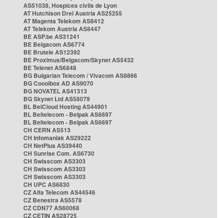
AS51038, Hospices civils de Lyon
AT Hutchison Drei Austria AS25255
AT Magenta Telekom AS8412
AT Telekom Austria AS8447
BE ASP.be AS31241
BE Belgacom AS6774
BE Brutele AS12392
BE Proximus/Belgacom/Skynet AS5432
BE Telenet AS6848
BG Bulgarian Telecom / Vivacom AS8866
BG Cooolbox AD AS9070
BG NOVATEL AS41313
BG Skynet Ltd AS58079
BL BelCloud Hosting AS44901
BL Beltelecom - Belpak AS6697
BL Beltelecom - Belpak AS6697
CH CERN AS513
CH Infomaniak AS29222
CH NetPlus AS39440
CH Sunrise Com. AS6730
CH Swisscom AS3303
CH Swisscom AS3303
CH Swisscom AS3303
CH UPC AS6830
CZ Alfa Telecom AS44546
CZ Benestra AS5578
CZ CDN77 AS60068
CZ CETIN AS28725