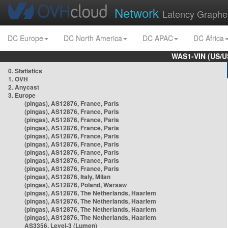
Network
Latency Graphe
DC Europe
DC North America
DC APAC
DC Africa
WAS1-VIN (US/U
0. Statistics
1. OVH
2. Anycast
3. Europe
(pingas), AS12876, France, Paris
(pingas), AS12876, France, Paris
(pingas), AS12876, France, Paris
(pingas), AS12876, France, Paris
(pingas), AS12876, France, Paris
(pingas), AS12876, France, Paris
(pingas), AS12876, France, Paris
(pingas), AS12876, France, Paris
(pingas), AS12876, France, Paris
(pingas), AS12876, Italy, Milan
(pingas), AS12876, Poland, Warsaw
(pingas), AS12876, The Netherlands, Haarlem
(pingas), AS12876, The Netherlands, Haarlem
(pingas), AS12876, The Netherlands, Haarlem
(pingas), AS12876, The Netherlands, Haarlem
AS3356, Level-3 (Lumen)