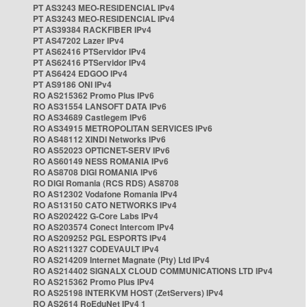
PT AS3243 MEO-RESIDENCIAL IPv4
PT AS3243 MEO-RESIDENCIAL IPv4
PT AS39384 RACKFIBER IPv4
PT AS47202 Lazer IPv4
PT AS62416 PTServidor IPv4
PT AS62416 PTServidor IPv4
PT AS6424 EDGOO IPv4
PT AS9186 ONI IPv4
RO AS215362 Promo Plus IPv6
RO AS31554 LANSOFT DATA IPv6
RO AS34689 Castlegem IPv6
RO AS34915 METROPOLITAN SERVICES IPv6
RO AS48112 XINDI Networks IPv6
RO AS52023 OPTICNET-SERV IPv6
RO AS60149 NESS ROMANIA IPv6
RO AS8708 DIGI ROMANIA IPv6
RO DIGI Romania (RCS RDS) AS8708
RO AS12302 Vodafone Romania IPv4
RO AS13150 CATO NETWORKS IPv4
RO AS202422 G-Core Labs IPv4
RO AS203574 Conect Intercom IPv4
RO AS209252 PGL ESPORTS IPv4
RO AS211327 CODEVAULT IPv4
RO AS214209 Internet Magnate (Pty) Ltd IPv4
RO AS214402 SIGNALX CLOUD COMMUNICATIONS LTD IPv4
RO AS215362 Promo Plus IPv4
RO AS25198 INTERKVM HOST (ZetServers) IPv4
RO AS2614 RoEduNet IPv4 1