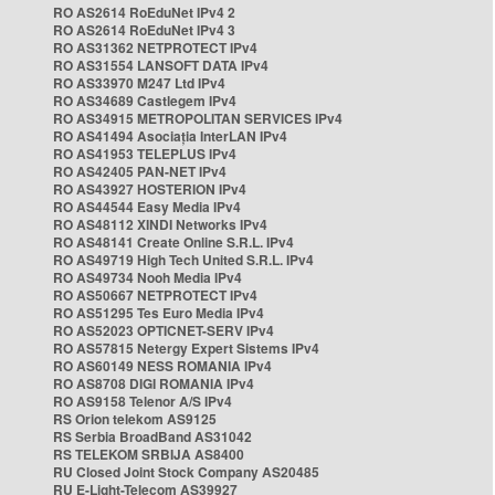
RO AS2614 RoEduNet IPv4 2
RO AS2614 RoEduNet IPv4 3
RO AS31362 NETPROTECT IPv4
RO AS31554 LANSOFT DATA IPv4
RO AS33970 M247 Ltd IPv4
RO AS34689 Castlegem IPv4
RO AS34915 METROPOLITAN SERVICES IPv4
RO AS41494 Asociația InterLAN IPv4
RO AS41953 TELEPLUS IPv4
RO AS42405 PAN-NET IPv4
RO AS43927 HOSTERION IPv4
RO AS44544 Easy Media IPv4
RO AS48112 XINDI Networks IPv4
RO AS48141 Create Online S.R.L. IPv4
RO AS49719 High Tech United S.R.L. IPv4
RO AS49734 Nooh Media IPv4
RO AS50667 NETPROTECT IPv4
RO AS51295 Tes Euro Media IPv4
RO AS52023 OPTICNET-SERV IPv4
RO AS57815 Netergy Expert Sistems IPv4
RO AS60149 NESS ROMANIA IPv4
RO AS8708 DIGI ROMANIA IPv4
RO AS9158 Telenor A/S IPv4
RS Orion telekom AS9125
RS Serbia BroadBand AS31042
RS TELEKOM SRBIJA AS8400
RU Closed Joint Stock Company AS20485
RU E-Light-Telecom AS39927