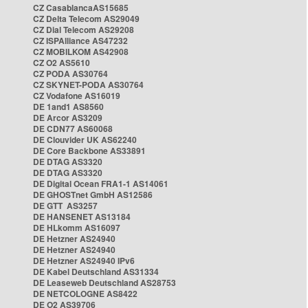
CZ CasablancaAS15685
CZ Delta Telecom AS29049
CZ Dial Telecom AS29208
CZ ISPAlliance AS47232
CZ MOBILKOM AS42908
CZ O2 AS5610
CZ PODA AS30764
CZ SKYNET-PODA AS30764
CZ Vodafone AS16019
DE 1and1 AS8560
DE Arcor AS3209
DE CDN77 AS60068
DE Clouvider UK AS62240
DE Core Backbone AS33891
DE DTAG AS3320
DE DTAG AS3320
DE Digital Ocean FRA1-1 AS14061
DE GHOSTnet GmbH AS12586
DE GTT AS3257
DE HANSENET AS13184
DE HLkomm AS16097
DE Hetzner AS24940
DE Hetzner AS24940
DE Hetzner AS24940 IPv6
DE Kabel Deutschland AS31334
DE Leaseweb Deutschland AS28753
DE NETCOLOGNE AS8422
DE O2 AS39706