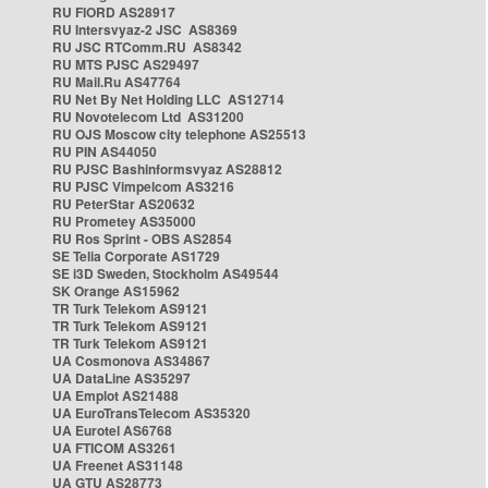
RU FIORD AS28917
RU Intersvyaz-2 JSC AS8369
RU JSC RTComm.RU AS8342
RU MTS PJSC AS29497
RU Mail.Ru AS47764
RU Net By Net Holding LLC AS12714
RU Novotelecom Ltd AS31200
RU OJS Moscow city telephone AS25513
RU PIN AS44050
RU PJSC Bashinformsvyaz AS28812
RU PJSC Vimpelcom AS3216
RU PeterStar AS20632
RU Prometey AS35000
RU Ros Sprint - OBS AS2854
SE Telia Corporate AS1729
SE i3D Sweden, Stockholm AS49544
SK Orange AS15962
TR Turk Telekom AS9121
TR Turk Telekom AS9121
TR Turk Telekom AS9121
UA Cosmonova AS34867
UA DataLine AS35297
UA Emplot AS21488
UA EuroTransTelecom AS35320
UA Eurotel AS6768
UA FTICOM AS3261
UA Freenet AS31148
UA GTU AS28773