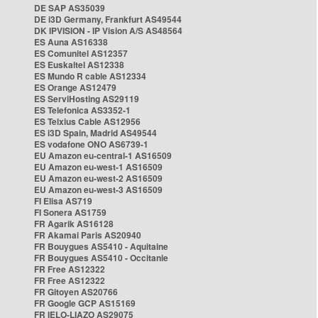
DE SAP AS35039
DE i3D Germany, Frankfurt AS49544
DK IPVISION - IP Vision A/S AS48564
ES Auna AS16338
ES Comunitel AS12357
ES Euskaltel AS12338
ES Mundo R cable AS12334
ES Orange AS12479
ES ServiHosting AS29119
ES Telefonica AS3352-1
ES Telxius Cable AS12956
ES i3D Spain, Madrid AS49544
ES vodafone ONO AS6739-1
EU Amazon eu-central-1 AS16509
EU Amazon eu-west-1 AS16509
EU Amazon eu-west-2 AS16509
EU Amazon eu-west-3 AS16509
FI Elisa AS719
FI Sonera AS1759
FR Agarik AS16128
FR Akamai Paris AS20940
FR Bouygues AS5410 - Aquitaine
FR Bouygues AS5410 - Occitanie
FR Free AS12322
FR Free AS12322
FR Gitoyen AS20766
FR Google GCP AS15169
FR IELO-LIAZO AS29075