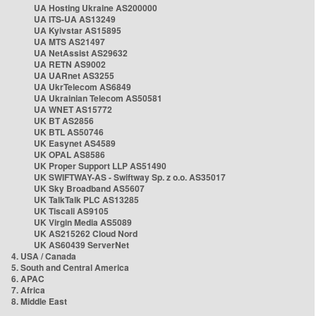
UA Hosting Ukraine AS200000
UA ITS-UA AS13249
UA Kyivstar AS15895
UA MTS AS21497
UA NetAssist AS29632
UA RETN AS9002
UA UARnet AS3255
UA UkrTelecom AS6849
UA Ukrainian Telecom AS50581
UA WNET AS15772
UK BT AS2856
UK BTL AS50746
UK Easynet AS4589
UK OPAL AS8586
UK Proper Support LLP AS51490
UK SWIFTWAY-AS - Swiftway Sp. z o.o. AS35017
UK Sky Broadband AS5607
UK TalkTalk PLC AS13285
UK Tiscali AS9105
UK Virgin Media AS5089
UK AS215262 Cloud Nord
UK AS60439 ServerNet
4. USA / Canada
5. South and Central America
6. APAC
7. Africa
8. Middle East