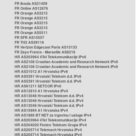
FR Ikoula AS21409
FR Online AS12876
FR Orange AS3215
FR Orange AS3215
FR Orange AS3215
FR Orange AS3215
FR Orange AS5511
FR SFR AS15557
FR TH2 AS39116
FR Verizon Edgecast Paris AS15133
FR Zayo France - Marseille AS8218
HR AS203964 4Tel Telekomunikacije IPv6
HR AS2108 Croatian Academic and Research Network IPv6
HR AS2108 Croatian Academic and Research Network IPv6
HR AS31012 A1 Hrvatska IPv6
HR AS5391 Hrvatski Telekom d.d. IPv6
HR AS5391 Hrvatski Telekom d.d. IPv6
HR AS61211 SETCOR IPv6
HR AS12810 A1 Hrvatska IPv4
HR AS13046 Hrvatski Telekom d.d. IPv4
HR AS13046 Hrvatski Telekom d.d. IPv4
HR AS13046 Hrvatski Telekom d.d. IPv4
HR AS15994 A1 Hrvatska IPv4
HR AS1886 BT NET za trgovinu i usluge IPv4
HR AS203964 4Tel Telekomunikacije IPv4
HR AS204020 Fenice Telekom Grupa IPv4
HR AS205714 Telemach Hrvatska IPv4
HR AS205714 Telemach Hrvatska IPv4