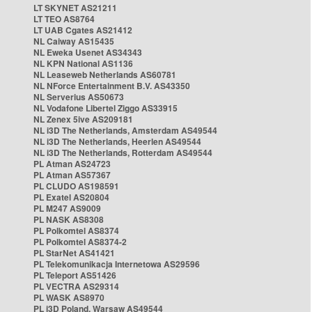
LT SKYNET AS21211
LT TEO AS8764
LT UAB Cgates AS21412
NL Caiway AS15435
NL Eweka Usenet AS34343
NL KPN National AS1136
NL Leaseweb Netherlands AS60781
NL NForce Entertainment B.V. AS43350
NL Serverius AS50673
NL Vodafone Libertel Ziggo AS33915
NL Zenex 5ive AS209181
NL i3D The Netherlands, Amsterdam AS49544
NL i3D The Netherlands, Heerlen AS49544
NL i3D The Netherlands, Rotterdam AS49544
PL Atman AS24723
PL Atman AS57367
PL CLUDO AS198591
PL Exatel AS20804
PL M247 AS9009
PL NASK AS8308
PL Polkomtel AS8374
PL Polkomtel AS8374-2
PL StarNet AS41421
PL Telekomunikacja Internetowa AS29596
PL Teleport AS51426
PL VECTRA AS29314
PL WASK AS8970
PL i3D Poland, Warsaw AS49544