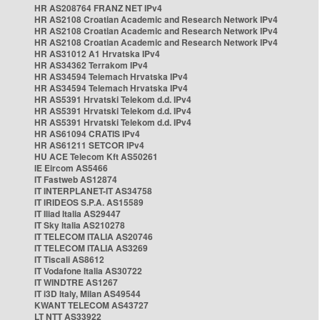
HR AS208764 FRANZ NET IPv4
HR AS2108 Croatian Academic and Research Network IPv4
HR AS2108 Croatian Academic and Research Network IPv4
HR AS2108 Croatian Academic and Research Network IPv4
HR AS31012 A1 Hrvatska IPv4
HR AS34362 Terrakom IPv4
HR AS34594 Telemach Hrvatska IPv4
HR AS34594 Telemach Hrvatska IPv4
HR AS5391 Hrvatski Telekom d.d. IPv4
HR AS5391 Hrvatski Telekom d.d. IPv4
HR AS5391 Hrvatski Telekom d.d. IPv4
HR AS61094 CRATIS IPv4
HR AS61211 SETCOR IPv4
HU ACE Telecom Kft AS50261
IE Eircom AS5466
IT Fastweb AS12874
IT INTERPLANET-IT AS34758
IT IRIDEOS S.P.A. AS15589
IT Iliad Italia AS29447
IT Sky Italia AS210278
IT TELECOM ITALIA AS20746
IT TELECOM ITALIA AS3269
IT Tiscali AS8612
IT Vodafone Italia AS30722
IT WINDTRE AS1267
IT i3D Italy, Milan AS49544
KWANT TELECOM AS43727
LT NTT AS33922