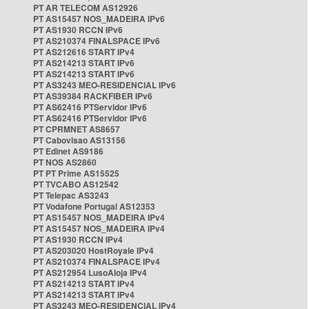
PT AR TELECOM AS12926
PT AS15457 NOS_MADEIRA IPv6
PT AS1930 RCCN IPv6
PT AS210374 FINALSPACE IPv6
PT AS212616 START IPv4
PT AS214213 START IPv6
PT AS214213 START IPv6
PT AS3243 MEO-RESIDENCIAL IPv6
PT AS39384 RACKFIBER IPv6
PT AS62416 PTServidor IPv6
PT AS62416 PTServidor IPv6
PT CPRMNET AS8657
PT Cabovisao AS13156
PT Edinet AS9186
PT NOS AS2860
PT PT Prime AS15525
PT TVCABO AS12542
PT Telepac AS3243
PT Vodafone Portugal AS12353
PT AS15457 NOS_MADEIRA IPv4
PT AS15457 NOS_MADEIRA IPv4
PT AS1930 RCCN IPv4
PT AS203020 HostRoyale IPv4
PT AS210374 FINALSPACE IPv4
PT AS212954 LusoAloja IPv4
PT AS214213 START IPv4
PT AS214213 START IPv4
PT AS3243 MEO-RESIDENCIAL IPv4