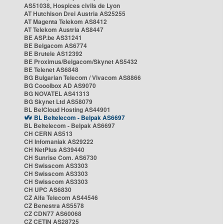
AS51038, Hospices civils de Lyon
AT Hutchison Drei Austria AS25255
AT Magenta Telekom AS8412
AT Telekom Austria AS8447
BE ASP.be AS31241
BE Belgacom AS6774
BE Brutele AS12392
BE Proximus/Belgacom/Skynet AS5432
BE Telenet AS6848
BG Bulgarian Telecom / Vivacom AS8866
BG Cooolbox AD AS9070
BG NOVATEL AS41313
BG Skynet Ltd AS58079
BL BelCloud Hosting AS44901
BL Beltelecom - Belpak AS6697
BL Beltelecom - Belpak AS6697
CH CERN AS513
CH Infomaniak AS29222
CH NetPlus AS39440
CH Sunrise Com. AS6730
CH Swisscom AS3303
CH Swisscom AS3303
CH Swisscom AS3303
CH UPC AS6830
CZ Alfa Telecom AS44546
CZ Benestra AS5578
CZ CDN77 AS60068
CZ CETIN AS28725