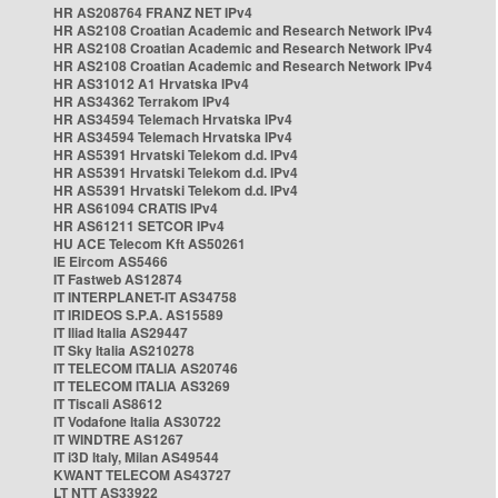
HR AS208764 FRANZ NET IPv4
HR AS2108 Croatian Academic and Research Network IPv4
HR AS2108 Croatian Academic and Research Network IPv4
HR AS2108 Croatian Academic and Research Network IPv4
HR AS31012 A1 Hrvatska IPv4
HR AS34362 Terrakom IPv4
HR AS34594 Telemach Hrvatska IPv4
HR AS34594 Telemach Hrvatska IPv4
HR AS5391 Hrvatski Telekom d.d. IPv4
HR AS5391 Hrvatski Telekom d.d. IPv4
HR AS5391 Hrvatski Telekom d.d. IPv4
HR AS61094 CRATIS IPv4
HR AS61211 SETCOR IPv4
HU ACE Telecom Kft AS50261
IE Eircom AS5466
IT Fastweb AS12874
IT INTERPLANET-IT AS34758
IT IRIDEOS S.P.A. AS15589
IT Iliad Italia AS29447
IT Sky Italia AS210278
IT TELECOM ITALIA AS20746
IT TELECOM ITALIA AS3269
IT Tiscali AS8612
IT Vodafone Italia AS30722
IT WINDTRE AS1267
IT i3D Italy, Milan AS49544
KWANT TELECOM AS43727
LT NTT AS33922