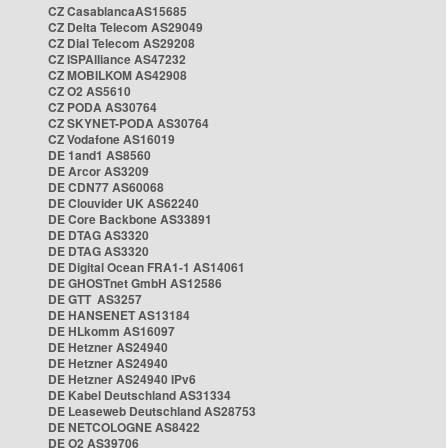
CZ CasablancaAS15685
CZ Delta Telecom AS29049
CZ Dial Telecom AS29208
CZ ISPAlliance AS47232
CZ MOBILKOM AS42908
CZ O2 AS5610
CZ PODA AS30764
CZ SKYNET-PODA AS30764
CZ Vodafone AS16019
DE 1and1 AS8560
DE Arcor AS3209
DE CDN77 AS60068
DE Clouvider UK AS62240
DE Core Backbone AS33891
DE DTAG AS3320
DE DTAG AS3320
DE Digital Ocean FRA1-1 AS14061
DE GHOSTnet GmbH AS12586
DE GTT AS3257
DE HANSENET AS13184
DE HLkomm AS16097
DE Hetzner AS24940
DE Hetzner AS24940
DE Hetzner AS24940 IPv6
DE Kabel Deutschland AS31334
DE Leaseweb Deutschland AS28753
DE NETCOLOGNE AS8422
DE O2 AS39706