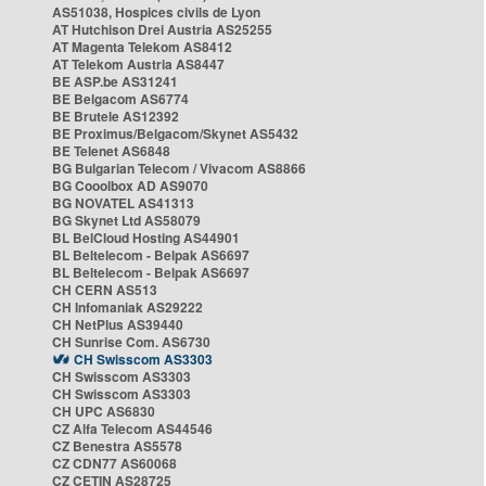
AS51038, Hospices civils de Lyon
AT Hutchison Drei Austria AS25255
AT Magenta Telekom AS8412
AT Telekom Austria AS8447
BE ASP.be AS31241
BE Belgacom AS6774
BE Brutele AS12392
BE Proximus/Belgacom/Skynet AS5432
BE Telenet AS6848
BG Bulgarian Telecom / Vivacom AS8866
BG Cooolbox AD AS9070
BG NOVATEL AS41313
BG Skynet Ltd AS58079
BL BelCloud Hosting AS44901
BL Beltelecom - Belpak AS6697
BL Beltelecom - Belpak AS6697
CH CERN AS513
CH Infomaniak AS29222
CH NetPlus AS39440
CH Sunrise Com. AS6730
CH Swisscom AS3303
CH Swisscom AS3303
CH Swisscom AS3303
CH UPC AS6830
CZ Alfa Telecom AS44546
CZ Benestra AS5578
CZ CDN77 AS60068
CZ CETIN AS28725