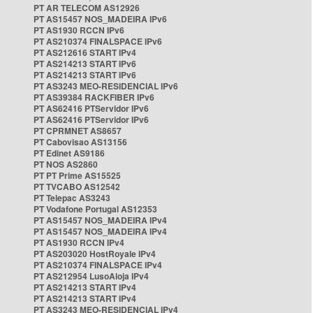
PT AR TELECOM AS12926
PT AS15457 NOS_MADEIRA IPv6
PT AS1930 RCCN IPv6
PT AS210374 FINALSPACE IPv6
PT AS212616 START IPv4
PT AS214213 START IPv6
PT AS214213 START IPv6
PT AS3243 MEO-RESIDENCIAL IPv6
PT AS39384 RACKFIBER IPv6
PT AS62416 PTServidor IPv6
PT AS62416 PTServidor IPv6
PT CPRMNET AS8657
PT Cabovisao AS13156
PT Edinet AS9186
PT NOS AS2860
PT PT Prime AS15525
PT TVCABO AS12542
PT Telepac AS3243
PT Vodafone Portugal AS12353
PT AS15457 NOS_MADEIRA IPv4
PT AS15457 NOS_MADEIRA IPv4
PT AS1930 RCCN IPv4
PT AS203020 HostRoyale IPv4
PT AS210374 FINALSPACE IPv4
PT AS212954 LusoAloja IPv4
PT AS214213 START IPv4
PT AS214213 START IPv4
PT AS3243 MEO-RESIDENCIAL IPv4