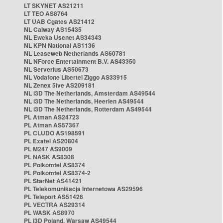
LT SKYNET AS21211
LT TEO AS8764
LT UAB Cgates AS21412
NL Caiway AS15435
NL Eweka Usenet AS34343
NL KPN National AS1136
NL Leaseweb Netherlands AS60781
NL NForce Entertainment B.V. AS43350
NL Serverius AS50673
NL Vodafone Libertel Ziggo AS33915
NL Zenex 5ive AS209181
NL i3D The Netherlands, Amsterdam AS49544
NL i3D The Netherlands, Heerlen AS49544
NL i3D The Netherlands, Rotterdam AS49544
PL Atman AS24723
PL Atman AS57367
PL CLUDO AS198591
PL Exatel AS20804
PL M247 AS9009
PL NASK AS8308
PL Polkomtel AS8374
PL Polkomtel AS8374-2
PL StarNet AS41421
PL Telekomunikacja Internetowa AS29596
PL Teleport AS51426
PL VECTRA AS29314
PL WASK AS8970
PL i3D Poland, Warsaw AS49544