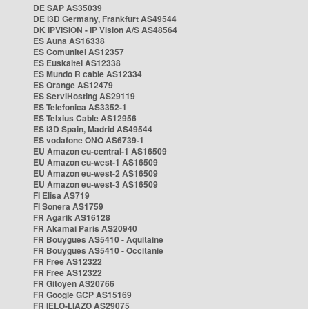
DE SAP AS35039
DE i3D Germany, Frankfurt AS49544
DK IPVISION - IP Vision A/S AS48564
ES Auna AS16338
ES Comunitel AS12357
ES Euskaltel AS12338
ES Mundo R cable AS12334
ES Orange AS12479
ES ServiHosting AS29119
ES Telefonica AS3352-1
ES Telxius Cable AS12956
ES i3D Spain, Madrid AS49544
ES vodafone ONO AS6739-1
EU Amazon eu-central-1 AS16509
EU Amazon eu-west-1 AS16509
EU Amazon eu-west-2 AS16509
EU Amazon eu-west-3 AS16509
FI Elisa AS719
FI Sonera AS1759
FR Agarik AS16128
FR Akamai Paris AS20940
FR Bouygues AS5410 - Aquitaine
FR Bouygues AS5410 - Occitanie
FR Free AS12322
FR Free AS12322
FR Gitoyen AS20766
FR Google GCP AS15169
FR IELO-LIAZO AS29075