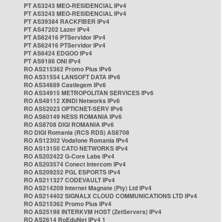
PT AS3243 MEO-RESIDENCIAL IPv4
PT AS3243 MEO-RESIDENCIAL IPv4
PT AS39384 RACKFIBER IPv4
PT AS47202 Lazer IPv4
PT AS62416 PTServidor IPv4
PT AS62416 PTServidor IPv4
PT AS6424 EDGOO IPv4
PT AS9186 ONI IPv4
RO AS215362 Promo Plus IPv6
RO AS31554 LANSOFT DATA IPv6
RO AS34689 Castlegem IPv6
RO AS34915 METROPOLITAN SERVICES IPv6
RO AS48112 XINDI Networks IPv6
RO AS52023 OPTICNET-SERV IPv6
RO AS60149 NESS ROMANIA IPv6
RO AS8708 DIGI ROMANIA IPv6
RO DIGI Romania (RCS RDS) AS8708
RO AS12302 Vodafone Romania IPv4
RO AS13150 CATO NETWORKS IPv4
RO AS202422 G-Core Labs IPv4
RO AS203574 Conect Intercom IPv4
RO AS209252 PGL ESPORTS IPv4
RO AS211327 CODEVAULT IPv4
RO AS214209 Internet Magnate (Pty) Ltd IPv4
RO AS214402 SIGNALX CLOUD COMMUNICATIONS LTD IPv4
RO AS215362 Promo Plus IPv4
RO AS25198 INTERKVM HOST (ZetServers) IPv4
RO AS2614 RoEduNet IPv4 1