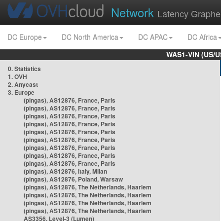
Network
Latency Graphe
DC Europe
DC North America
DC APAC
DC Africa
WAS1-VIN (US/U
0. Statistics
1. OVH
2. Anycast
3. Europe
(pingas), AS12876, France, Paris
(pingas), AS12876, France, Paris
(pingas), AS12876, France, Paris
(pingas), AS12876, France, Paris
(pingas), AS12876, France, Paris
(pingas), AS12876, France, Paris
(pingas), AS12876, France, Paris
(pingas), AS12876, France, Paris
(pingas), AS12876, France, Paris
(pingas), AS12876, Italy, Milan
(pingas), AS12876, Poland, Warsaw
(pingas), AS12876, The Netherlands, Haarlem
(pingas), AS12876, The Netherlands, Haarlem
(pingas), AS12876, The Netherlands, Haarlem
(pingas), AS12876, The Netherlands, Haarlem
AS3356, Level-3 (Lumen)