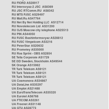
RU FIORD AS28917
RU Intersvyaz-2 JSC AS8369
RU JSC RTComm.RU AS8342
RU MTS PJSC AS29497
RU Mail.Ru AS47764
RU Net By Net Holding LLC AS12714
RU Novotelecom Ltd AS31200
RU OJS Moscow city telephone AS25513
RU PIN AS44050
RU PJSC Bashinformsvyaz AS28812
RU PJSC Vimpelcom AS3216
RU PeterStar AS20632
RU Prometey AS35000
RU Ros Sprint - OBS AS2854
SE Telia Corporate AS1729
SE i3D Sweden, Stockholm AS49544
SK Orange AS15962
TR Turk Telekom AS9121
TR Turk Telekom AS9121
TR Turk Telekom AS9121
UA Cosmonova AS34867
UA DataLine AS35297
UA Emplot AS21488
UA EuroTransTelecom AS35320
UA Eurotel AS6768
UA FTICOM AS3261
UA Freenet AS31148
UA GTU AS28773