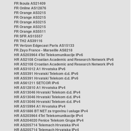
FR Ikoula AS21409
FR Online AS12876
FR Orange AS3215
FR Orange AS3215
FR Orange AS3215
FR Orange AS3215
FR Orange AS5511
FR SFR AS15557
FR TH2 AS39116
FR Verizon Edgecast Paris AS15133
FR Zayo France - Marseille AS8218
HR AS203964 4Tel Telekomunikacije IPv6
HR AS2108 Croatian Academic and Research Network IPv6
HR AS2108 Croatian Academic and Research Network IPv6
HR AS31012 A1 Hrvatska IPv6
HR AS5391 Hrvatski Telekom d.d. IPv6
HR AS5391 Hrvatski Telekom d.d. IPv6
HR AS61211 SETCOR IPv6
HR AS12810 A1 Hrvatska IPv4
HR AS13046 Hrvatski Telekom d.d. IPv4
HR AS13046 Hrvatski Telekom d.d. IPv4
HR AS13046 Hrvatski Telekom d.d. IPv4
HR AS15994 A1 Hrvatska IPv4
HR AS1886 BT NET za trgovinu i usluge IPv4
HR AS203964 4Tel Telekomunikacije IPv4
HR AS204020 Fenice Telekom Grupa IPv4
HR AS205714 Telemach Hrvatska IPv4
HR AS205714 Telemach Hrvatska IPv4