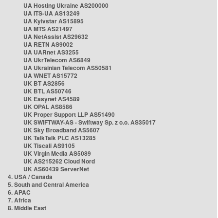
UA Hosting Ukraine AS200000
UA ITS-UA AS13249
UA Kyivstar AS15895
UA MTS AS21497
UA NetAssist AS29632
UA RETN AS9002
UA UARnet AS3255
UA UkrTelecom AS6849
UA Ukrainian Telecom AS50581
UA WNET AS15772
UK BT AS2856
UK BTL AS50746
UK Easynet AS4589
UK OPAL AS8586
UK Proper Support LLP AS51490
UK SWIFTWAY-AS - Swiftway Sp. z o.o. AS35017
UK Sky Broadband AS5607
UK TalkTalk PLC AS13285
UK Tiscali AS9105
UK Virgin Media AS5089
UK AS215262 Cloud Nord
UK AS60439 ServerNet
4. USA / Canada
5. South and Central America
6. APAC
7. Africa
8. Middle East