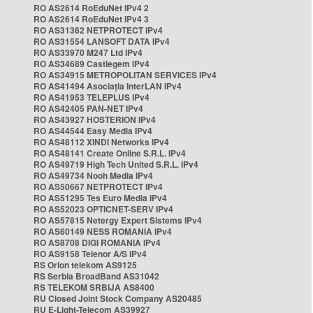
RO AS2614 RoEduNet IPv4 2
RO AS2614 RoEduNet IPv4 3
RO AS31362 NETPROTECT IPv4
RO AS31554 LANSOFT DATA IPv4
RO AS33970 M247 Ltd IPv4
RO AS34689 Castlegem IPv4
RO AS34915 METROPOLITAN SERVICES IPv4
RO AS41494 Asociația InterLAN IPv4
RO AS41953 TELEPLUS IPv4
RO AS42405 PAN-NET IPv4
RO AS43927 HOSTERION IPv4
RO AS44544 Easy Media IPv4
RO AS48112 XINDI Networks IPv4
RO AS48141 Create Online S.R.L. IPv4
RO AS49719 High Tech United S.R.L. IPv4
RO AS49734 Nooh Media IPv4
RO AS50667 NETPROTECT IPv4
RO AS51295 Tes Euro Media IPv4
RO AS52023 OPTICNET-SERV IPv4
RO AS57815 Netergy Expert Sistems IPv4
RO AS60149 NESS ROMANIA IPv4
RO AS8708 DIGI ROMANIA IPv4
RO AS9158 Telenor A/S IPv4
RS Orion telekom AS9125
RS Serbia BroadBand AS31042
RS TELEKOM SRBIJA AS8400
RU Closed Joint Stock Company AS20485
RU E-Light-Telecom AS39927