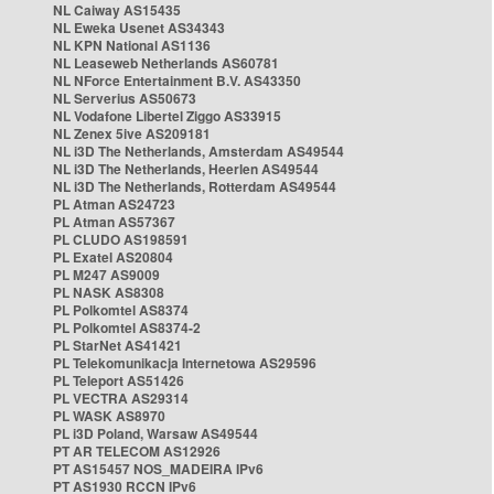
NL Caiway AS15435
NL Eweka Usenet AS34343
NL KPN National AS1136
NL Leaseweb Netherlands AS60781
NL NForce Entertainment B.V. AS43350
NL Serverius AS50673
NL Vodafone Libertel Ziggo AS33915
NL Zenex 5ive AS209181
NL i3D The Netherlands, Amsterdam AS49544
NL i3D The Netherlands, Heerlen AS49544
NL i3D The Netherlands, Rotterdam AS49544
PL Atman AS24723
PL Atman AS57367
PL CLUDO AS198591
PL Exatel AS20804
PL M247 AS9009
PL NASK AS8308
PL Polkomtel AS8374
PL Polkomtel AS8374-2
PL StarNet AS41421
PL Telekomunikacja Internetowa AS29596
PL Teleport AS51426
PL VECTRA AS29314
PL WASK AS8970
PL i3D Poland, Warsaw AS49544
PT AR TELECOM AS12926
PT AS15457 NOS_MADEIRA IPv6
PT AS1930 RCCN IPv6