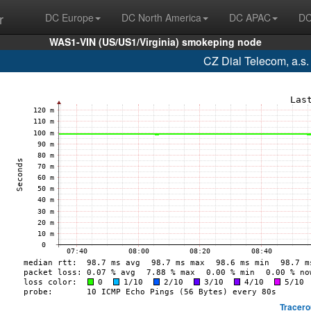
r
DC Europe
DC North America
DC APAC
DC
WAS1-VIN (US/US1/Virginia) smokeping node
CZ Dial Telecom, a.s
Tracero