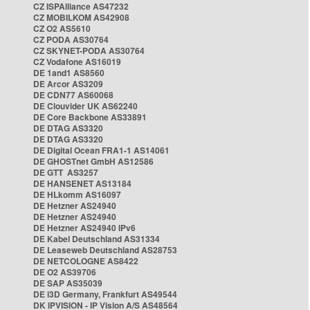
CZ ISPAlliance AS47232
CZ MOBILKOM AS42908
CZ O2 AS5610
CZ PODA AS30764
CZ SKYNET-PODA AS30764
CZ Vodafone AS16019
DE 1and1 AS8560
DE Arcor AS3209
DE CDN77 AS60068
DE Clouvider UK AS62240
DE Core Backbone AS33891
DE DTAG AS3320
DE DTAG AS3320
DE Digital Ocean FRA1-1 AS14061
DE GHOSTnet GmbH AS12586
DE GTT AS3257
DE HANSENET AS13184
DE HLkomm AS16097
DE Hetzner AS24940
DE Hetzner AS24940
DE Hetzner AS24940 IPv6
DE Kabel Deutschland AS31334
DE Leaseweb Deutschland AS28753
DE NETCOLOGNE AS8422
DE O2 AS39706
DE SAP AS35039
DE i3D Germany, Frankfurt AS49544
DK IPVISION - IP Vision A/S AS48564