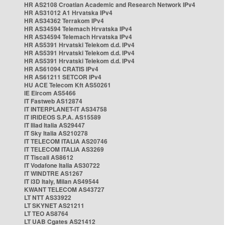
HR AS2108 Croatian Academic and Research Network IPv4
HR AS31012 A1 Hrvatska IPv4
HR AS34362 Terrakom IPv4
HR AS34594 Telemach Hrvatska IPv4
HR AS34594 Telemach Hrvatska IPv4
HR AS5391 Hrvatski Telekom d.d. IPv4
HR AS5391 Hrvatski Telekom d.d. IPv4
HR AS5391 Hrvatski Telekom d.d. IPv4
HR AS61094 CRATIS IPv4
HR AS61211 SETCOR IPv4
HU ACE Telecom Kft AS50261
IE Eircom AS5466
IT Fastweb AS12874
IT INTERPLANET-IT AS34758
IT IRIDEOS S.P.A. AS15589
IT Iliad Italia AS29447
IT Sky Italia AS210278
IT TELECOM ITALIA AS20746
IT TELECOM ITALIA AS3269
IT Tiscali AS8612
IT Vodafone Italia AS30722
IT WINDTRE AS1267
IT i3D Italy, Milan AS49544
KWANT TELECOM AS43727
LT NTT AS33922
LT SKYNET AS21211
LT TEO AS8764
LT UAB Cgates AS21412