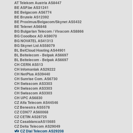
AT Telekom Austria AS8447
BE ASP.be AS31241
BE Belgacom AS6774
BE Brutele AS12392
BE Proximus/Belgacom/Skynet AS5432
BE Telenet AS6848
BG Bulgarian Telecom / Vivacom AS8866
BG Cooolbox AD AS9070
BG NOVATEL AS41313
BG Skynet Ltd AS58079
BL BelCloud Hosting AS44901
BL Beltelecom - Belpak AS6697
BL Beltelecom - Belpak AS6697
CH CERN AS513
CH Infomaniak AS29222
CH NetPlus AS39440
CH Sunrise Com. AS6730
CH Swisscom AS3303
CH Swisscom AS3303
CH Swisscom AS3303
CH UPC AS6830
CZ Alfa Telecom AS44546
CZ Benestra AS5578
CZ CDN77 AS60068
CZ CETIN AS28725
CZ CasablancaAS15685
CZ Delta Telecom AS29049
CZ Dial Telecom AS29208