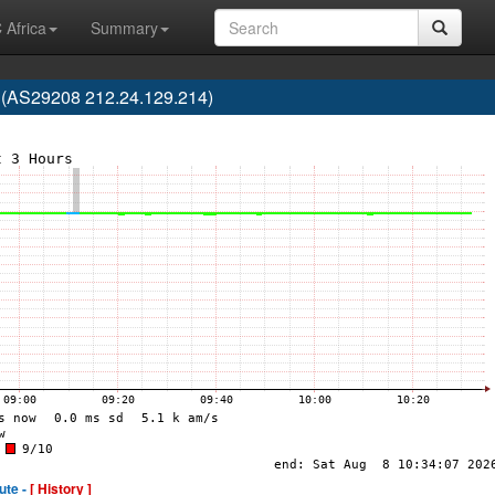
 Africa
Summary
. (AS29208 212.24.129.214)
ute -
[ History ]