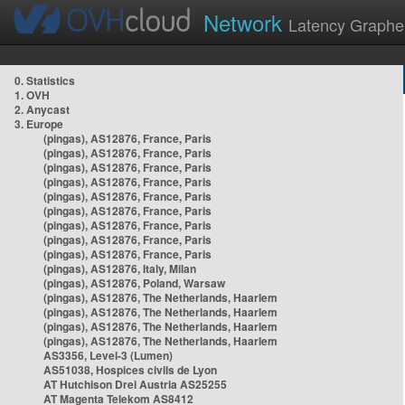
Network
Latency Graphe
0. Statistics
1. OVH
2. Anycast
3. Europe
(pingas), AS12876, France, Paris
(pingas), AS12876, France, Paris
(pingas), AS12876, France, Paris
(pingas), AS12876, France, Paris
(pingas), AS12876, France, Paris
(pingas), AS12876, France, Paris
(pingas), AS12876, France, Paris
(pingas), AS12876, France, Paris
(pingas), AS12876, France, Paris
(pingas), AS12876, Italy, Milan
(pingas), AS12876, Poland, Warsaw
(pingas), AS12876, The Netherlands, Haarlem
(pingas), AS12876, The Netherlands, Haarlem
(pingas), AS12876, The Netherlands, Haarlem
(pingas), AS12876, The Netherlands, Haarlem
AS3356, Level-3 (Lumen)
AS51038, Hospices civils de Lyon
AT Hutchison Drei Austria AS25255
AT Magenta Telekom AS8412