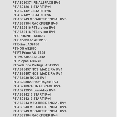
PT AS210374 FINALSPACE IPv6
PT AS212616 START IPv4
PT AS214213 START IPv6
PT AS214213 START IPv6
PT AS3243 MEO-RESIDENCIAL IPv6
PT AS39384 RACKFIBER IPv6
PT AS62416 PTServidor IPv6
PT AS62416 PTServidor IPv6
PT CPRMNET AS8657
PT Cabovisao AS13156
PT Edinet AS9186
PT NOS AS2860
PT PT Prime AS15525
PT TVCABO AS12542
PT Telepac AS3243
PT Vodafone Portugal AS12353
PT AS15457 NOS_MADEIRA IPv4
PT AS15457 NOS_MADEIRA IPv4
PT AS1930 RCCN IPv4
PT AS203020 HostRoyale IPv4
PT AS210374 FINALSPACE IPv4
PT AS212954 LusoAloja IPv4
PT AS214213 START IPv4
PT AS214213 START IPv4
PT AS3243 MEO-RESIDENCIAL IPv4
PT AS3243 MEO-RESIDENCIAL IPv4
PT AS3243 MEO-RESIDENCIAL IPv4
PT AS39384 RACKFIBER IPv4