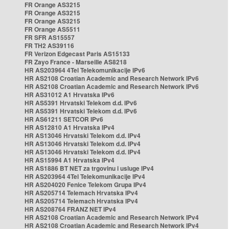
FR Orange AS3215
FR Orange AS3215
FR Orange AS3215
FR Orange AS5511
FR SFR AS15557
FR TH2 AS39116
FR Verizon Edgecast Paris AS15133
FR Zayo France - Marseille AS8218
HR AS203964 4Tel Telekomunikacije IPv6
HR AS2108 Croatian Academic and Research Network IPv6
HR AS2108 Croatian Academic and Research Network IPv6
HR AS31012 A1 Hrvatska IPv6
HR AS5391 Hrvatski Telekom d.d. IPv6
HR AS5391 Hrvatski Telekom d.d. IPv6
HR AS61211 SETCOR IPv6
HR AS12810 A1 Hrvatska IPv4
HR AS13046 Hrvatski Telekom d.d. IPv4
HR AS13046 Hrvatski Telekom d.d. IPv4
HR AS13046 Hrvatski Telekom d.d. IPv4
HR AS15994 A1 Hrvatska IPv4
HR AS1886 BT NET za trgovinu i usluge IPv4
HR AS203964 4Tel Telekomunikacije IPv4
HR AS204020 Fenice Telekom Grupa IPv4
HR AS205714 Telemach Hrvatska IPv4
HR AS205714 Telemach Hrvatska IPv4
HR AS208764 FRANZ NET IPv4
HR AS2108 Croatian Academic and Research Network IPv4
HR AS2108 Croatian Academic and Research Network IPv4