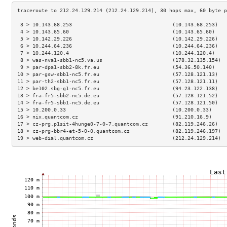
 3 > 10.143.68.253                                 (10.143.68.253)   
 4 > 10.143.65.60                                  (10.143.65.60)    
 5 > 10.142.29.226                                 (10.142.29.226)   
 6 > 10.244.64.236                                 (10.244.64.236)   
 7 > 10.244.120.4                                  (10.244.120.4)    
 8 > was-nva1-sbb1-nc5.va.us                       (178.32.135.154)  
 9 > par-dpa1-sbb2-8k.fr.eu                        (54.36.50.140)    
10 > par-gsw-sbb1-nc5.fr.eu                        (57.128.121.13)   
11 > par-th2-sbb1-nc5.fr.eu                        (57.128.121.11)   
12 > be102.sbg-g1-nc5.fr.eu                        (94.23.122.138)   
13 > fra-fr5-sbb2-nc5.de.eu                        (57.128.121.52)   
14 > fra-fr5-sbb1-nc5.de.eu                        (57.128.121.50)   
15 > 10.200.0.33                                   (10.200.0.33)     
16 > nix.quantcom.cz                               (91.210.16.9)     
17 > cz-prg.p1sit-4hunge0-7-0-7.quantcom.cz        (82.119.246.26)   
18 > cz-prg-bbr4-et-5-0-0.quantcom.cz              (82.119.246.197)  
19 > web-dial.quantcom.cz                          (212.24.129.214)  