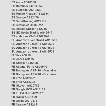
ES Auna AS16338
ES Comunitel AS12357
ES Euskaltel AS12338
ES Mundo R cable AS12334
ES Orange AS12479
ES ServiHosting AS29119
ES Telefonica AS3352-1
ES Telxius Cable AS12956
ES i3D Spain, Madrid AS49544
ES vodafone ONO AS6739-1
EU Amazon eu-central-1 AS16509
EU Amazon eu-west-1 AS16509
EU Amazon eu-west-2 AS16509
EU Amazon eu-west-3 AS16509
FI Elisa AS719
FI Sonera AS1759
FR Agarik AS16128
FR Akamai Paris AS20940
FR Bouygues AS5410 - Aquitaine
FR Bouygues AS5410 - Occitanie
FR Free AS12322
FR Free AS12322
FR Gitoyen AS20766
FR Google GCP AS15169
FR IELO-LIAZO AS29075
FR Ikoula AS21409
FR Online AS12876
FR Orange AS3215