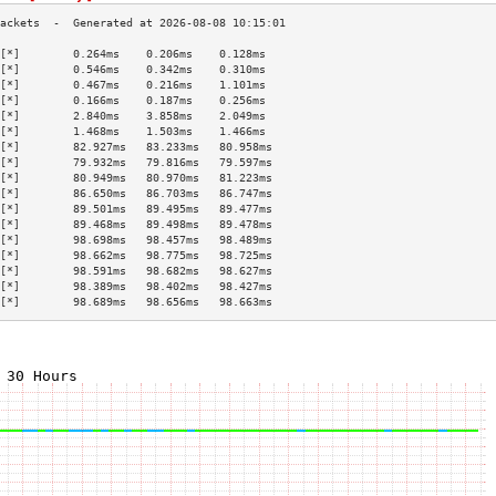
[*]        0.264ms    0.206ms    0.128ms   
[*]        0.546ms    0.342ms    0.310ms   
[*]        0.467ms    0.216ms    1.101ms   
[*]        0.166ms    0.187ms    0.256ms   
[*]        2.840ms    3.858ms    2.049ms   
[*]        1.468ms    1.503ms    1.466ms   
[*]        82.927ms   83.233ms   80.958ms  
[*]        79.932ms   79.816ms   79.597ms  
[*]        80.949ms   80.970ms   81.223ms  
[*]        86.650ms   86.703ms   86.747ms  
[*]        89.501ms   89.495ms   89.477ms  
[*]        89.468ms   89.498ms   89.478ms  
[*]        98.698ms   98.457ms   98.489ms  
[*]        98.662ms   98.775ms   98.725ms  
[*]        98.591ms   98.682ms   98.627ms  
[*]        98.389ms   98.402ms   98.427ms  
[*]        98.689ms   98.656ms   98.663ms  