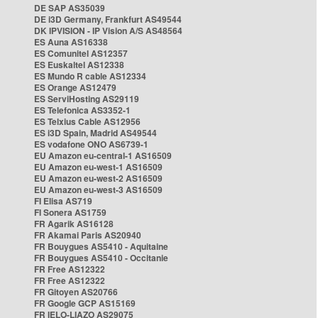
DE SAP AS35039
DE i3D Germany, Frankfurt AS49544
DK IPVISION - IP Vision A/S AS48564
ES Auna AS16338
ES Comunitel AS12357
ES Euskaltel AS12338
ES Mundo R cable AS12334
ES Orange AS12479
ES ServiHosting AS29119
ES Telefonica AS3352-1
ES Telxius Cable AS12956
ES i3D Spain, Madrid AS49544
ES vodafone ONO AS6739-1
EU Amazon eu-central-1 AS16509
EU Amazon eu-west-1 AS16509
EU Amazon eu-west-2 AS16509
EU Amazon eu-west-3 AS16509
FI Elisa AS719
FI Sonera AS1759
FR Agarik AS16128
FR Akamai Paris AS20940
FR Bouygues AS5410 - Aquitaine
FR Bouygues AS5410 - Occitanie
FR Free AS12322
FR Free AS12322
FR Gitoyen AS20766
FR Google GCP AS15169
FR IELO-LIAZO AS29075