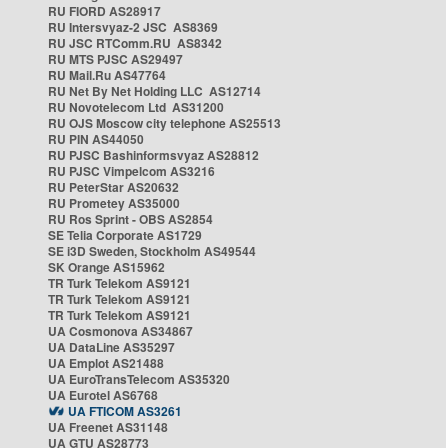
RU FIORD AS28917
RU Intersvyaz-2 JSC AS8369
RU JSC RTComm.RU AS8342
RU MTS PJSC AS29497
RU Mail.Ru AS47764
RU Net By Net Holding LLC AS12714
RU Novotelecom Ltd AS31200
RU OJS Moscow city telephone AS25513
RU PIN AS44050
RU PJSC Bashinformsvyaz AS28812
RU PJSC Vimpelcom AS3216
RU PeterStar AS20632
RU Prometey AS35000
RU Ros Sprint - OBS AS2854
SE Telia Corporate AS1729
SE i3D Sweden, Stockholm AS49544
SK Orange AS15962
TR Turk Telekom AS9121
TR Turk Telekom AS9121
TR Turk Telekom AS9121
UA Cosmonova AS34867
UA DataLine AS35297
UA Emplot AS21488
UA EuroTransTelecom AS35320
UA Eurotel AS6768
UA FTICOM AS3261
UA Freenet AS31148
UA GTU AS28773