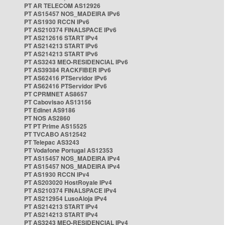
PT AR TELECOM AS12926
PT AS15457 NOS_MADEIRA IPv6
PT AS1930 RCCN IPv6
PT AS210374 FINALSPACE IPv6
PT AS212616 START IPv4
PT AS214213 START IPv6
PT AS214213 START IPv6
PT AS3243 MEO-RESIDENCIAL IPv6
PT AS39384 RACKFIBER IPv6
PT AS62416 PTServidor IPv6
PT AS62416 PTServidor IPv6
PT CPRMNET AS8657
PT Cabovisao AS13156
PT Edinet AS9186
PT NOS AS2860
PT PT Prime AS15525
PT TVCABO AS12542
PT Telepac AS3243
PT Vodafone Portugal AS12353
PT AS15457 NOS_MADEIRA IPv4
PT AS15457 NOS_MADEIRA IPv4
PT AS1930 RCCN IPv4
PT AS203020 HostRoyale IPv4
PT AS210374 FINALSPACE IPv4
PT AS212954 LusoAloja IPv4
PT AS214213 START IPv4
PT AS214213 START IPv4
PT AS3243 MEO-RESIDENCIAL IPv4