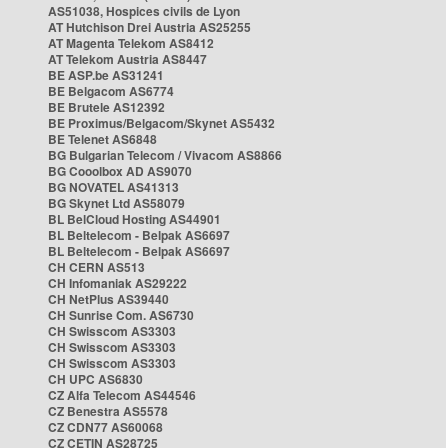
AS51038, Hospices civils de Lyon
AT Hutchison Drei Austria AS25255
AT Magenta Telekom AS8412
AT Telekom Austria AS8447
BE ASP.be AS31241
BE Belgacom AS6774
BE Brutele AS12392
BE Proximus/Belgacom/Skynet AS5432
BE Telenet AS6848
BG Bulgarian Telecom / Vivacom AS8866
BG Cooolbox AD AS9070
BG NOVATEL AS41313
BG Skynet Ltd AS58079
BL BelCloud Hosting AS44901
BL Beltelecom - Belpak AS6697
BL Beltelecom - Belpak AS6697
CH CERN AS513
CH Infomaniak AS29222
CH NetPlus AS39440
CH Sunrise Com. AS6730
CH Swisscom AS3303
CH Swisscom AS3303
CH Swisscom AS3303
CH UPC AS6830
CZ Alfa Telecom AS44546
CZ Benestra AS5578
CZ CDN77 AS60068
CZ CETIN AS28725