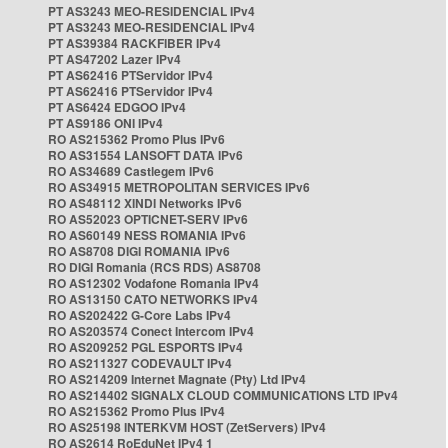
PT AS3243 MEO-RESIDENCIAL IPv4
PT AS3243 MEO-RESIDENCIAL IPv4
PT AS39384 RACKFIBER IPv4
PT AS47202 Lazer IPv4
PT AS62416 PTServidor IPv4
PT AS62416 PTServidor IPv4
PT AS6424 EDGOO IPv4
PT AS9186 ONI IPv4
RO AS215362 Promo Plus IPv6
RO AS31554 LANSOFT DATA IPv6
RO AS34689 Castlegem IPv6
RO AS34915 METROPOLITAN SERVICES IPv6
RO AS48112 XINDI Networks IPv6
RO AS52023 OPTICNET-SERV IPv6
RO AS60149 NESS ROMANIA IPv6
RO AS8708 DIGI ROMANIA IPv6
RO DIGI Romania (RCS RDS) AS8708
RO AS12302 Vodafone Romania IPv4
RO AS13150 CATO NETWORKS IPv4
RO AS202422 G-Core Labs IPv4
RO AS203574 Conect Intercom IPv4
RO AS209252 PGL ESPORTS IPv4
RO AS211327 CODEVAULT IPv4
RO AS214209 Internet Magnate (Pty) Ltd IPv4
RO AS214402 SIGNALX CLOUD COMMUNICATIONS LTD IPv4
RO AS215362 Promo Plus IPv4
RO AS25198 INTERKVM HOST (ZetServers) IPv4
RO AS2614 RoEduNet IPv4 1