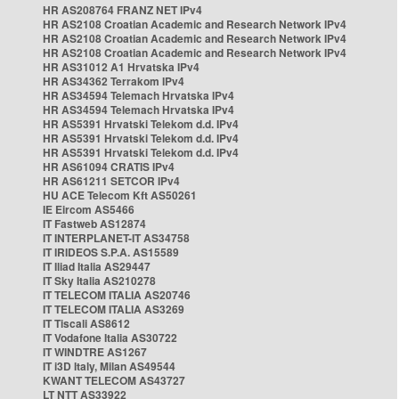
HR AS208764 FRANZ NET IPv4
HR AS2108 Croatian Academic and Research Network IPv4
HR AS2108 Croatian Academic and Research Network IPv4
HR AS2108 Croatian Academic and Research Network IPv4
HR AS31012 A1 Hrvatska IPv4
HR AS34362 Terrakom IPv4
HR AS34594 Telemach Hrvatska IPv4
HR AS34594 Telemach Hrvatska IPv4
HR AS5391 Hrvatski Telekom d.d. IPv4
HR AS5391 Hrvatski Telekom d.d. IPv4
HR AS5391 Hrvatski Telekom d.d. IPv4
HR AS61094 CRATIS IPv4
HR AS61211 SETCOR IPv4
HU ACE Telecom Kft AS50261
IE Eircom AS5466
IT Fastweb AS12874
IT INTERPLANET-IT AS34758
IT IRIDEOS S.P.A. AS15589
IT Iliad Italia AS29447
IT Sky Italia AS210278
IT TELECOM ITALIA AS20746
IT TELECOM ITALIA AS3269
IT Tiscali AS8612
IT Vodafone Italia AS30722
IT WINDTRE AS1267
IT i3D Italy, Milan AS49544
KWANT TELECOM AS43727
LT NTT AS33922