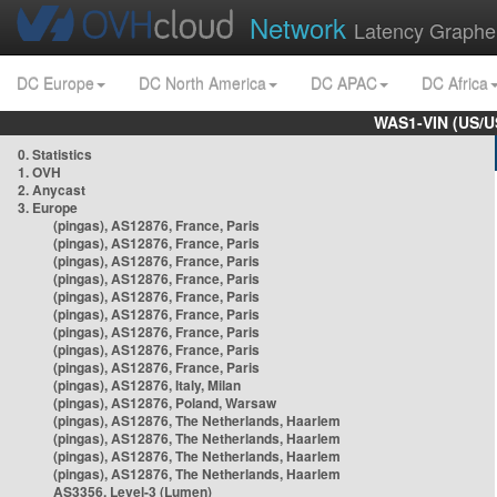
Network
Latency Graphe
DC Europe
DC North America
DC APAC
DC Africa
WAS1-VIN (US/U
0. Statistics
1. OVH
2. Anycast
3. Europe
(pingas), AS12876, France, Paris
(pingas), AS12876, France, Paris
(pingas), AS12876, France, Paris
(pingas), AS12876, France, Paris
(pingas), AS12876, France, Paris
(pingas), AS12876, France, Paris
(pingas), AS12876, France, Paris
(pingas), AS12876, France, Paris
(pingas), AS12876, France, Paris
(pingas), AS12876, Italy, Milan
(pingas), AS12876, Poland, Warsaw
(pingas), AS12876, The Netherlands, Haarlem
(pingas), AS12876, The Netherlands, Haarlem
(pingas), AS12876, The Netherlands, Haarlem
(pingas), AS12876, The Netherlands, Haarlem
AS3356, Level-3 (Lumen)