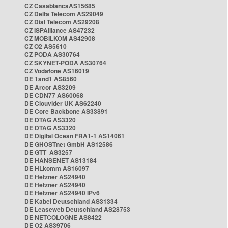
CZ CasablancaAS15685
CZ Delta Telecom AS29049
CZ Dial Telecom AS29208
CZ ISPAlliance AS47232
CZ MOBILKOM AS42908
CZ O2 AS5610
CZ PODA AS30764
CZ SKYNET-PODA AS30764
CZ Vodafone AS16019
DE 1and1 AS8560
DE Arcor AS3209
DE CDN77 AS60068
DE Clouvider UK AS62240
DE Core Backbone AS33891
DE DTAG AS3320
DE DTAG AS3320
DE Digital Ocean FRA1-1 AS14061
DE GHOSTnet GmbH AS12586
DE GTT AS3257
DE HANSENET AS13184
DE HLkomm AS16097
DE Hetzner AS24940
DE Hetzner AS24940
DE Hetzner AS24940 IPv6
DE Kabel Deutschland AS31334
DE Leaseweb Deutschland AS28753
DE NETCOLOGNE AS8422
DE O2 AS39706