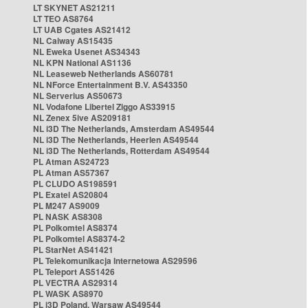
LT SKYNET AS21211
LT TEO AS8764
LT UAB Cgates AS21412
NL Caiway AS15435
NL Eweka Usenet AS34343
NL KPN National AS1136
NL Leaseweb Netherlands AS60781
NL NForce Entertainment B.V. AS43350
NL Serverius AS50673
NL Vodafone Libertel Ziggo AS33915
NL Zenex 5ive AS209181
NL i3D The Netherlands, Amsterdam AS49544
NL i3D The Netherlands, Heerlen AS49544
NL i3D The Netherlands, Rotterdam AS49544
PL Atman AS24723
PL Atman AS57367
PL CLUDO AS198591
PL Exatel AS20804
PL M247 AS9009
PL NASK AS8308
PL Polkomtel AS8374
PL Polkomtel AS8374-2
PL StarNet AS41421
PL Telekomunikacja Internetowa AS29596
PL Teleport AS51426
PL VECTRA AS29314
PL WASK AS8970
PL i3D Poland, Warsaw AS49544