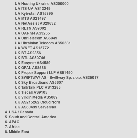
UA Hosting Ukraine AS200000
UA ITS-UA AS13249
UA Kyivstar AS15895
UA MTS AS21497
UA NetAssist AS29632
UA RETN AS9002
UA UARnet AS3255
UA UkrTelecom AS6849
UA Ukrainian Telecom AS50581
UA WNET AS15772
UK BT AS2856
UK BTL AS50746
UK Easynet AS4589
UK OPAL AS8586
UK Proper Support LLP AS51490
UK SWIFTWAY-AS - Swiftway Sp. z o.o. AS35017
UK Sky Broadband AS5607
UK TalkTalk PLC AS13285
UK Tiscali AS9105
UK Virgin Media AS5089
UK AS215262 Cloud Nord
UK AS60439 ServerNet
4. USA / Canada
5. South and Central America
6. APAC
7. Africa
8. Middle East