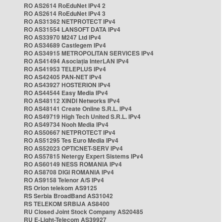
RO AS2614 RoEduNet IPv4 2
RO AS2614 RoEduNet IPv4 3
RO AS31362 NETPROTECT IPv4
RO AS31554 LANSOFT DATA IPv4
RO AS33970 M247 Ltd IPv4
RO AS34689 Castlegem IPv4
RO AS34915 METROPOLITAN SERVICES IPv4
RO AS41494 Asociația InterLAN IPv4
RO AS41953 TELEPLUS IPv4
RO AS42405 PAN-NET IPv4
RO AS43927 HOSTERION IPv4
RO AS44544 Easy Media IPv4
RO AS48112 XINDI Networks IPv4
RO AS48141 Create Online S.R.L. IPv4
RO AS49719 High Tech United S.R.L. IPv4
RO AS49734 Nooh Media IPv4
RO AS50667 NETPROTECT IPv4
RO AS51295 Tes Euro Media IPv4
RO AS52023 OPTICNET-SERV IPv4
RO AS57815 Netergy Expert Sistems IPv4
RO AS60149 NESS ROMANIA IPv4
RO AS8708 DIGI ROMANIA IPv4
RO AS9158 Telenor A/S IPv4
RS Orion telekom AS9125
RS Serbia BroadBand AS31042
RS TELEKOM SRBIJA AS8400
RU Closed Joint Stock Company AS20485
RU E-Light-Telecom AS39927