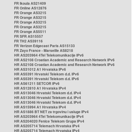
FR Ikoula AS21409
FR Online AS12876
FR Orange AS3215
FR Orange AS3215
FR Orange AS3215
FR Orange AS3215
FR Orange AS5511
FR SFR AS15557
FR TH2 AS39116
FR Verizon Edgecast Paris AS15133
FR Zayo France - Marseille AS8218
HR AS203964 4Tel Telekomunikacije IPv6
HR AS2108 Croatian Academic and Research Network IPv6
HR AS2108 Croatian Academic and Research Network IPv6
HR AS31012 A1 Hrvatska IPv6
HR AS5391 Hrvatski Telekom d.d. IPv6
HR AS5391 Hrvatski Telekom d.d. IPv6
HR AS61211 SETCOR IPv6
HR AS12810 A1 Hrvatska IPv4
HR AS13046 Hrvatski Telekom d.d. IPv4
HR AS13046 Hrvatski Telekom d.d. IPv4
HR AS13046 Hrvatski Telekom d.d. IPv4
HR AS15994 A1 Hrvatska IPv4
HR AS1886 BT NET za trgovinu i usluge IPv4
HR AS203964 4Tel Telekomunikacije IPv4
HR AS204020 Fenice Telekom Grupa IPv4
HR AS205714 Telemach Hrvatska IPv4
HR AS205714 Telemach Hrvatska IPv4