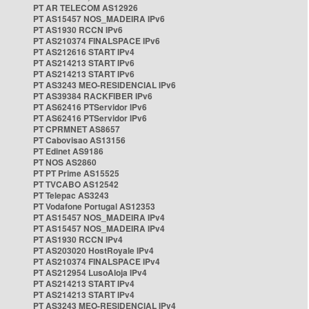
PT AR TELECOM AS12926
PT AS15457 NOS_MADEIRA IPv6
PT AS1930 RCCN IPv6
PT AS210374 FINALSPACE IPv6
PT AS212616 START IPv4
PT AS214213 START IPv6
PT AS214213 START IPv6
PT AS3243 MEO-RESIDENCIAL IPv6
PT AS39384 RACKFIBER IPv6
PT AS62416 PTServidor IPv6
PT AS62416 PTServidor IPv6
PT CPRMNET AS8657
PT Cabovisao AS13156
PT Edinet AS9186
PT NOS AS2860
PT PT Prime AS15525
PT TVCABO AS12542
PT Telepac AS3243
PT Vodafone Portugal AS12353
PT AS15457 NOS_MADEIRA IPv4
PT AS15457 NOS_MADEIRA IPv4
PT AS1930 RCCN IPv4
PT AS203020 HostRoyale IPv4
PT AS210374 FINALSPACE IPv4
PT AS212954 LusoAloja IPv4
PT AS214213 START IPv4
PT AS214213 START IPv4
PT AS3243 MEO-RESIDENCIAL IPv4