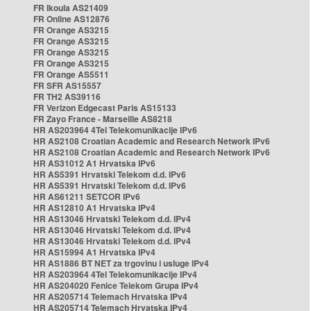
FR Ikoula AS21409
FR Online AS12876
FR Orange AS3215
FR Orange AS3215
FR Orange AS3215
FR Orange AS3215
FR Orange AS5511
FR SFR AS15557
FR TH2 AS39116
FR Verizon Edgecast Paris AS15133
FR Zayo France - Marseille AS8218
HR AS203964 4Tel Telekomunikacije IPv6
HR AS2108 Croatian Academic and Research Network IPv6
HR AS2108 Croatian Academic and Research Network IPv6
HR AS31012 A1 Hrvatska IPv6
HR AS5391 Hrvatski Telekom d.d. IPv6
HR AS5391 Hrvatski Telekom d.d. IPv6
HR AS61211 SETCOR IPv6
HR AS12810 A1 Hrvatska IPv4
HR AS13046 Hrvatski Telekom d.d. IPv4
HR AS13046 Hrvatski Telekom d.d. IPv4
HR AS13046 Hrvatski Telekom d.d. IPv4
HR AS15994 A1 Hrvatska IPv4
HR AS1886 BT NET za trgovinu i usluge IPv4
HR AS203964 4Tel Telekomunikacije IPv4
HR AS204020 Fenice Telekom Grupa IPv4
HR AS205714 Telemach Hrvatska IPv4
HR AS205714 Telemach Hrvatska IPv4