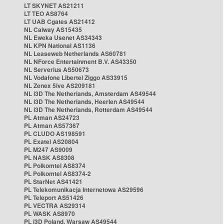
LT SKYNET AS21211
LT TEO AS8764
LT UAB Cgates AS21412
NL Caiway AS15435
NL Eweka Usenet AS34343
NL KPN National AS1136
NL Leaseweb Netherlands AS60781
NL NForce Entertainment B.V. AS43350
NL Serverius AS50673
NL Vodafone Libertel Ziggo AS33915
NL Zenex 5ive AS209181
NL i3D The Netherlands, Amsterdam AS49544
NL i3D The Netherlands, Heerlen AS49544
NL i3D The Netherlands, Rotterdam AS49544
PL Atman AS24723
PL Atman AS57367
PL CLUDO AS198591
PL Exatel AS20804
PL M247 AS9009
PL NASK AS8308
PL Polkomtel AS8374
PL Polkomtel AS8374-2
PL StarNet AS41421
PL Telekomunikacja Internetowa AS29596
PL Teleport AS51426
PL VECTRA AS29314
PL WASK AS8970
PL i3D Poland, Warsaw AS49544