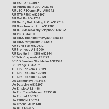
RU FIORD AS28917
RU Intersvyaz-2 JSC AS8369
RU JSC RTComm.RU AS8342
RU MTS PJSC AS29497
RU Mail.Ru AS47764
RU Net By Net Holding LLC AS12714
RU Novotelecom Ltd AS31200
RU OJS Moscow city telephone AS25513
RU PIN AS44050
RU PJSC Bashinformsvyaz AS28812
RU PJSC Vimpelcom AS3216
RU PeterStar AS20632
RU Prometey AS35000
RU Ros Sprint - OBS AS2854
SE Telia Corporate AS1729
SE i3D Sweden, Stockholm AS49544
SK Orange AS15962
TR Turk Telekom AS9121
TR Turk Telekom AS9121
TR Turk Telekom AS9121
UA Cosmonova AS34867
UA DataLine AS35297
UA Emplot AS21488
UA EuroTransTelecom AS35320
UA Eurotel AS6768
UA FTICOM AS3261
UA Freenet AS31148
UA GTU AS28773