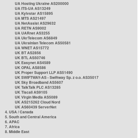
UA Hosting Ukraine AS200000
UA ITS-UA AS13249
UA Kyivstar AS15895
UA MTS AS21497
UA NetAssist AS29632
UA RETN AS9002
UA UARnet AS3255
UA UkrTelecom AS6849
UA Ukrainian Telecom AS50581
UA WNET AS15772
UK BT AS2856
UK BTL AS50746
UK Easynet AS4589
UK OPAL AS8586
UK Proper Support LLP AS51490
UK SWIFTWAY-AS - Swiftway Sp. z o.o. AS35017
UK Sky Broadband AS5607
UK TalkTalk PLC AS13285
UK Tiscali AS9105
UK Virgin Media AS5089
UK AS215262 Cloud Nord
UK AS60439 ServerNet
4. USA / Canada
5. South and Central America
6. APAC
7. Africa
8. Middle East