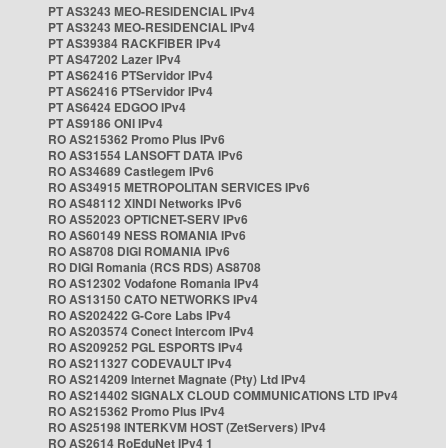
PT AS3243 MEO-RESIDENCIAL IPv4
PT AS3243 MEO-RESIDENCIAL IPv4
PT AS39384 RACKFIBER IPv4
PT AS47202 Lazer IPv4
PT AS62416 PTServidor IPv4
PT AS62416 PTServidor IPv4
PT AS6424 EDGOO IPv4
PT AS9186 ONI IPv4
RO AS215362 Promo Plus IPv6
RO AS31554 LANSOFT DATA IPv6
RO AS34689 Castlegem IPv6
RO AS34915 METROPOLITAN SERVICES IPv6
RO AS48112 XINDI Networks IPv6
RO AS52023 OPTICNET-SERV IPv6
RO AS60149 NESS ROMANIA IPv6
RO AS8708 DIGI ROMANIA IPv6
RO DIGI Romania (RCS RDS) AS8708
RO AS12302 Vodafone Romania IPv4
RO AS13150 CATO NETWORKS IPv4
RO AS202422 G-Core Labs IPv4
RO AS203574 Conect Intercom IPv4
RO AS209252 PGL ESPORTS IPv4
RO AS211327 CODEVAULT IPv4
RO AS214209 Internet Magnate (Pty) Ltd IPv4
RO AS214402 SIGNALX CLOUD COMMUNICATIONS LTD IPv4
RO AS215362 Promo Plus IPv4
RO AS25198 INTERKVM HOST (ZetServers) IPv4
RO AS2614 RoEduNet IPv4 1