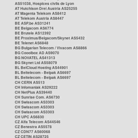
AS51038, Hospices civils de Lyon
AT Hutchison Drei Austria AS25255
AT Magenta Telekom AS8412
AT Telekom Austria AS8447
BE ASP.be AS31241
BE Belgacom AS6774
BE Brutele AS12392
BE Proximus/Belgacom/Skynet AS5432
BE Telenet AS6848
BG Bulgarian Telecom / Vivacom AS8866
BG Cooolbox AD AS9070
BG NOVATEL AS41313
BG Skynet Ltd AS58079
BL BelCloud Hosting AS44901
BL Beltelecom - Belpak AS6697
BL Beltelecom - Belpak AS6697
CH CERN AS513
CH Infomaniak AS29222
CH NetPlus AS39440
CH Sunrise Com. AS6730
CH Swisscom AS3303
CH Swisscom AS3303
CH Swisscom AS3303
CH UPC AS6830
CZ Alfa Telecom AS44546
CZ Benestra AS5578
CZ CDN77 AS60068
CZ CETIN AS28725