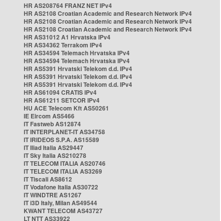
HR AS208764 FRANZ NET IPv4
HR AS2108 Croatian Academic and Research Network IPv4
HR AS2108 Croatian Academic and Research Network IPv4
HR AS2108 Croatian Academic and Research Network IPv4
HR AS31012 A1 Hrvatska IPv4
HR AS34362 Terrakom IPv4
HR AS34594 Telemach Hrvatska IPv4
HR AS34594 Telemach Hrvatska IPv4
HR AS5391 Hrvatski Telekom d.d. IPv4
HR AS5391 Hrvatski Telekom d.d. IPv4
HR AS5391 Hrvatski Telekom d.d. IPv4
HR AS61094 CRATIS IPv4
HR AS61211 SETCOR IPv4
HU ACE Telecom Kft AS50261
IE Eircom AS5466
IT Fastweb AS12874
IT INTERPLANET-IT AS34758
IT IRIDEOS S.P.A. AS15589
IT Iliad Italia AS29447
IT Sky Italia AS210278
IT TELECOM ITALIA AS20746
IT TELECOM ITALIA AS3269
IT Tiscali AS8612
IT Vodafone Italia AS30722
IT WINDTRE AS1267
IT i3D Italy, Milan AS49544
KWANT TELECOM AS43727
LT NTT AS33922