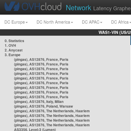
Network
Latency Graphe
DC Europe
DC North America
DC APAC
DC Africa
WAS1-VIN (US/U
0. Statistics
1. OVH
2. Anycast
3. Europe
(pingas), AS12876, France, Paris
(pingas), AS12876, France, Paris
(pingas), AS12876, France, Paris
(pingas), AS12876, France, Paris
(pingas), AS12876, France, Paris
(pingas), AS12876, France, Paris
(pingas), AS12876, France, Paris
(pingas), AS12876, France, Paris
(pingas), AS12876, France, Paris
(pingas), AS12876, Italy, Milan
(pingas), AS12876, Poland, Warsaw
(pingas), AS12876, The Netherlands, Haarlem
(pingas), AS12876, The Netherlands, Haarlem
(pingas), AS12876, The Netherlands, Haarlem
(pingas), AS12876, The Netherlands, Haarlem
AS3356, Level-3 (Lumen)