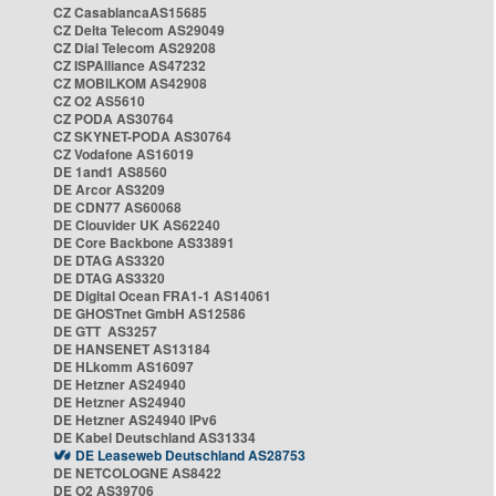
CZ CasablancaAS15685
CZ Delta Telecom AS29049
CZ Dial Telecom AS29208
CZ ISPAlliance AS47232
CZ MOBILKOM AS42908
CZ O2 AS5610
CZ PODA AS30764
CZ SKYNET-PODA AS30764
CZ Vodafone AS16019
DE 1and1 AS8560
DE Arcor AS3209
DE CDN77 AS60068
DE Clouvider UK AS62240
DE Core Backbone AS33891
DE DTAG AS3320
DE DTAG AS3320
DE Digital Ocean FRA1-1 AS14061
DE GHOSTnet GmbH AS12586
DE GTT AS3257
DE HANSENET AS13184
DE HLkomm AS16097
DE Hetzner AS24940
DE Hetzner AS24940
DE Hetzner AS24940 IPv6
DE Kabel Deutschland AS31334
DE Leaseweb Deutschland AS28753
DE NETCOLOGNE AS8422
DE O2 AS39706