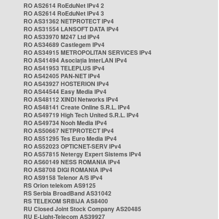
RO AS2614 RoEduNet IPv4 2
RO AS2614 RoEduNet IPv4 3
RO AS31362 NETPROTECT IPv4
RO AS31554 LANSOFT DATA IPv4
RO AS33970 M247 Ltd IPv4
RO AS34689 Castlegem IPv4
RO AS34915 METROPOLITAN SERVICES IPv4
RO AS41494 Asociația InterLAN IPv4
RO AS41953 TELEPLUS IPv4
RO AS42405 PAN-NET IPv4
RO AS43927 HOSTERION IPv4
RO AS44544 Easy Media IPv4
RO AS48112 XINDI Networks IPv4
RO AS48141 Create Online S.R.L. IPv4
RO AS49719 High Tech United S.R.L. IPv4
RO AS49734 Nooh Media IPv4
RO AS50667 NETPROTECT IPv4
RO AS51295 Tes Euro Media IPv4
RO AS52023 OPTICNET-SERV IPv4
RO AS57815 Netergy Expert Sistems IPv4
RO AS60149 NESS ROMANIA IPv4
RO AS8708 DIGI ROMANIA IPv4
RO AS9158 Telenor A/S IPv4
RS Orion telekom AS9125
RS Serbia BroadBand AS31042
RS TELEKOM SRBIJA AS8400
RU Closed Joint Stock Company AS20485
RU E-Light-Telecom AS39927