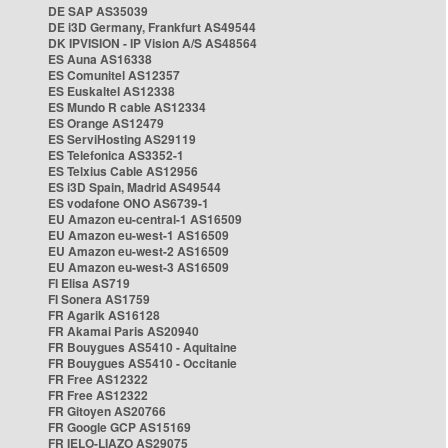
DE SAP AS35039
DE i3D Germany, Frankfurt AS49544
DK IPVISION - IP Vision A/S AS48564
ES Auna AS16338
ES Comunitel AS12357
ES Euskaltel AS12338
ES Mundo R cable AS12334
ES Orange AS12479
ES ServiHosting AS29119
ES Telefonica AS3352-1
ES Telxius Cable AS12956
ES i3D Spain, Madrid AS49544
ES vodafone ONO AS6739-1
EU Amazon eu-central-1 AS16509
EU Amazon eu-west-1 AS16509
EU Amazon eu-west-2 AS16509
EU Amazon eu-west-3 AS16509
FI Elisa AS719
FI Sonera AS1759
FR Agarik AS16128
FR Akamai Paris AS20940
FR Bouygues AS5410 - Aquitaine
FR Bouygues AS5410 - Occitanie
FR Free AS12322
FR Free AS12322
FR Gitoyen AS20766
FR Google GCP AS15169
FR IELO-LIAZO AS29075