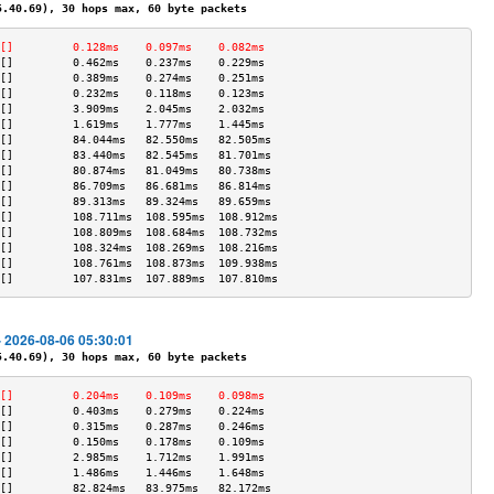
40.69), 30 hops max, 60 byte packets
[]         0.128ms    0.097ms    0.082ms   
[]         0.462ms    0.237ms    0.229ms   
[]         0.389ms    0.274ms    0.251ms   
[]         0.232ms    0.118ms    0.123ms   
[]         3.909ms    2.045ms    2.032ms   
[]         1.619ms    1.777ms    1.445ms   
[]         84.044ms   82.550ms   82.505ms  
[]         83.440ms   82.545ms   81.701ms  
[]         80.874ms   81.049ms   80.738ms  
[]         86.709ms   86.681ms   86.814ms  
[]         89.313ms   89.324ms   89.659ms  
[]         108.711ms  108.595ms  108.912ms 
[]         108.809ms  108.684ms  108.732ms 
[]         108.324ms  108.269ms  108.216ms 
[]         108.761ms  108.873ms  109.938ms 
[]         107.831ms  107.889ms  107.810ms 
- 2026-08-06 05:30:01
40.69), 30 hops max, 60 byte packets
[]         0.204ms    0.109ms    0.098ms   
[]         0.403ms    0.279ms    0.224ms   
[]         0.315ms    0.287ms    0.246ms   
[]         0.150ms    0.178ms    0.109ms   
[]         2.985ms    1.712ms    1.991ms   
[]         1.486ms    1.446ms    1.648ms   
[]         82.824ms   83.975ms   82.172ms  