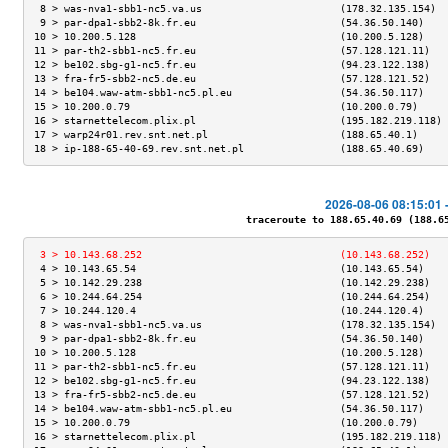
 8 > was-nva1-sbb1-nc5.va.us                       (178.32.135.154)  
 9 > par-dpa1-sbb2-8k.fr.eu                        (54.36.50.140)    
10 > 10.200.5.128                                  (10.200.5.128)    
11 > par-th2-sbb1-nc5.fr.eu                        (57.128.121.11)   
12 > be102.sbg-g1-nc5.fr.eu                        (94.23.122.138)   
13 > fra-fr5-sbb2-nc5.de.eu                        (57.128.121.52)   
14 > be104.waw-atm-sbb1-nc5.pl.eu                  (54.36.50.117)    
15 > 10.200.0.79                                   (10.200.0.79)     
16 > starnettelecom.plix.pl                        (195.182.219.118) 
17 > warp24r01.rev.snt.net.pl                      (188.65.40.1)     
18 > ip-188-65-40-69.rev.snt.net.pl                (188.65.40.69)    
2026-08-06 08:15:01 
traceroute to 188.65.40.69 (188.65.
 3 > 10.143.68.252                                 (10.143.68.252)   
 4 > 10.143.65.54                                  (10.143.65.54)    
 5 > 10.142.29.238                                 (10.142.29.238)   
 6 > 10.244.64.254                                 (10.244.64.254)   
 7 > 10.244.120.4                                  (10.244.120.4)    
 8 > was-nva1-sbb1-nc5.va.us                       (178.32.135.154)  
 9 > par-dpa1-sbb2-8k.fr.eu                        (54.36.50.140)    
10 > 10.200.5.128                                  (10.200.5.128)    
11 > par-th2-sbb1-nc5.fr.eu                        (57.128.121.11)   
12 > be102.sbg-g1-nc5.fr.eu                        (94.23.122.138)   
13 > fra-fr5-sbb2-nc5.de.eu                        (57.128.121.52)   
14 > be104.waw-atm-sbb1-nc5.pl.eu                  (54.36.50.117)    
15 > 10.200.0.79                                   (10.200.0.79)     
16 > starnettelecom.plix.pl                        (195.182.219.118) 