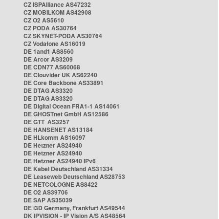
CZ ISPAlliance AS47232
CZ MOBILKOM AS42908
CZ O2 AS5610
CZ PODA AS30764
CZ SKYNET-PODA AS30764
CZ Vodafone AS16019
DE 1and1 AS8560
DE Arcor AS3209
DE CDN77 AS60068
DE Clouvider UK AS62240
DE Core Backbone AS33891
DE DTAG AS3320
DE DTAG AS3320
DE Digital Ocean FRA1-1 AS14061
DE GHOSTnet GmbH AS12586
DE GTT AS3257
DE HANSENET AS13184
DE HLkomm AS16097
DE Hetzner AS24940
DE Hetzner AS24940
DE Hetzner AS24940 IPv6
DE Kabel Deutschland AS31334
DE Leaseweb Deutschland AS28753
DE NETCOLOGNE AS8422
DE O2 AS39706
DE SAP AS35039
DE i3D Germany, Frankfurt AS49544
DK IPVISION - IP Vision A/S AS48564