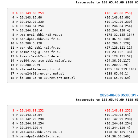
traceroute to 188.65.40.69 (188.65.
 3 > 10.143.68.253                                 (10.143.68.253)   
 4 > 10.143.65.60                                  (10.143.65.60)    
 5 > 10.142.29.230                                 (10.142.29.230)   
 6 > 10.244.64.254                                 (10.244.64.254)   
 7 > 10.244.120.4                                  (10.244.120.4)    
 8 > was-nva1-sbb1-nc5.va.us                       (178.32.135.154)  
 9 > par-dpa1-sbb2-8k.fr.eu                        (54.36.50.140)    
10 > 10.200.5.128                                  (10.200.5.128)    
11 > par-th2-sbb1-nc5.fr.eu                        (57.128.121.11)   
12 > be102.sbg-g1-nc5.fr.eu                        (94.23.122.138)   
13 > fra-fr5-sbb2-nc5.de.eu                        (57.128.121.52)   
14 > be104.waw-atm-sbb1-nc5.pl.eu                  (54.36.50.117)    
15 > 10.200.0.79                                   (10.200.0.79)     
16 > starnettelecom.plix.pl                        (195.182.219.118) 
17 > warp24r01.rev.snt.net.pl                      (188.65.40.1)     
18 > ip-188-65-40-69.rev.snt.net.pl                (188.65.40.69)    
2026-08-06 05:00:01 
traceroute to 188.65.40.69 (188.65.
 3 > 10.143.68.252                                 (10.143.68.252)   
 4 > 10.143.65.54                                  (10.143.65.54)    
 5 > 10.142.29.238                                 (10.142.29.238)   
 6 > 10.244.64.254                                 (10.244.64.254)   
 7 > 10.244.120.4                                  (10.244.120.4)    
 8 > was-nva1-sbb1-nc5.va.us                       (178.32.135.154)  
 9 > par-dpa1-sbb2-8k.fr.eu                        (54.36.50.140)    