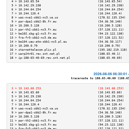
 4 > 10.143.65.54                                  (10.143.65.54)    
 5 > 10.142.29.238                                 (10.142.29.238)   
 6 > 10.244.64.254                                 (10.244.64.254)   
 7 > 10.244.120.4                                  (10.244.120.4)    
 8 > was-nva1-sbb1-nc5.va.us                       (178.32.135.154)  
 9 > par-dpa1-sbb2-8k.fr.eu                        (54.36.50.140)    
10 > 10.200.5.128                                  (10.200.5.128)    
11 > par-th2-sbb1-nc5.fr.eu                        (57.128.121.11)   
12 > be102.sbg-g1-nc5.fr.eu                        (94.23.122.138)   
13 > fra-fr5-sbb2-nc5.de.eu                        (57.128.121.52)   
14 > be104.waw-atm-sbb1-nc5.pl.eu                  (54.36.50.117)    
15 > 10.200.0.79                                   (10.200.0.79)     
16 > starnettelecom.plix.pl                        (195.182.219.118) 
17 > warp24r01.rev.snt.net.pl                      (188.65.40.1)     
18 > ip-188-65-40-69.rev.snt.net.pl                (188.65.40.69)    
2026-08-06 06:30:01 
traceroute to 188.65.40.69 (188.65.
 3 > 10.143.68.253                                 (10.143.68.253)   
 4 > 10.143.65.60                                  (10.143.65.60)    
 5 > 10.142.29.230                                 (10.142.29.230)   
 6 > 10.244.64.254                                 (10.244.64.254)   
 7 > 10.244.120.4                                  (10.244.120.4)    
 8 > was-nva1-sbb1-nc5.va.us                       (178.32.135.154)  
 9 > par-dpa1-sbb2-8k.fr.eu                        (54.36.50.140)    
10 > 10.200.5.128                                  (10.200.5.128)    
11 > par-th2-sbb1-nc5.fr.eu                        (57.128.121.11)   
12 > be102.sbg-g1-nc5.fr.eu                        (94.23.122.138)   
13 > fra-fr5-sbb2-nc5.de.eu                        (57.128.121.52)   