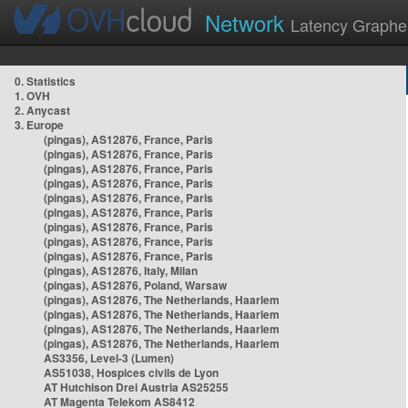
Network
Latency Graphe
0. Statistics
1. OVH
2. Anycast
3. Europe
(pingas), AS12876, France, Paris
(pingas), AS12876, France, Paris
(pingas), AS12876, France, Paris
(pingas), AS12876, France, Paris
(pingas), AS12876, France, Paris
(pingas), AS12876, France, Paris
(pingas), AS12876, France, Paris
(pingas), AS12876, France, Paris
(pingas), AS12876, France, Paris
(pingas), AS12876, Italy, Milan
(pingas), AS12876, Poland, Warsaw
(pingas), AS12876, The Netherlands, Haarlem
(pingas), AS12876, The Netherlands, Haarlem
(pingas), AS12876, The Netherlands, Haarlem
(pingas), AS12876, The Netherlands, Haarlem
AS3356, Level-3 (Lumen)
AS51038, Hospices civils de Lyon
AT Hutchison Drei Austria AS25255
AT Magenta Telekom AS8412