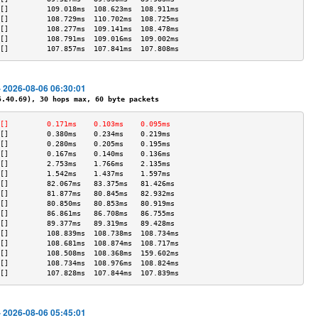
[]         109.018ms  108.623ms  108.911ms 
[]         108.729ms  110.702ms  108.725ms 
[]         108.277ms  109.141ms  108.478ms 
[]         108.791ms  109.016ms  109.002ms 
[]         107.857ms  107.841ms  107.808ms 
- 2026-08-06 06:30:01
40.69), 30 hops max, 60 byte packets
[]         0.171ms    0.103ms    0.095ms   
[]         0.380ms    0.234ms    0.219ms   
[]         0.280ms    0.205ms    0.195ms   
[]         0.167ms    0.140ms    0.136ms   
[]         2.753ms    1.766ms    2.135ms   
[]         1.542ms    1.437ms    1.597ms   
[]         82.067ms   83.375ms   81.426ms  
[]         81.877ms   80.845ms   82.932ms  
[]         80.850ms   80.853ms   80.919ms  
[]         86.861ms   86.708ms   86.755ms  
[]         89.377ms   89.319ms   89.428ms  
[]         108.839ms  108.738ms  108.734ms 
[]         108.681ms  108.874ms  108.717ms 
[]         108.508ms  108.368ms  159.602ms 
[]         108.734ms  108.976ms  108.824ms 
[]         107.828ms  107.844ms  107.839ms 
- 2026-08-06 05:45:01