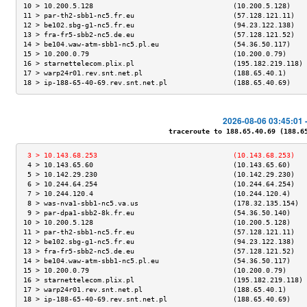
10 > 10.200.5.128                                  (10.200.5.128)    
11 > par-th2-sbb1-nc5.fr.eu                        (57.128.121.11)   
12 > be102.sbg-g1-nc5.fr.eu                        (94.23.122.138)   
13 > fra-fr5-sbb2-nc5.de.eu                        (57.128.121.52)   
14 > be104.waw-atm-sbb1-nc5.pl.eu                  (54.36.50.117)    
15 > 10.200.0.79                                   (10.200.0.79)     
16 > starnettelecom.plix.pl                        (195.182.219.118) 
17 > warp24r01.rev.snt.net.pl                      (188.65.40.1)     
18 > ip-188-65-40-69.rev.snt.net.pl                (188.65.40.69)    
2026-08-06 03:45:01 
traceroute to 188.65.40.69 (188.65.
 3 > 10.143.68.253                                 (10.143.68.253)   
 4 > 10.143.65.60                                  (10.143.65.60)    
 5 > 10.142.29.230                                 (10.142.29.230)   
 6 > 10.244.64.254                                 (10.244.64.254)   
 7 > 10.244.120.4                                  (10.244.120.4)    
 8 > was-nva1-sbb1-nc5.va.us                       (178.32.135.154)  
 9 > par-dpa1-sbb2-8k.fr.eu                        (54.36.50.140)    
10 > 10.200.5.128                                  (10.200.5.128)    
11 > par-th2-sbb1-nc5.fr.eu                        (57.128.121.11)   
12 > be102.sbg-g1-nc5.fr.eu                        (94.23.122.138)   
13 > fra-fr5-sbb2-nc5.de.eu                        (57.128.121.52)   
14 > be104.waw-atm-sbb1-nc5.pl.eu                  (54.36.50.117)    
15 > 10.200.0.79                                   (10.200.0.79)     
16 > starnettelecom.plix.pl                        (195.182.219.118) 
17 > warp24r01.rev.snt.net.pl                      (188.65.40.1)     
18 > ip-188-65-40-69.rev.snt.net.pl                (188.65.40.69)    