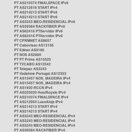
PT AS210374 FINALSPACE IPv6
PT AS212616 START IPv4
PT AS214213 START IPv6
PT AS214213 START IPv6
PT AS3243 MEO-RESIDENCIAL IPv6
PT AS39384 RACKFIBER IPv6
PT AS62416 PTServidor IPv6
PT AS62416 PTServidor IPv6
PT CPRMNET AS8657
PT Cabovisao AS13156
PT Edinet AS9186
PT NOS AS2860
PT PT Prime AS15525
PT TVCABO AS12542
PT Telepac AS3243
PT Vodafone Portugal AS12353
PT AS15457 NOS_MADEIRA IPv4
PT AS15457 NOS_MADEIRA IPv4
PT AS1930 RCCN IPv4
PT AS203020 HostRoyale IPv4
PT AS210374 FINALSPACE IPv4
PT AS212954 LusoAloja IPv4
PT AS214213 START IPv4
PT AS214213 START IPv4
PT AS3243 MEO-RESIDENCIAL IPv4
PT AS3243 MEO-RESIDENCIAL IPv4
PT AS3243 MEO-RESIDENCIAL IPv4
PT AS39384 RACKFIBER IPv4