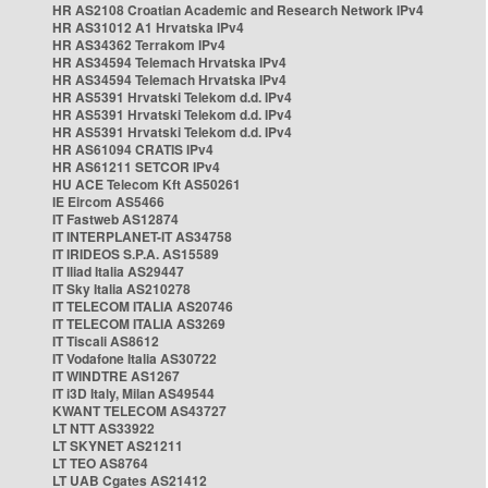
HR AS2108 Croatian Academic and Research Network IPv4
HR AS31012 A1 Hrvatska IPv4
HR AS34362 Terrakom IPv4
HR AS34594 Telemach Hrvatska IPv4
HR AS34594 Telemach Hrvatska IPv4
HR AS5391 Hrvatski Telekom d.d. IPv4
HR AS5391 Hrvatski Telekom d.d. IPv4
HR AS5391 Hrvatski Telekom d.d. IPv4
HR AS61094 CRATIS IPv4
HR AS61211 SETCOR IPv4
HU ACE Telecom Kft AS50261
IE Eircom AS5466
IT Fastweb AS12874
IT INTERPLANET-IT AS34758
IT IRIDEOS S.P.A. AS15589
IT Iliad Italia AS29447
IT Sky Italia AS210278
IT TELECOM ITALIA AS20746
IT TELECOM ITALIA AS3269
IT Tiscali AS8612
IT Vodafone Italia AS30722
IT WINDTRE AS1267
IT i3D Italy, Milan AS49544
KWANT TELECOM AS43727
LT NTT AS33922
LT SKYNET AS21211
LT TEO AS8764
LT UAB Cgates AS21412