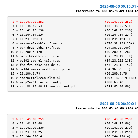
2026-08-06 09:15:01 
traceroute to 188.65.40.69 (188.65.
 3 > 10.143.68.252                                 (10.143.68.252)   
 4 > 10.143.65.54                                  (10.143.65.54)    
 5 > 10.142.29.238                                 (10.142.29.238)   
 6 > 10.244.64.254                                 (10.244.64.254)   
 7 > 10.244.120.4                                  (10.244.120.4)    
 8 > was-nva1-sbb1-nc5.va.us                       (178.32.135.154)  
 9 > par-dpa1-sbb2-8k.fr.eu                        (54.36.50.140)    
10 > 10.200.5.128                                  (10.200.5.128)    
11 > par-th2-sbb1-nc5.fr.eu                        (57.128.121.11)   
12 > be102.sbg-g1-nc5.fr.eu                        (94.23.122.138)   
13 > fra-fr5-sbb2-nc5.de.eu                        (57.128.121.52)   
14 > be104.waw-atm-sbb1-nc5.pl.eu                  (54.36.50.117)    
15 > 10.200.0.79                                   (10.200.0.79)     
16 > starnettelecom.plix.pl                        (195.182.219.118) 
17 > warp24r01.rev.snt.net.pl                      (188.65.40.1)     
18 > ip-188-65-40-69.rev.snt.net.pl                (188.65.40.69)    
2026-08-06 08:30:01 
traceroute to 188.65.40.69 (188.65.
 3 > 10.143.68.253                                 (10.143.68.253)   
 4 > 10.143.65.60                                  (10.143.65.60)    
 5 > 10.142.29.230                                 (10.142.29.230)   
 6 > 10.244.64.254                                 (10.244.64.254)   
 7 > 10.244.120.4                                  (10.244.120.4)    