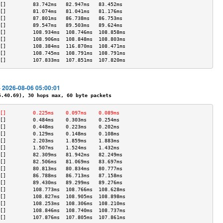
[]         83.742ms   82.947ms   83.452ms  
[]         81.074ms   81.041ms   81.176ms  
[]         87.801ms   86.738ms   86.753ms  
[]         89.547ms   89.503ms   89.624ms  
[]         108.934ms  108.746ms  108.858ms 
[]         108.906ms  108.848ms  108.803ms 
[]         108.384ms  116.870ms  108.471ms 
[]         108.745ms  108.791ms  108.791ms 
[]         107.833ms  107.851ms  107.820ms 
- 2026-08-06 05:00:01
40.69), 30 hops max, 60 byte packets
[]         0.225ms    0.097ms    0.089ms   
[]         0.484ms    0.303ms    0.254ms   
[]         0.448ms    0.223ms    0.202ms   
[]         0.129ms    0.148ms    0.108ms   
[]         2.203ms    1.859ms    1.883ms   
[]         1.507ms    1.524ms    1.432ms   
[]         82.309ms   81.942ms   82.249ms  
[]         82.506ms   81.069ms   83.697ms  
[]         80.813ms   80.834ms   80.777ms  
[]         86.788ms   86.713ms   87.158ms  
[]         89.430ms   89.299ms   89.276ms  
[]         108.773ms  108.766ms  108.628ms 
[]         108.827ms  108.905ms  108.898ms 
[]         108.253ms  108.306ms  108.210ms 
[]         108.846ms  108.740ms  108.737ms 
[]         107.876ms  107.805ms  107.861ms 