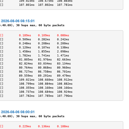
[]         109.023ms  108.675ms  108.883ms 
[]         107.801ms  107.802ms  107.781ms 
- 2026-08-06 08:15:01
40.69), 30 hops max, 60 byte packets
[]         0.189ms    0.109ms    0.080ms   
[]         0.509ms    0.282ms    0.242ms   
[]         0.248ms    0.208ms    0.200ms   
[]         0.120ms    0.107ms    0.138ms   
[]         1.458ms    1.855ms    2.098ms   
[]         1.782ms    1.741ms    1.471ms   
[]         81.805ms   81.976ms   82.663ms  
[]         82.824ms   83.034ms   83.134ms  
[]         80.764ms   80.868ms   80.960ms  
[]         86.727ms   86.758ms   86.701ms  
[]         89.559ms   89.291ms   89.479ms  
[]         109.021ms  108.660ms  108.912ms 
[]         108.799ms  108.884ms  108.882ms 
[]         108.355ms  108.160ms  108.166ms 
[]         108.737ms  108.684ms  108.924ms 
[]         107.782ms  107.785ms  107.796ms 
- 2026-08-06 08:00:01
40.69), 30 hops max, 60 byte packets
[]         0.229ms    0.136ms    0.188ms   