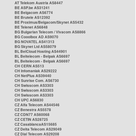
AT Telekom Austria AS8447
BE ASP.be AS31241
BE Belgacom AS6774
BE Brutele AS12392
BE Proximus/Belgacom/Skynet AS5432
BE Telenet AS6848
BG Bulgarian Telecom / Vivacom AS8866
BG Cooolbox AD AS9070
BG NOVATEL AS41313
BG Skynet Ltd AS58079
BL BelCloud Hosting AS44901
BL Beltelecom - Belpak AS6697
BL Beltelecom - Belpak AS6697
CH CERN AS513
CH Infomaniak AS29222
CH NetPlus AS39440
CH Sunrise Com. AS6730
CH Swisscom AS3303
CH Swisscom AS3303
CH Swisscom AS3303
CH UPC AS6830
CZ Alfa Telecom AS44546
CZ Benestra AS5578
CZ CDN77 AS60068
CZ CETIN AS28725
CZ CasablancaAS15685
CZ Delta Telecom AS29049
CZ Dial Telecom AS29208