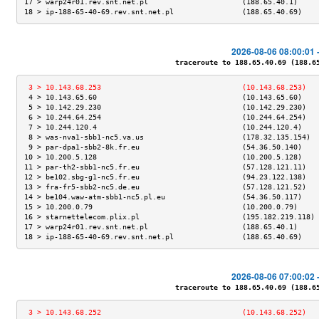
17 > warp24r01.rev.snt.net.pl                      (188.65.40.1)     
18 > ip-188-65-40-69.rev.snt.net.pl                (188.65.40.69)    
2026-08-06 08:00:01 
traceroute to 188.65.40.69 (188.65.
 3 > 10.143.68.253                                 (10.143.68.253)   
 4 > 10.143.65.60                                  (10.143.65.60)    
 5 > 10.142.29.230                                 (10.142.29.230)   
 6 > 10.244.64.254                                 (10.244.64.254)   
 7 > 10.244.120.4                                  (10.244.120.4)    
 8 > was-nva1-sbb1-nc5.va.us                       (178.32.135.154)  
 9 > par-dpa1-sbb2-8k.fr.eu                        (54.36.50.140)    
10 > 10.200.5.128                                  (10.200.5.128)    
11 > par-th2-sbb1-nc5.fr.eu                        (57.128.121.11)   
12 > be102.sbg-g1-nc5.fr.eu                        (94.23.122.138)   
13 > fra-fr5-sbb2-nc5.de.eu                        (57.128.121.52)   
14 > be104.waw-atm-sbb1-nc5.pl.eu                  (54.36.50.117)    
15 > 10.200.0.79                                   (10.200.0.79)     
16 > starnettelecom.plix.pl                        (195.182.219.118) 
17 > warp24r01.rev.snt.net.pl                      (188.65.40.1)     
18 > ip-188-65-40-69.rev.snt.net.pl                (188.65.40.69)    
2026-08-06 07:00:02 
traceroute to 188.65.40.69 (188.65.
 3 > 10.143.68.252                                 (10.143.68.252)   