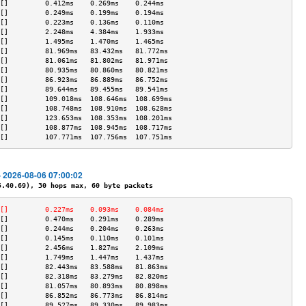
[]         0.412ms    0.269ms    0.244ms   
[]         0.249ms    0.199ms    0.194ms   
[]         0.223ms    0.136ms    0.110ms   
[]         2.248ms    4.384ms    1.933ms   
[]         1.495ms    1.470ms    1.465ms   
[]         81.969ms   83.432ms   81.772ms  
[]         81.061ms   81.802ms   81.971ms  
[]         80.935ms   80.860ms   80.821ms  
[]         86.923ms   86.889ms   86.752ms  
[]         89.644ms   89.455ms   89.541ms  
[]         109.018ms  108.646ms  108.699ms 
[]         108.748ms  108.910ms  108.628ms 
[]         123.653ms  108.353ms  108.201ms 
[]         108.877ms  108.945ms  108.717ms 
[]         107.771ms  107.756ms  107.751ms 
- 2026-08-06 07:00:02
40.69), 30 hops max, 60 byte packets
[]         0.227ms    0.093ms    0.084ms   
[]         0.470ms    0.291ms    0.289ms   
[]         0.244ms    0.204ms    0.263ms   
[]         0.145ms    0.110ms    0.101ms   
[]         2.456ms    1.827ms    2.109ms   
[]         1.749ms    1.447ms    1.437ms   
[]         82.443ms   83.588ms   81.863ms  
[]         82.318ms   83.279ms   82.820ms  
[]         81.057ms   80.893ms   80.898ms  
[]         86.852ms   86.773ms   86.814ms  
[]         89.527ms   89.330ms   89.983ms  