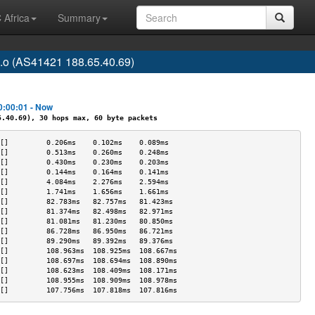
 Africa
Summary
o.o (AS41421 188.65.40.69)
0:00:01 - Now
40.69), 30 hops max, 60 byte packets
[]         0.206ms    0.102ms    0.089ms   
[]         0.513ms    0.260ms    0.248ms   
[]         0.430ms    0.230ms    0.203ms   
[]         0.144ms    0.164ms    0.141ms   
[]         4.084ms    2.276ms    2.594ms   
[]         1.741ms    1.656ms    1.661ms   
[]         82.783ms   82.757ms   81.423ms  
[]         81.374ms   82.498ms   82.971ms  
[]         81.081ms   81.230ms   80.850ms  
[]         86.728ms   86.950ms   86.721ms  
[]         89.290ms   89.392ms   89.376ms  
[]         108.963ms  108.925ms  108.667ms 
[]         108.697ms  108.694ms  108.890ms 
[]         108.623ms  108.409ms  108.171ms 
[]         108.955ms  108.909ms  108.978ms 
[]         107.756ms  107.818ms  107.816ms 