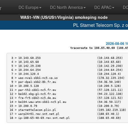
r
DC Europe
DC North America
DC APAC
DC
WAS1-VIN (US/US1/Virginia) smokeping node
PL Starnet Telecom Sp. z 
2026-08-06 1
traceroute to 188.65.40.69 (188.65.
 3 > 10.143.68.253                                 (10.143.68.253)   
 4 > 10.143.65.60                                  (10.143.65.60)    
 5 > 10.142.29.230                                 (10.142.29.230)   
 6 > 10.244.64.254                                 (10.244.64.254)   
 7 > 10.244.120.4                                  (10.244.120.4)    
 8 > was-nva1-sbb1-nc5.va.us                       (178.32.135.154)  
 9 > par-dpa1-sbb2-8k.fr.eu                        (54.36.50.140)    
10 > 10.200.5.128                                  (10.200.5.128)    
11 > par-th2-sbb1-nc5.fr.eu                        (57.128.121.11)   
12 > be102.sbg-g1-nc5.fr.eu                        (94.23.122.138)   
13 > fra-fr5-sbb2-nc5.de.eu                        (57.128.121.52)   
14 > be104.waw-atm-sbb1-nc5.pl.eu                  (54.36.50.117)    
15 > 10.200.0.79                                   (10.200.0.79)     
16 > starnettelecom.plix.pl                        (195.182.219.118) 
17 > warp24r01.rev.snt.net.pl                      (188.65.40.1)     
18 > ip-188-65-40-69.rev.snt.net.pl                (188.65.40.69)    