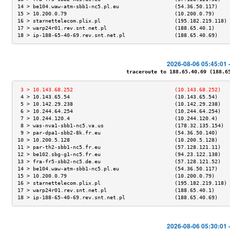
14 > be104.waw-atm-sbb1-nc5.pl.eu                  (54.36.50.117)    
15 > 10.200.0.79                                   (10.200.0.79)     
16 > starnettelecom.plix.pl                        (195.182.219.118) 
17 > warp24r01.rev.snt.net.pl                      (188.65.40.1)     
18 > ip-188-65-40-69.rev.snt.net.pl                (188.65.40.69)    
2026-08-06 05:45:01 
traceroute to 188.65.40.69 (188.65.
 3 > 10.143.68.252                                 (10.143.68.252)   
 4 > 10.143.65.54                                  (10.143.65.54)    
 5 > 10.142.29.238                                 (10.142.29.238)   
 6 > 10.244.64.254                                 (10.244.64.254)   
 7 > 10.244.120.4                                  (10.244.120.4)    
 8 > was-nva1-sbb1-nc5.va.us                       (178.32.135.154)  
 9 > par-dpa1-sbb2-8k.fr.eu                        (54.36.50.140)    
10 > 10.200.5.128                                  (10.200.5.128)    
11 > par-th2-sbb1-nc5.fr.eu                        (57.128.121.11)   
12 > be102.sbg-g1-nc5.fr.eu                        (94.23.122.138)   
13 > fra-fr5-sbb2-nc5.de.eu                        (57.128.121.52)   
14 > be104.waw-atm-sbb1-nc5.pl.eu                  (54.36.50.117)    
15 > 10.200.0.79                                   (10.200.0.79)     
16 > starnettelecom.plix.pl                        (195.182.219.118) 
17 > warp24r01.rev.snt.net.pl                      (188.65.40.1)     
18 > ip-188-65-40-69.rev.snt.net.pl                (188.65.40.69)    
2026-08-06 05:30:01 