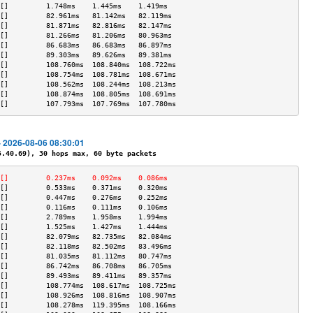
[]         1.748ms    1.445ms    1.419ms   
[]         82.961ms   81.142ms   82.119ms  
[]         81.871ms   82.816ms   82.147ms  
[]         81.266ms   81.206ms   80.963ms  
[]         86.683ms   86.683ms   86.897ms  
[]         89.303ms   89.626ms   89.381ms  
[]         108.760ms  108.840ms  108.722ms 
[]         108.754ms  108.781ms  108.671ms 
[]         108.562ms  108.244ms  108.213ms 
[]         108.874ms  108.805ms  108.691ms 
[]         107.793ms  107.769ms  107.780ms 
- 2026-08-06 08:30:01
40.69), 30 hops max, 60 byte packets
[]         0.237ms    0.092ms    0.086ms   
[]         0.533ms    0.371ms    0.320ms   
[]         0.447ms    0.276ms    0.252ms   
[]         0.116ms    0.111ms    0.106ms   
[]         2.789ms    1.958ms    1.994ms   
[]         1.525ms    1.427ms    1.444ms   
[]         82.079ms   82.735ms   82.084ms  
[]         82.118ms   82.502ms   83.496ms  
[]         81.035ms   81.112ms   80.747ms  
[]         86.742ms   86.708ms   86.705ms  
[]         89.493ms   89.411ms   89.357ms  
[]         108.774ms  108.617ms  108.725ms 
[]         108.926ms  108.816ms  108.907ms 
[]         108.278ms  119.395ms  108.166ms 