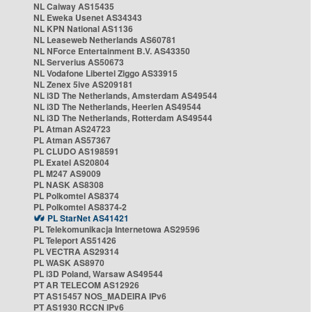
NL Caiway AS15435
NL Eweka Usenet AS34343
NL KPN National AS1136
NL Leaseweb Netherlands AS60781
NL NForce Entertainment B.V. AS43350
NL Serverius AS50673
NL Vodafone Libertel Ziggo AS33915
NL Zenex 5ive AS209181
NL i3D The Netherlands, Amsterdam AS49544
NL i3D The Netherlands, Heerlen AS49544
NL i3D The Netherlands, Rotterdam AS49544
PL Atman AS24723
PL Atman AS57367
PL CLUDO AS198591
PL Exatel AS20804
PL M247 AS9009
PL NASK AS8308
PL Polkomtel AS8374
PL Polkomtel AS8374-2
PL StarNet AS41421
PL Telekomunikacja Internetowa AS29596
PL Teleport AS51426
PL VECTRA AS29314
PL WASK AS8970
PL i3D Poland, Warsaw AS49544
PT AR TELECOM AS12926
PT AS15457 NOS_MADEIRA IPv6
PT AS1930 RCCN IPv6