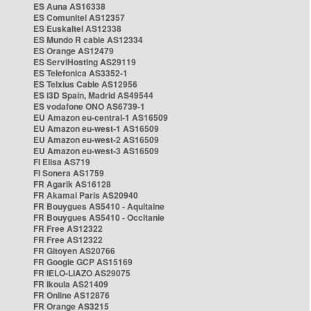
ES Auna AS16338
ES Comunitel AS12357
ES Euskaltel AS12338
ES Mundo R cable AS12334
ES Orange AS12479
ES ServiHosting AS29119
ES Telefonica AS3352-1
ES Telxius Cable AS12956
ES i3D Spain, Madrid AS49544
ES vodafone ONO AS6739-1
EU Amazon eu-central-1 AS16509
EU Amazon eu-west-1 AS16509
EU Amazon eu-west-2 AS16509
EU Amazon eu-west-3 AS16509
FI Elisa AS719
FI Sonera AS1759
FR Agarik AS16128
FR Akamai Paris AS20940
FR Bouygues AS5410 - Aquitaine
FR Bouygues AS5410 - Occitanie
FR Free AS12322
FR Free AS12322
FR Gitoyen AS20766
FR Google GCP AS15169
FR IELO-LIAZO AS29075
FR Ikoula AS21409
FR Online AS12876
FR Orange AS3215