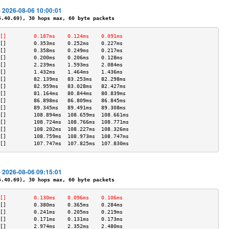
- 2026-08-06 10:00:01
40.69), 30 hops max, 60 byte packets
[]         0.187ms    0.124ms    0.091ms   
[]         0.353ms    0.252ms    0.227ms   
[]         0.358ms    0.249ms    0.217ms   
[]         0.200ms    0.206ms    0.128ms   
[]         2.239ms    1.593ms    2.084ms   
[]         1.432ms    1.464ms    1.436ms   
[]         82.139ms   83.253ms   82.298ms  
[]         82.959ms   83.028ms   82.427ms  
[]         81.164ms   80.844ms   80.839ms  
[]         86.898ms   86.809ms   86.845ms  
[]         89.345ms   89.491ms   89.308ms  
[]         108.894ms  108.659ms  108.661ms 
[]         108.724ms  108.766ms  108.771ms 
[]         108.202ms  108.227ms  108.326ms 
[]         108.759ms  108.973ms  108.747ms 
[]         107.747ms  107.825ms  107.830ms 
- 2026-08-06 09:15:01
40.69), 30 hops max, 60 byte packets
[]         0.130ms    0.096ms    0.106ms   
[]         0.380ms    0.365ms    0.284ms   
[]         0.241ms    0.205ms    0.219ms   
[]         0.171ms    0.131ms    0.173ms   
[]         2.974ms    2.352ms    2.480ms   