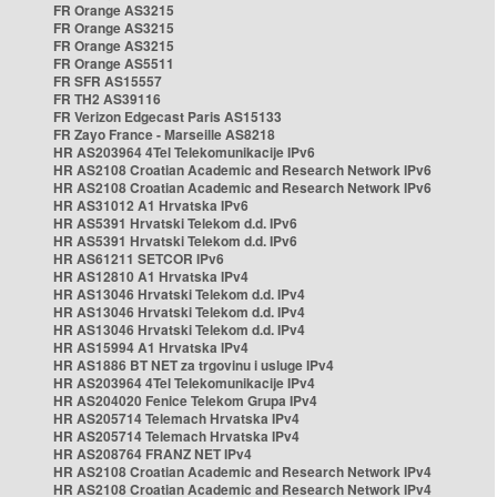
FR Orange AS3215
FR Orange AS3215
FR Orange AS3215
FR Orange AS5511
FR SFR AS15557
FR TH2 AS39116
FR Verizon Edgecast Paris AS15133
FR Zayo France - Marseille AS8218
HR AS203964 4Tel Telekomunikacije IPv6
HR AS2108 Croatian Academic and Research Network IPv6
HR AS2108 Croatian Academic and Research Network IPv6
HR AS31012 A1 Hrvatska IPv6
HR AS5391 Hrvatski Telekom d.d. IPv6
HR AS5391 Hrvatski Telekom d.d. IPv6
HR AS61211 SETCOR IPv6
HR AS12810 A1 Hrvatska IPv4
HR AS13046 Hrvatski Telekom d.d. IPv4
HR AS13046 Hrvatski Telekom d.d. IPv4
HR AS13046 Hrvatski Telekom d.d. IPv4
HR AS15994 A1 Hrvatska IPv4
HR AS1886 BT NET za trgovinu i usluge IPv4
HR AS203964 4Tel Telekomunikacije IPv4
HR AS204020 Fenice Telekom Grupa IPv4
HR AS205714 Telemach Hrvatska IPv4
HR AS205714 Telemach Hrvatska IPv4
HR AS208764 FRANZ NET IPv4
HR AS2108 Croatian Academic and Research Network IPv4
HR AS2108 Croatian Academic and Research Network IPv4