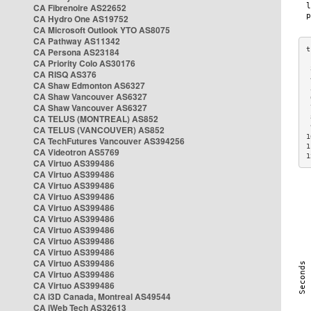
CA Fibrenoire AS22652
CA Hydro One AS19752
CA Microsoft Outlook YTO AS8075
CA Pathway AS11342
CA Persona AS23184
CA Priority Colo AS30176
 
CA RISQ AS376
 
CA Shaw Edmonton AS6327
 
CA Shaw Vancouver AS6327
 
CA Shaw Vancouver AS6327
 
CA TELUS (MONTREAL) AS852
 
 
CA TELUS (VANCOUVER) AS852
1
CA TechFutures Vancouver AS394256
1
CA Videotron AS5769
1
CA Virtuo AS399486
CA Virtuo AS399486
CA Virtuo AS399486
CA Virtuo AS399486
CA Virtuo AS399486
CA Virtuo AS399486
CA Virtuo AS399486
CA Virtuo AS399486
CA Virtuo AS399486
CA Virtuo AS399486
CA Virtuo AS399486
CA Virtuo AS399486
CA i3D Canada, Montreal AS49544
CA iWeb Tech AS32613