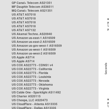
GP Canal+ Telecom AS21351
MF Dauphin Telecom AS36511
MQ Canal+ Telecom AS21351
US AT&T AS7018
US AT&T AS7018
US AT&T AS7018
US AT&T AS7018
US AT&T AS7132
US Akamai Techno. AS20940
US Amazon us-east-1 AS16509
US Amazon us-east-2 AS16509
US Amazon us-gov-west-1 AS16509
US Amazon us-west-1 AS16509
US Amazon us-west-2 AS16509
US Apple AS714
US Apple AS714
US COX AS22773 - CDNS1 v4
US COX AS22773 - California
US COX AS22773 - Florida
US COX AS22773 - Louisinia
US COX AS22773 - Nevada
US COX AS22773 - Oklahoma
US COX AS22773 - Virginia
US Cable One - Sparklight AS11492
US Charter AS20115
US Choopa, LLC AS20473
US CloudFlare - Atlanta AS13335
US CloudFlare - Dallas AS13335