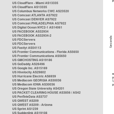
US CloudFlare - Miami AS13335
US CloudFlare AS13335
US Columbus Networks CWC AS23520
US Comcast ATLANTA AS7922
US Comcast DENVER AS7922
US Comcast PHILADELPHIA AS7922
US Digital Ocean NYC2-1 AS14061
US FACEBOOK AS32934
US FACEBOOK AS32934-2
US FDCServers
US FDCServers
US Fastlyt AS54113
US Frontier Communications - Florida AS5650
US Frontier Communications AS5650
US GMCHOSTING AS19186
US GoDaddy AS26496
US Google Inc. AS15169
US Hivelocity AS29802
US Hurricane Electric AS6939
US Mediacom GEORGIA AS30036
US Mediacom IOWA AS30036
US Oregon State University AS4201
US PACKET CLEARING HOUSE AS3856 / AS42
US PenTeleData AS3737
US QWEST AS209
US QWEST AS209 - Arizona
US Sprint AS1239
US Suddenlink AS19108