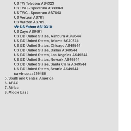
US TW Telecom AS4323
US TWC - Spectrum AS33363
US TWC - Spectrum AS7843
US Verizon AS701
US Verizon AS701
US Yahoo AS10310
US Zayo AS6461
US i3D United States, Ashburn AS49544
US i3D United States, Atlanta AS49544
US i3D United States, Chicago AS49544
US i3D United States, Dallas AS49544
US i3D United States, Los Angeles AS49544
US i3D United States, Newark AS49544
US i3D United States, Santa Clara AS49544
US i3D United States, Seattle AS49544
ca virtuo as399486
5. South and Central America
6. APAC
7. Africa
8. Middle East