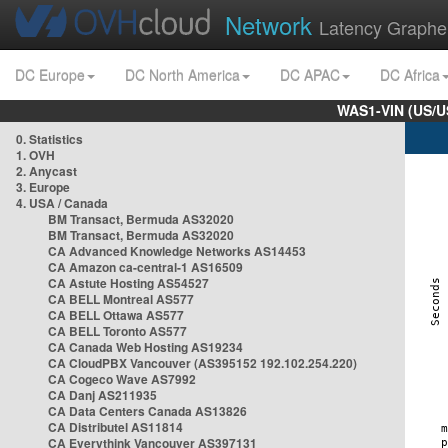
Network
Latency Graphe
DC Europe
DC North America
DC APAC
DC Africa
WAS1-VIN (US/U
0. Statistics
1. OVH
2. Anycast
3. Europe
4. USA / Canada
BM Transact, Bermuda AS32020
BM Transact, Bermuda AS32020
CA Advanced Knowledge Networks AS14453
CA Amazon ca-central-1 AS16509
CA Astute Hosting AS54527
CA BELL Montreal AS577
CA BELL Ottawa AS577
CA BELL Toronto AS577
CA Canada Web Hosting AS19234
CA CloudPBX Vancouver (AS395152 192.102.254.220)
CA Cogeco Wave AS7992
CA Danj AS211935
CA Data Centers Canada AS13826
CA Distributel AS11814
CA Everythink Vancouver AS397131