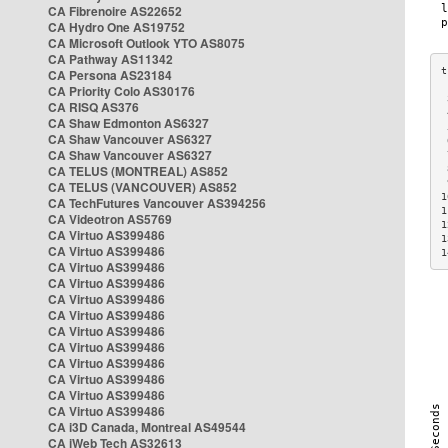
CA Fibrenoire AS22652
CA Hydro One AS19752
CA Microsoft Outlook YTO AS8075
CA Pathway AS11342
CA Persona AS23184
CA Priority Colo AS30176
 
CA RISQ AS376
 
CA Shaw Edmonton AS6327
 
CA Shaw Vancouver AS6327
 
CA Shaw Vancouver AS6327
 
CA TELUS (MONTREAL) AS852
 
 
CA TELUS (VANCOUVER) AS852
1
CA TechFutures Vancouver AS394256
1
CA Videotron AS5769
1
CA Virtuo AS399486
1
CA Virtuo AS399486
1
CA Virtuo AS399486
CA Virtuo AS399486
CA Virtuo AS399486
CA Virtuo AS399486
CA Virtuo AS399486
CA Virtuo AS399486
CA Virtuo AS399486
CA Virtuo AS399486
CA Virtuo AS399486
CA Virtuo AS399486
CA i3D Canada, Montreal AS49544
CA iWeb Tech AS32613