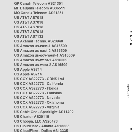
GP Canal+ Telecom AS21351
MF Dauphin Telecom AS36511
MQ Canal+ Telecom AS21351
US AT&T AS7018
US AT&T AS7018
US AT&T AS7018
US AT&T AS7018
US AT&T AS7132
US Akamai Techno. AS20940
US Amazon us-east-1 AS16509
US Amazon us-east-2 AS16509
US Amazon us-gov-west-1 AS16509
US Amazon us-west-1 AS16509
US Amazon us-west-2 AS16509
US Apple AS714
US Apple AS714
US COX AS22773 - CDNS1 v4
US COX AS22773 - California
US COX AS22773 - Florida
US COX AS22773 - Louisinia
US COX AS22773 - Nevada
US COX AS22773 - Oklahoma
US COX AS22773 - Virginia
US Cable One - Sparklight AS11492
US Charter AS20115
US Choopa, LLC AS20473
US CloudFlare - Atlanta AS13335
US CloudFlare - Dallas AS13335