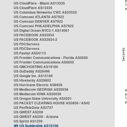
US CloudFlare - Miami AS13335
US CloudFlare AS13335
US Columbus Networks CWC AS23520
US Comcast ATLANTA AS7922
US Comcast DENVER AS7922
US Comcast PHILADELPHIA AS7922
US Digital Ocean NYC2-1 AS14061
US FACEBOOK AS32934
US FACEBOOK AS32934-2
US FDCServers
US FDCServers
US Fastlyt AS54113
US Frontier Communications - Florida AS5650
US Frontier Communications AS5650
US GMCHOSTING AS19186
US GoDaddy AS26496
US Google Inc. AS15169
US Hivelocity AS29802
US Hurricane Electric AS6939
US Mediacom GEORGIA AS30036
US Mediacom IOWA AS30036
US Oregon State University AS4201
US PACKET CLEARING HOUSE AS3856 / AS42
US PenTeleData AS3737
US QWEST AS209
US QWEST AS209 - Arizona
US Sprint AS1239
US Suddenlink AS19108