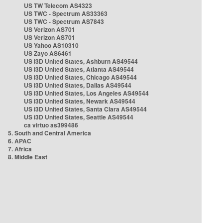
US TW Telecom AS4323
US TWC - Spectrum AS33363
US TWC - Spectrum AS7843
US Verizon AS701
US Verizon AS701
US Yahoo AS10310
US Zayo AS6461
US i3D United States, Ashburn AS49544
US i3D United States, Atlanta AS49544
US i3D United States, Chicago AS49544
US i3D United States, Dallas AS49544
US i3D United States, Los Angeles AS49544
US i3D United States, Newark AS49544
US i3D United States, Santa Clara AS49544
US i3D United States, Seattle AS49544
ca virtuo as399486
5. South and Central America
6. APAC
7. Africa
8. Middle East