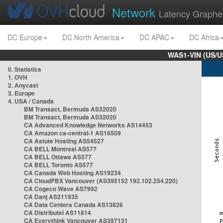
Network
Latency Graphe
DC Europe
DC North America
DC APAC
DC Africa
WAS1-VIN (US/U
0. Statistics
1. OVH
2. Anycast
3. Europe
4. USA / Canada
BM Transact, Bermuda AS32020
BM Transact, Bermuda AS32020
CA Advanced Knowledge Networks AS14453
CA Amazon ca-central-1 AS16509
CA Astute Hosting AS54527
CA BELL Montreal AS577
CA BELL Ottawa AS577
CA BELL Toronto AS577
CA Canada Web Hosting AS19234
CA CloudPBX Vancouver (AS395152 192.102.254.220)
CA Cogeco Wave AS7992
CA Danj AS211935
CA Data Centers Canada AS13826
CA Distributel AS11814
CA Everythink Vancouver AS397131