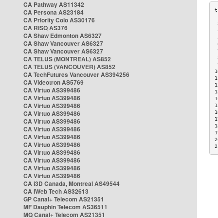
CA Pathway AS11342
CA Persona AS23184
CA Priority Colo AS30176
 
CA RISQ AS376
 
CA Shaw Edmonton AS6327
 
CA Shaw Vancouver AS6327
 
CA Shaw Vancouver AS6327
 
CA TELUS (MONTREAL) AS852
 
 
CA TELUS (VANCOUVER) AS852
1
CA TechFutures Vancouver AS394256
1
CA Videotron AS5769
1
CA Virtuo AS399486
1
CA Virtuo AS399486
1
CA Virtuo AS399486
1
CA Virtuo AS399486
1
1
CA Virtuo AS399486
1
CA Virtuo AS399486
1
CA Virtuo AS399486
2
CA Virtuo AS399486
2
CA Virtuo AS399486
CA Virtuo AS399486
CA Virtuo AS399486
CA Virtuo AS399486
CA i3D Canada, Montreal AS49544
CA iWeb Tech AS32613
GP Canal+ Telecom AS21351
MF Dauphin Telecom AS36511
MQ Canal+ Telecom AS21351