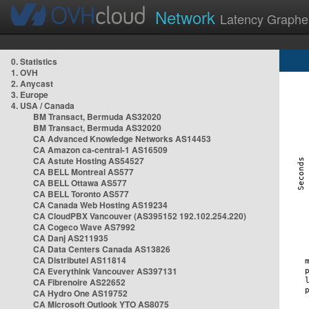
Network
Latency Graphe
0. Statistics
1. OVH
2. Anycast
3. Europe
4. USA / Canada
BM Transact, Bermuda AS32020
BM Transact, Bermuda AS32020
CA Advanced Knowledge Networks AS14453
CA Amazon ca-central-1 AS16509
CA Astute Hosting AS54527
CA BELL Montreal AS577
CA BELL Ottawa AS577
CA BELL Toronto AS577
CA Canada Web Hosting AS19234
CA CloudPBX Vancouver (AS395152 192.102.254.220)
CA Cogeco Wave AS7992
CA Danj AS211935
CA Data Centers Canada AS13826
CA Distributel AS11814
CA Everythink Vancouver AS397131
CA Fibrenoire AS22652
CA Hydro One AS19752
CA Microsoft Outlook YTO AS8075