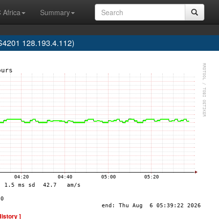
 Africa
Summary
AS4201 128.193.4.112)
History ]