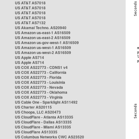
US AT&T AS7018
US AT&T AS7018
US AT&T AS7018
US AT&T AS7018
US AT&T AS7132
US Akamai Techno. AS20940
US Amazon us-east-1 AS16509
US Amazon us-east-2 AS16509
US Amazon us-gov-west-1 AS16509
US Amazon us-west-1 AS16509
US Amazon us-west-2 AS16509
US Apple AS714
US Apple AS714
US COX AS22773 - CDNS1 v4
US COX AS22773 - California
US COX AS22773 - Florida
US COX AS22773 - Louisinia
US COX AS22773 - Nevada
US COX AS22773 - Oklahoma
US COX AS22773 - Virginia
US Cable One - Sparklight AS11492
US Charter AS20115
US Choopa, LLC AS20473
US CloudFlare - Atlanta AS13335
US CloudFlare - Dallas AS13335
US CloudFlare - Miami AS13335
US CloudFlare AS13335
US Columbus Networks CWC AS23520