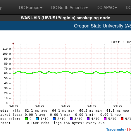
r
DC Europe
DC North America
DC APAC
DC
WAS1-VIN (US/US1/Virginia) smokeping node
Oregon State University (
Traceroute -
[ 