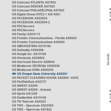
US Comcast ATLANTA AS7922
US Comcast DENVER AS7922
US Comcast PHILADELPHIA AS7922
US Digital Ocean NYC2-1 AS14061
US FACEBOOK AS32934
US FACEBOOK AS32934-2
US FDCServers
US FDCServers
US Fastlyt AS54113
US Frontier Communications - Florida AS5650
US Frontier Communications AS5650
US GMCHOSTING AS19186
US GoDaddy AS26496
US Google Inc. AS15169
US Hivelocity AS29802
US Hurricane Electric AS6939
US Mediacom GEORGIA AS30036
US Mediacom IOWA AS30036
US Oregon State University AS4201
US PACKET CLEARING HOUSE AS3856 / AS42
US PenTeleData AS3737
US QWEST AS209
US QWEST AS209 - Arizona
US Sprint AS1239
US Suddenlink AS19108
US TW Telecom AS4323
US TWC - Spectrum AS33363
US TWC - Spectrum AS7843