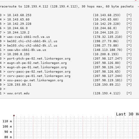
3 > 10.143.68.253                                 (10.143.68.253)   [*]   
4 > 10.143.65.60                                  (10.143.65.60)    [*]   
5 > 10.142.29.228                                 (10.142.29.228)   [*]   
6 > 10.244.66.0                                   (10.244.66.0)     [*]   
7 > 10.244.120.2                                  (10.244.120.2)    [*]   
8 > was-cva1-sbb1-nc5.va.us                       (178.32.135.210)  [*]   
9 > be102.chi-ch2-sbb1-8k.il.us                   (198.27.73.86)    [*]   
0 > be103.chi-ch2-sbb2-8k.il.us                   (198.27.73.88)    [*]   
1 > sea-wbx-sbb1-8k.wa.us                         (148.113.188.70)  [*]   
2 > 10.200.8.193                                  (10.200.8.193)    [*]   
3 > port-ptck-pe-02.net.linkoregon.org            (207.98.127.247)  [*]   
4 > eugn-oh-pe-02.net.linkoregon.org              (207.98.126.80)   [*]   
5 > eugn-oh-pe-01.net.linkoregon.org              (207.98.126.14)   [*]   
6 > corv-pasc-pe-02.net.linkoregon.org            (207.98.126.65)   [*]   
7 > corv-pasc-pe-01.net.linkoregon.org            (207.98.127.244)  [*]   
8 > osu-pasc-gw.net.linkoregon.org                (207.98.119.181)  [*]   
9 > 128.193.89.21                                 (128.193.89.21)   [*]   
0 >                                                                       
1 > www.orst.edu                                  (128.193.4.112)   [*]   