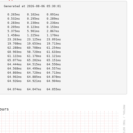
     0.265ms    0.102ms    0.091ms   
     0.532ms    0.295ms    0.289ms   
     0.283ms    0.230ms    0.236ms   
     0.205ms    0.123ms    0.153ms   
     5.375ms    5.901ms    2.867ms   
     1.458ms    1.225ms    1.170ms   
     23.263ms   23.125ms   23.091ms  
     19.708ms   19.653ms   19.713ms  
     62.288ms   60.708ms   61.254ms  
     60.903ms   58.720ms   61.633ms  
     61.122ms   61.170ms   61.121ms  
     65.077ms   65.202ms   65.151ms  
     64.444ms   64.515ms   64.550ms  
     64.568ms   64.499ms   64.557ms  
     64.860ms   64.720ms   64.713ms  
     64.902ms   64.885ms   64.878ms  
     64.926ms   64.921ms   64.904ms  
                                     
     64.074ms   64.047ms   64.055ms  