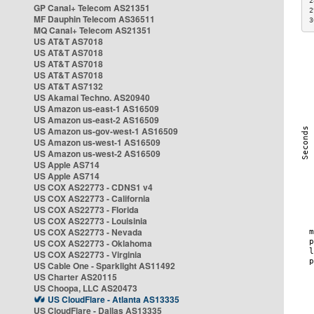
2
GP Canal+ Telecom AS21351
2
MF Dauphin Telecom AS36511
3
MQ Canal+ Telecom AS21351
US AT&T AS7018
US AT&T AS7018
US AT&T AS7018
US AT&T AS7018
US AT&T AS7132
US Akamai Techno. AS20940
US Amazon us-east-1 AS16509
US Amazon us-east-2 AS16509
US Amazon us-gov-west-1 AS16509
US Amazon us-west-1 AS16509
US Amazon us-west-2 AS16509
US Apple AS714
US Apple AS714
US COX AS22773 - CDNS1 v4
US COX AS22773 - California
US COX AS22773 - Florida
US COX AS22773 - Louisinia
US COX AS22773 - Nevada
US COX AS22773 - Oklahoma
US COX AS22773 - Virginia
US Cable One - Sparklight AS11492
US Charter AS20115
US Choopa, LLC AS20473
US CloudFlare - Atlanta AS13335
US CloudFlare - Dallas AS13335