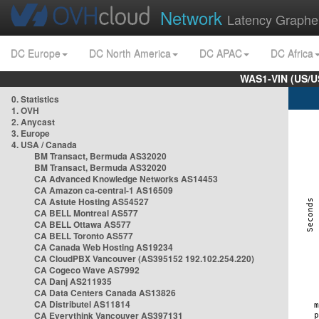
Network
Latency Graphe
DC Europe
DC North America
DC APAC
DC Africa
WAS1-VIN (US/U
0. Statistics
1. OVH
2. Anycast
3. Europe
4. USA / Canada
BM Transact, Bermuda AS32020
BM Transact, Bermuda AS32020
CA Advanced Knowledge Networks AS14453
CA Amazon ca-central-1 AS16509
CA Astute Hosting AS54527
CA BELL Montreal AS577
CA BELL Ottawa AS577
CA BELL Toronto AS577
CA Canada Web Hosting AS19234
CA CloudPBX Vancouver (AS395152 192.102.254.220)
CA Cogeco Wave AS7992
CA Danj AS211935
CA Data Centers Canada AS13826
CA Distributel AS11814
CA Everythink Vancouver AS397131