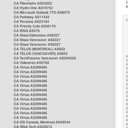
CA Fibrenoire AS22652
CA Hydro One AS19752
CA Microsoft Outlook YTO AS8075
CA Pathway AS11342
CA Persona AS23184
CA Priority Colo AS30176
 
CA RISQ AS376
 
CA Shaw Edmonton AS6327
 
CA Shaw Vancouver AS6327
 
CA Shaw Vancouver AS6327
 
CA TELUS (MONTREAL) AS852
 
 
CA TELUS (VANCOUVER) AS852
1
CA TechFutures Vancouver AS394256
1
CA Videotron AS5769
1
CA Virtuo AS399486
1
CA Virtuo AS399486
1
CA Virtuo AS399486
1
CA Virtuo AS399486
1
1
CA Virtuo AS399486
1
CA Virtuo AS399486
1
CA Virtuo AS399486
2
CA Virtuo AS399486
2
CA Virtuo AS399486
2
CA Virtuo AS399486
2
CA Virtuo AS399486
2
2
CA Virtuo AS399486
2
CA i3D Canada, Montreal AS49544
2
CA iWeb Tech AS32613