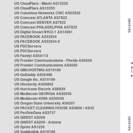
US CloudFlare - Miami AS13335
US CloudFlare AS13335
US Columbus Networks CWC AS23520
US Comcast ATLANTA AS7922
US Comcast DENVER AS7922
US Comcast PHILADELPHIA AS7922
US Digital Ocean NYC2-1 AS14061
US FACEBOOK AS32934
US FACEBOOK AS32934-2
US FDCServers
US FDCServers
US Fastlyt AS54113
US Frontier Communications - Florida AS5650
US Frontier Communications AS5650
US GMCHOSTING AS19186
US GoDaddy AS26496
US Google Inc. AS15169
US Hivelocity AS29802
US Hurricane Electric AS6939
US Mediacom GEORGIA AS30036
US Mediacom IOWA AS30036
US Oregon State University AS4201
US PACKET CLEARING HOUSE AS3856 / AS42
US PenTeleData AS3737
US QWEST AS209
US QWEST AS209 - Arizona
US Sprint AS1239
US Suddenlink AS19108