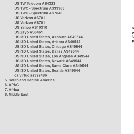
US TW Telecom AS4323
US TWC - Spectrum AS33363
US TWC - Spectrum AS7843
US Verizon AS701
US Verizon AS701
US Yahoo AS10310
US Zayo AS6461
US i3D United States, Ashburn AS49544
US i3D United States, Atlanta AS49544
US i3D United States, Chicago AS49544
US i3D United States, Dallas AS49544
US i3D United States, Los Angeles AS49544
US i3D United States, Newark AS49544
US i3D United States, Santa Clara AS49544
US i3D United States, Seattle AS49544
ca virtuo as399486
5. South and Central America
6. APAC
7. Africa
8. Middle East