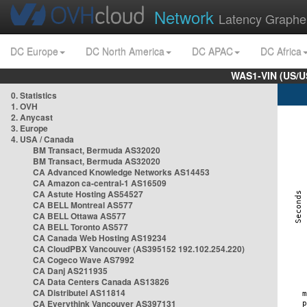
Network
Latency Graphe
DC Europe
DC North America
DC APAC
DC Africa
WAS1-VIN (US/U
0. Statistics
1. OVH
2. Anycast
3. Europe
4. USA / Canada
BM Transact, Bermuda AS32020
BM Transact, Bermuda AS32020
CA Advanced Knowledge Networks AS14453
CA Amazon ca-central-1 AS16509
CA Astute Hosting AS54527
CA BELL Montreal AS577
CA BELL Ottawa AS577
CA BELL Toronto AS577
CA Canada Web Hosting AS19234
CA CloudPBX Vancouver (AS395152 192.102.254.220)
CA Cogeco Wave AS7992
CA Danj AS211935
CA Data Centers Canada AS13826
CA Distributel AS11814
CA Everythink Vancouver AS397131