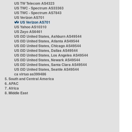
US TW Telecom AS4323
US TWC - Spectrum AS33363
US TWC - Spectrum AS7843
US Verizon AS701
US Verizon AS701
US Yahoo AS10310
US Zayo AS6461
US i3D United States, Ashburn AS49544
US i3D United States, Atlanta AS49544
US i3D United States, Chicago AS49544
US i3D United States, Dallas AS49544
US i3D United States, Los Angeles AS49544
US i3D United States, Newark AS49544
US i3D United States, Santa Clara AS49544
US i3D United States, Seattle AS49544
ca virtuo as399486
5. South and Central America
6. APAC
7. Africa
8. Middle East