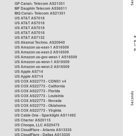
GP Canal+ Telecom AS21351
MF Dauphin Telecom AS36511
MQ Canal+ Telecom AS21351
US AT&T AS7018
US AT&T AS7018
US AT&T AS7018
US AT&T AS7018
US AT&T AS7132
US Akamai Techno. AS20940
US Amazon us-east-1 AS16509
US Amazon us-east-2 AS16509
US Amazon us-gov-west-1 AS16509
US Amazon us-west-1 AS16509
US Amazon us-west-2 AS16509
US Apple AS714
US Apple AS714
US COX AS22773 - CDNS1 v4
US COX AS22773 - California
US COX AS22773 - Florida
US COX AS22773 - Louisinia
US COX AS22773 - Nevada
US COX AS22773 - Oklahoma
US COX AS22773 - Virginia
US Cable One - Sparklight AS11492
US Charter AS20115
US Choopa, LLC AS20473
US CloudFlare - Atlanta AS13335
US CloudFlare - Dallas AS13335