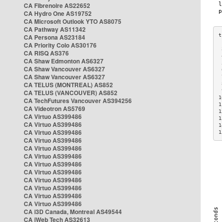
CA Fibrenoire AS22652
CA Hydro One AS19752
CA Microsoft Outlook YTO AS8075
CA Pathway AS11342
CA Persona AS23184
CA Priority Colo AS30176
 
CA RISQ AS376
 
CA Shaw Edmonton AS6327
 
CA Shaw Vancouver AS6327
 
CA Shaw Vancouver AS6327
 
CA TELUS (MONTREAL) AS852
 
 
CA TELUS (VANCOUVER) AS852
1
CA TechFutures Vancouver AS394256
1
CA Videotron AS5769
1
CA Virtuo AS399486
1
CA Virtuo AS399486
1
CA Virtuo AS399486
1
CA Virtuo AS399486
CA Virtuo AS399486
CA Virtuo AS399486
CA Virtuo AS399486
CA Virtuo AS399486
CA Virtuo AS399486
CA Virtuo AS399486
CA Virtuo AS399486
CA Virtuo AS399486
CA i3D Canada, Montreal AS49544
CA iWeb Tech AS32613