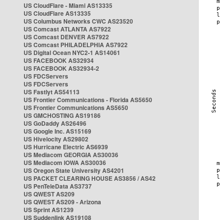
US CloudFlare - Miami AS13335
US CloudFlare AS13335
US Columbus Networks CWC AS23520
US Comcast ATLANTA AS7922
US Comcast DENVER AS7922
US Comcast PHILADELPHIA AS7922
US Digital Ocean NYC2-1 AS14061
US FACEBOOK AS32934
US FACEBOOK AS32934-2
US FDCServers
US FDCServers
US Fastlyt AS54113
US Frontier Communications - Florida AS5650
US Frontier Communications AS5650
US GMCHOSTING AS19186
US GoDaddy AS26496
US Google Inc. AS15169
US Hivelocity AS29802
US Hurricane Electric AS6939
US Mediacom GEORGIA AS30036
US Mediacom IOWA AS30036
US Oregon State University AS4201
US PACKET CLEARING HOUSE AS3856 / AS42
US PenTeleData AS3737
US QWEST AS209
US QWEST AS209 - Arizona
US Sprint AS1239
US Suddenlink AS19108