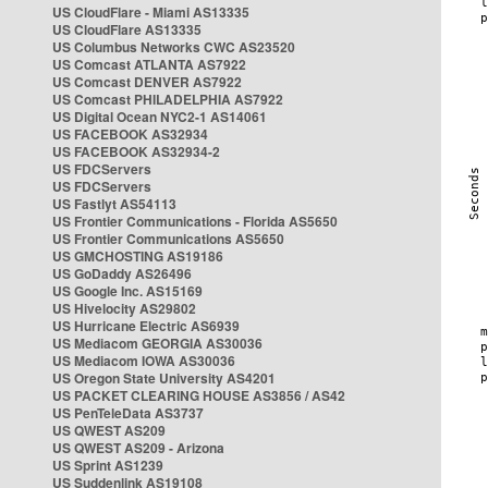
US CloudFlare - Miami AS13335
US CloudFlare AS13335
US Columbus Networks CWC AS23520
US Comcast ATLANTA AS7922
US Comcast DENVER AS7922
US Comcast PHILADELPHIA AS7922
US Digital Ocean NYC2-1 AS14061
US FACEBOOK AS32934
US FACEBOOK AS32934-2
US FDCServers
US FDCServers
US Fastlyt AS54113
US Frontier Communications - Florida AS5650
US Frontier Communications AS5650
US GMCHOSTING AS19186
US GoDaddy AS26496
US Google Inc. AS15169
US Hivelocity AS29802
US Hurricane Electric AS6939
US Mediacom GEORGIA AS30036
US Mediacom IOWA AS30036
US Oregon State University AS4201
US PACKET CLEARING HOUSE AS3856 / AS42
US PenTeleData AS3737
US QWEST AS209
US QWEST AS209 - Arizona
US Sprint AS1239
US Suddenlink AS19108