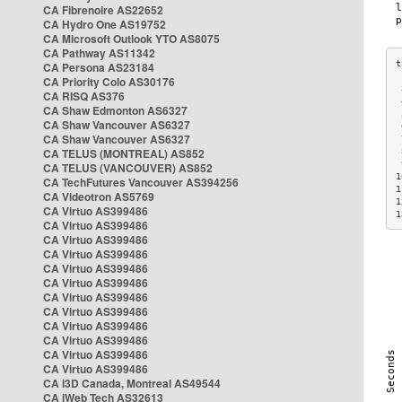
CA Fibrenoire AS22652
CA Hydro One AS19752
CA Microsoft Outlook YTO AS8075
CA Pathway AS11342
CA Persona AS23184
CA Priority Colo AS30176
 
CA RISQ AS376
 
CA Shaw Edmonton AS6327
 
CA Shaw Vancouver AS6327
 
CA Shaw Vancouver AS6327
 
CA TELUS (MONTREAL) AS852
 
 
CA TELUS (VANCOUVER) AS852
1
CA TechFutures Vancouver AS394256
1
CA Videotron AS5769
1
CA Virtuo AS399486
1
CA Virtuo AS399486
CA Virtuo AS399486
CA Virtuo AS399486
CA Virtuo AS399486
CA Virtuo AS399486
CA Virtuo AS399486
CA Virtuo AS399486
CA Virtuo AS399486
CA Virtuo AS399486
CA Virtuo AS399486
CA Virtuo AS399486
CA i3D Canada, Montreal AS49544
CA iWeb Tech AS32613