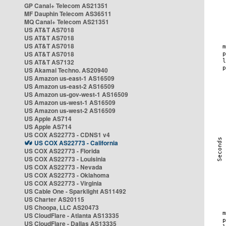
GP Canal+ Telecom AS21351
MF Dauphin Telecom AS36511
MQ Canal+ Telecom AS21351
US AT&T AS7018
US AT&T AS7018
US AT&T AS7018
US AT&T AS7018
US AT&T AS7132
US Akamai Techno. AS20940
US Amazon us-east-1 AS16509
US Amazon us-east-2 AS16509
US Amazon us-gov-west-1 AS16509
US Amazon us-west-1 AS16509
US Amazon us-west-2 AS16509
US Apple AS714
US Apple AS714
US COX AS22773 - CDNS1 v4
US COX AS22773 - California
US COX AS22773 - Florida
US COX AS22773 - Louisinia
US COX AS22773 - Nevada
US COX AS22773 - Oklahoma
US COX AS22773 - Virginia
US Cable One - Sparklight AS11492
US Charter AS20115
US Choopa, LLC AS20473
US CloudFlare - Atlanta AS13335
US CloudFlare - Dallas AS13335