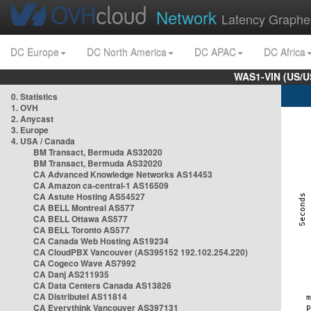
Network
Latency Graphe
DC Europe
DC North America
DC APAC
DC Africa
WAS1-VIN (US/U
0. Statistics
1. OVH
2. Anycast
3. Europe
4. USA / Canada
BM Transact, Bermuda AS32020
BM Transact, Bermuda AS32020
CA Advanced Knowledge Networks AS14453
CA Amazon ca-central-1 AS16509
CA Astute Hosting AS54527
CA BELL Montreal AS577
CA BELL Ottawa AS577
CA BELL Toronto AS577
CA Canada Web Hosting AS19234
CA CloudPBX Vancouver (AS395152 192.102.254.220)
CA Cogeco Wave AS7992
CA Danj AS211935
CA Data Centers Canada AS13826
CA Distributel AS11814
CA Everythink Vancouver AS397131