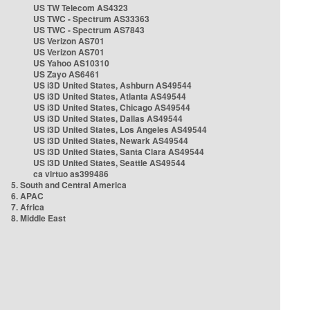
US TW Telecom AS4323
US TWC - Spectrum AS33363
US TWC - Spectrum AS7843
US Verizon AS701
US Verizon AS701
US Yahoo AS10310
US Zayo AS6461
US i3D United States, Ashburn AS49544
US i3D United States, Atlanta AS49544
US i3D United States, Chicago AS49544
US i3D United States, Dallas AS49544
US i3D United States, Los Angeles AS49544
US i3D United States, Newark AS49544
US i3D United States, Santa Clara AS49544
US i3D United States, Seattle AS49544
ca virtuo as399486
5. South and Central America
6. APAC
7. Africa
8. Middle East