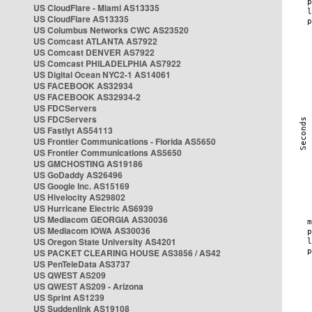
US CloudFlare - Miami AS13335
US CloudFlare AS13335
US Columbus Networks CWC AS23520
US Comcast ATLANTA AS7922
US Comcast DENVER AS7922
US Comcast PHILADELPHIA AS7922
US Digital Ocean NYC2-1 AS14061
US FACEBOOK AS32934
US FACEBOOK AS32934-2
US FDCServers
US FDCServers
US Fastlyt AS54113
US Frontier Communications - Florida AS5650
US Frontier Communications AS5650
US GMCHOSTING AS19186
US GoDaddy AS26496
US Google Inc. AS15169
US Hivelocity AS29802
US Hurricane Electric AS6939
US Mediacom GEORGIA AS30036
US Mediacom IOWA AS30036
US Oregon State University AS4201
US PACKET CLEARING HOUSE AS3856 / AS42
US PenTeleData AS3737
US QWEST AS209
US QWEST AS209 - Arizona
US Sprint AS1239
US Suddenlink AS19108