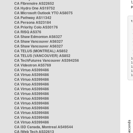
CA Fibrenoire AS22652
CA Hydro One AS19752
CA Microsoft Outlook YTO AS8075
CA Pathway AS11342
CA Persona AS23184
CA Priority Colo AS30176
 
CA RISQ AS376
 
CA Shaw Edmonton AS6327
 
CA Shaw Vancouver AS6327
 
CA Shaw Vancouver AS6327
 
CA TELUS (MONTREAL) AS852
 
 
CA TELUS (VANCOUVER) AS852
1
CA TechFutures Vancouver AS394256
1
CA Videotron AS5769
1
CA Virtuo AS399486
1
CA Virtuo AS399486
1
CA Virtuo AS399486
CA Virtuo AS399486
CA Virtuo AS399486
CA Virtuo AS399486
CA Virtuo AS399486
CA Virtuo AS399486
CA Virtuo AS399486
CA Virtuo AS399486
CA Virtuo AS399486
CA Virtuo AS399486
CA i3D Canada, Montreal AS49544
CA iWeb Tech AS32613