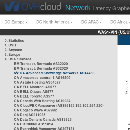
Network
Latency Graphe
DC Europe
DC North America
DC APAC
DC Africa
WAS1-VIN (US/U
0. Statistics
1. OVH
2. Anycast
3. Europe
4. USA / Canada
BM Transact, Bermuda AS32020
BM Transact, Bermuda AS32020
CA Advanced Knowledge Networks AS14453
CA Amazon ca-central-1 AS16509
CA Astute Hosting AS54527
CA BELL Montreal AS577
CA BELL Ottawa AS577
CA BELL Toronto AS577
CA Canada Web Hosting AS19234
CA CloudPBX Vancouver (AS395152 192.102.254.220)
CA Cogeco Wave AS7992
CA Danj AS211935
CA Data Centers Canada AS13826
CA Distributel AS11814
CA Everythink Vancouver AS397131