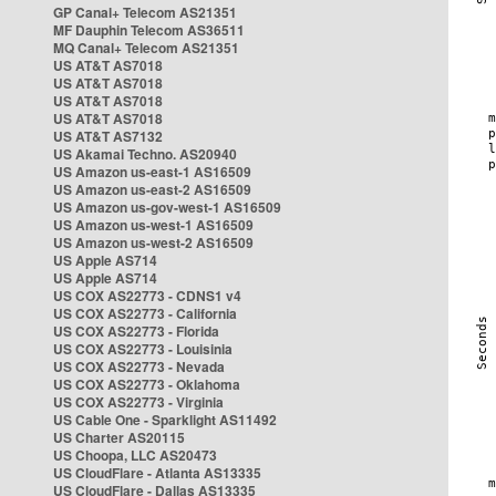
GP Canal+ Telecom AS21351
MF Dauphin Telecom AS36511
MQ Canal+ Telecom AS21351
US AT&T AS7018
US AT&T AS7018
US AT&T AS7018
US AT&T AS7018
US AT&T AS7132
US Akamai Techno. AS20940
US Amazon us-east-1 AS16509
US Amazon us-east-2 AS16509
US Amazon us-gov-west-1 AS16509
US Amazon us-west-1 AS16509
US Amazon us-west-2 AS16509
US Apple AS714
US Apple AS714
US COX AS22773 - CDNS1 v4
US COX AS22773 - California
US COX AS22773 - Florida
US COX AS22773 - Louisinia
US COX AS22773 - Nevada
US COX AS22773 - Oklahoma
US COX AS22773 - Virginia
US Cable One - Sparklight AS11492
US Charter AS20115
US Choopa, LLC AS20473
US CloudFlare - Atlanta AS13335
US CloudFlare - Dallas AS13335