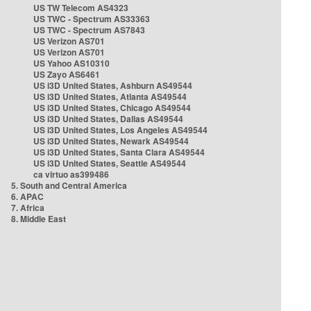
US TW Telecom AS4323
US TWC - Spectrum AS33363
US TWC - Spectrum AS7843
US Verizon AS701
US Verizon AS701
US Yahoo AS10310
US Zayo AS6461
US i3D United States, Ashburn AS49544
US i3D United States, Atlanta AS49544
US i3D United States, Chicago AS49544
US i3D United States, Dallas AS49544
US i3D United States, Los Angeles AS49544
US i3D United States, Newark AS49544
US i3D United States, Santa Clara AS49544
US i3D United States, Seattle AS49544
ca virtuo as399486
5. South and Central America
6. APAC
7. Africa
8. Middle East