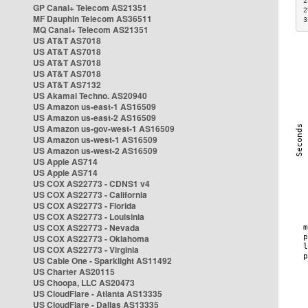
2
GP Canal+ Telecom AS21351
2
MF Dauphin Telecom AS36511
3
MQ Canal+ Telecom AS21351
US AT&T AS7018
US AT&T AS7018
US AT&T AS7018
US AT&T AS7018
US AT&T AS7132
US Akamai Techno. AS20940
US Amazon us-east-1 AS16509
US Amazon us-east-2 AS16509
US Amazon us-gov-west-1 AS16509
US Amazon us-west-1 AS16509
US Amazon us-west-2 AS16509
US Apple AS714
US Apple AS714
US COX AS22773 - CDNS1 v4
US COX AS22773 - California
US COX AS22773 - Florida
US COX AS22773 - Louisinia
US COX AS22773 - Nevada
US COX AS22773 - Oklahoma
US COX AS22773 - Virginia
US Cable One - Sparklight AS11492
US Charter AS20115
US Choopa, LLC AS20473
US CloudFlare - Atlanta AS13335
US CloudFlare - Dallas AS13335