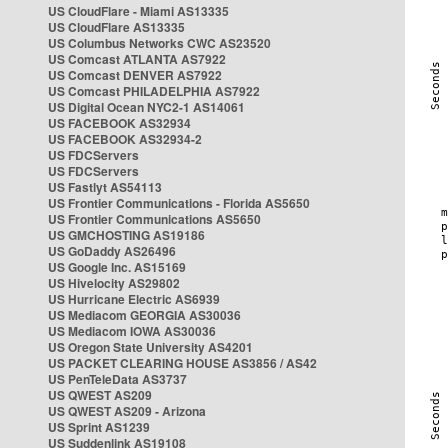
US CloudFlare - Miami AS13335
US CloudFlare AS13335
US Columbus Networks CWC AS23520
US Comcast ATLANTA AS7922
US Comcast DENVER AS7922
US Comcast PHILADELPHIA AS7922
US Digital Ocean NYC2-1 AS14061
US FACEBOOK AS32934
US FACEBOOK AS32934-2
US FDCServers
US FDCServers
US Fastlyt AS54113
US Frontier Communications - Florida AS5650
US Frontier Communications AS5650
US GMCHOSTING AS19186
US GoDaddy AS26496
US Google Inc. AS15169
US Hivelocity AS29802
US Hurricane Electric AS6939
US Mediacom GEORGIA AS30036
US Mediacom IOWA AS30036
US Oregon State University AS4201
US PACKET CLEARING HOUSE AS3856 / AS42
US PenTeleData AS3737
US QWEST AS209
US QWEST AS209 - Arizona
US Sprint AS1239
US Suddenlink AS19108