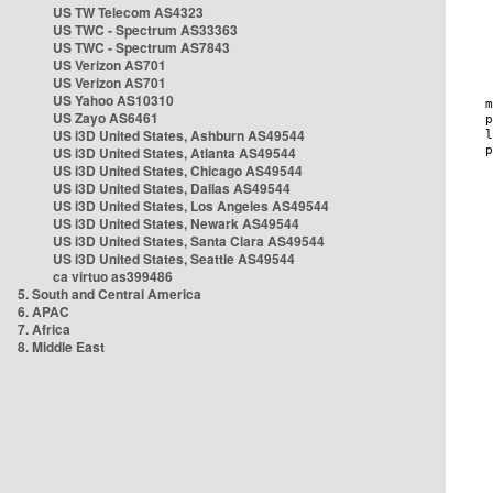
US TW Telecom AS4323
US TWC - Spectrum AS33363
US TWC - Spectrum AS7843
US Verizon AS701
US Verizon AS701
US Yahoo AS10310
US Zayo AS6461
US i3D United States, Ashburn AS49544
US i3D United States, Atlanta AS49544
US i3D United States, Chicago AS49544
US i3D United States, Dallas AS49544
US i3D United States, Los Angeles AS49544
US i3D United States, Newark AS49544
US i3D United States, Santa Clara AS49544
US i3D United States, Seattle AS49544
ca virtuo as399486
5. South and Central America
6. APAC
7. Africa
8. Middle East