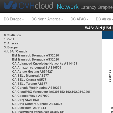
Network
Latency Graphe
DC Europe
DC North America
DC APAC
DC Africa
WAS1-VIN (US/U
0. Statistics
1. OVH
2. Anycast
3. Europe
4. USA / Canada
BM Transact, Bermuda AS32020
BM Transact, Bermuda AS32020
CA Advanced Knowledge Networks AS14453
CA Amazon ca-central-1 AS16509
CA Astute Hosting AS54527
CA BELL Montreal AS577
CA BELL Ottawa AS577
CA BELL Toronto AS577
CA Canada Web Hosting AS19234
CA CloudPBX Vancouver (AS395152 192.102.254.220)
CA Cogeco Wave AS7992
CA Danj AS211935
CA Data Centers Canada AS13826
CA Distributel AS11814
CA Everythink Vancouver AS397131