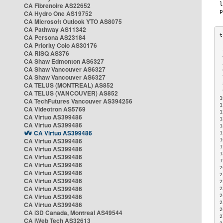
CA Fibrenoire AS22652
CA Hydro One AS19752
CA Microsoft Outlook YTO AS8075
CA Pathway AS11342
CA Persona AS23184
CA Priority Colo AS30176
 
CA RISQ AS376
 
CA Shaw Edmonton AS6327
 
CA Shaw Vancouver AS6327
 
CA Shaw Vancouver AS6327
 
CA TELUS (MONTREAL) AS852
 
 
CA TELUS (VANCOUVER) AS852
1
CA TechFutures Vancouver AS394256
1
CA Videotron AS5769
1
CA Virtuo AS399486
1
CA Virtuo AS399486
1
CA Virtuo AS399486
1
CA Virtuo AS399486
1
1
CA Virtuo AS399486
1
CA Virtuo AS399486
1
CA Virtuo AS399486
2
CA Virtuo AS399486
2
CA Virtuo AS399486
2
CA Virtuo AS399486
2
CA Virtuo AS399486
2
2
CA Virtuo AS399486
2
CA i3D Canada, Montreal AS49544
2
CA iWeb Tech AS32613