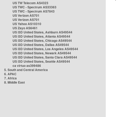
US TW Telecom AS4323
US TWC - Spectrum AS33363
US TWC - Spectrum AS7843
US Verizon AS701
US Verizon AS701
US Yahoo AS10310
US Zayo AS6461
US i3D United States, Ashburn AS49544
US i3D United States, Atlanta AS49544
US i3D United States, Chicago AS49544
US i3D United States, Dallas AS49544
US i3D United States, Los Angeles AS49544
US i3D United States, Newark AS49544
US i3D United States, Santa Clara AS49544
US i3D United States, Seattle AS49544
ca virtuo as399486
5. South and Central America
6. APAC
7. Africa
8. Middle East