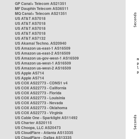
GP Canal+ Telecom AS21351
MF Dauphin Telecom AS36511
MQ Canal+ Telecom AS21351
US AT&T AS7018
US AT&T AS7018
US AT&T AS7018
US AT&T AS7018
US AT&T AS7132
US Akamai Techno. AS20940
US Amazon us-east-1 AS16509
US Amazon us-east-2 AS16509
US Amazon us-gov-west-1 AS16509
US Amazon us-west-1 AS16509
US Amazon us-west-2 AS16509
US Apple AS714
US Apple AS714
US COX AS22773 - CDNS1 v4
US COX AS22773 - California
US COX AS22773 - Florida
US COX AS22773 - Louisinia
US COX AS22773 - Nevada
US COX AS22773 - Oklahoma
US COX AS22773 - Virginia
US Cable One - Sparklight AS11492
US Charter AS20115
US Choopa, LLC AS20473
US CloudFlare - Atlanta AS13335
US CloudFlare - Dallas AS13335