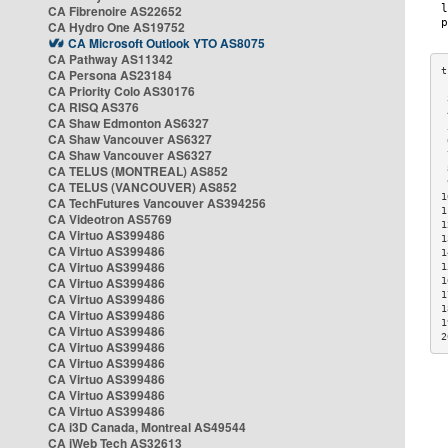
CA Fibrenoire AS22652
CA Hydro One AS19752
CA Microsoft Outlook YTO AS8075
CA Pathway AS11342
CA Persona AS23184
CA Priority Colo AS30176
 
CA RISQ AS376
 
CA Shaw Edmonton AS6327
 
CA Shaw Vancouver AS6327
 
CA Shaw Vancouver AS6327
 
CA TELUS (MONTREAL) AS852
 
 
CA TELUS (VANCOUVER) AS852
1
CA TechFutures Vancouver AS394256
1
CA Videotron AS5769
1
CA Virtuo AS399486
1
CA Virtuo AS399486
1
CA Virtuo AS399486
1
CA Virtuo AS399486
1
1
CA Virtuo AS399486
1
CA Virtuo AS399486
1
CA Virtuo AS399486
2
CA Virtuo AS399486
CA Virtuo AS399486
CA Virtuo AS399486
CA Virtuo AS399486
CA Virtuo AS399486
CA i3D Canada, Montreal AS49544
CA iWeb Tech AS32613