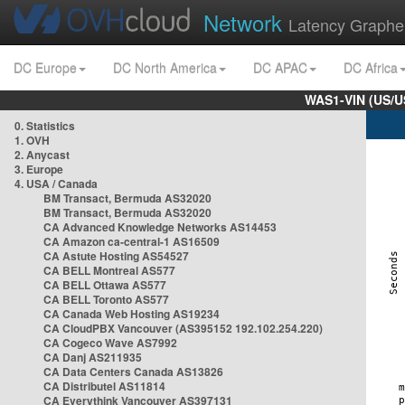
Network
Latency Graphe
DC Europe
DC North America
DC APAC
DC Africa
WAS1-VIN (US/U
0. Statistics
1. OVH
2. Anycast
3. Europe
4. USA / Canada
BM Transact, Bermuda AS32020
BM Transact, Bermuda AS32020
CA Advanced Knowledge Networks AS14453
CA Amazon ca-central-1 AS16509
CA Astute Hosting AS54527
CA BELL Montreal AS577
CA BELL Ottawa AS577
CA BELL Toronto AS577
CA Canada Web Hosting AS19234
CA CloudPBX Vancouver (AS395152 192.102.254.220)
CA Cogeco Wave AS7992
CA Danj AS211935
CA Data Centers Canada AS13826
CA Distributel AS11814
CA Everythink Vancouver AS397131