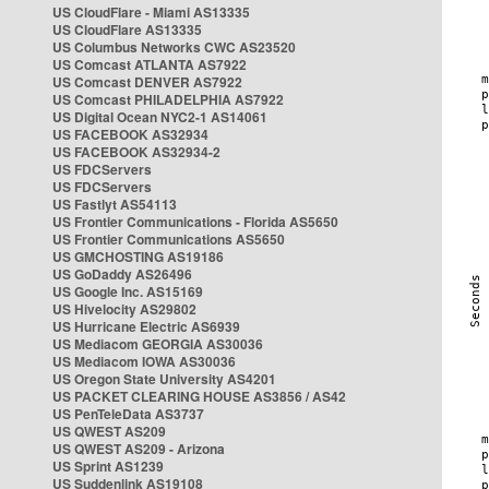
US CloudFlare - Miami AS13335
US CloudFlare AS13335
US Columbus Networks CWC AS23520
US Comcast ATLANTA AS7922
US Comcast DENVER AS7922
US Comcast PHILADELPHIA AS7922
US Digital Ocean NYC2-1 AS14061
US FACEBOOK AS32934
US FACEBOOK AS32934-2
US FDCServers
US FDCServers
US Fastlyt AS54113
US Frontier Communications - Florida AS5650
US Frontier Communications AS5650
US GMCHOSTING AS19186
US GoDaddy AS26496
US Google Inc. AS15169
US Hivelocity AS29802
US Hurricane Electric AS6939
US Mediacom GEORGIA AS30036
US Mediacom IOWA AS30036
US Oregon State University AS4201
US PACKET CLEARING HOUSE AS3856 / AS42
US PenTeleData AS3737
US QWEST AS209
US QWEST AS209 - Arizona
US Sprint AS1239
US Suddenlink AS19108