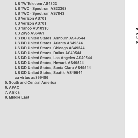
US TW Telecom AS4323
US TWC - Spectrum AS33363
US TWC - Spectrum AS7843
US Verizon AS701
US Verizon AS701
US Yahoo AS10310
US Zayo AS6461
US i3D United States, Ashburn AS49544
US i3D United States, Atlanta AS49544
US i3D United States, Chicago AS49544
US i3D United States, Dallas AS49544
US i3D United States, Los Angeles AS49544
US i3D United States, Newark AS49544
US i3D United States, Santa Clara AS49544
US i3D United States, Seattle AS49544
ca virtuo as399486
5. South and Central America
6. APAC
7. Africa
8. Middle East