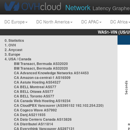
Network
Latency Graphe
DC Europe
DC North America
DC APAC
DC Africa
WAS1-VIN (US/U
0. Statistics
1. OVH
2. Anycast
3. Europe
4. USA / Canada
BM Transact, Bermuda AS32020
BM Transact, Bermuda AS32020
CA Advanced Knowledge Networks AS14453
CA Amazon ca-central-1 AS16509
CA Astute Hosting AS54527
CA BELL Montreal AS577
CA BELL Ottawa AS577
CA BELL Toronto AS577
CA Canada Web Hosting AS19234
CA CloudPBX Vancouver (AS395152 192.102.254.220)
CA Cogeco Wave AS7992
CA Danj AS211935
CA Data Centers Canada AS13826
CA Distributel AS11814
CA Everythink Vancouver AS397131