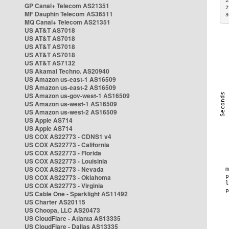
2
GP Canal+ Telecom AS21351
2
MF Dauphin Telecom AS36511
3
MQ Canal+ Telecom AS21351
US AT&T AS7018
US AT&T AS7018
US AT&T AS7018
US AT&T AS7018
US AT&T AS7132
US Akamai Techno. AS20940
US Amazon us-east-1 AS16509
US Amazon us-east-2 AS16509
US Amazon us-gov-west-1 AS16509
US Amazon us-west-1 AS16509
US Amazon us-west-2 AS16509
US Apple AS714
US Apple AS714
US COX AS22773 - CDNS1 v4
US COX AS22773 - California
US COX AS22773 - Florida
US COX AS22773 - Louisinia
US COX AS22773 - Nevada
US COX AS22773 - Oklahoma
US COX AS22773 - Virginia
US Cable One - Sparklight AS11492
US Charter AS20115
US Choopa, LLC AS20473
US CloudFlare - Atlanta AS13335
US CloudFlare - Dallas AS13335