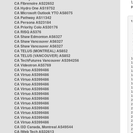
CA Fibrenoire AS22652
CA Hydro One AS19752
CA Microsoft Outlook YTO AS8075
CA Pathway AS11342
CA Persona AS23184
CA Priority Colo AS30176
 
CA RISQ AS376
 
CA Shaw Edmonton AS6327
 
CA Shaw Vancouver AS6327
 
CA Shaw Vancouver AS6327
 
CA TELUS (MONTREAL) AS852
 
 
CA TELUS (VANCOUVER) AS852
1
CA TechFutures Vancouver AS394256
1
CA Videotron AS5769
1
CA Virtuo AS399486
1
CA Virtuo AS399486
1
CA Virtuo AS399486
1
CA Virtuo AS399486
1
1
CA Virtuo AS399486
1
CA Virtuo AS399486
1
CA Virtuo AS399486
2
CA Virtuo AS399486
2
CA Virtuo AS399486
2
CA Virtuo AS399486
2
CA Virtuo AS399486
2
2
CA Virtuo AS399486
2
CA i3D Canada, Montreal AS49544
2
CA iWeb Tech AS32613