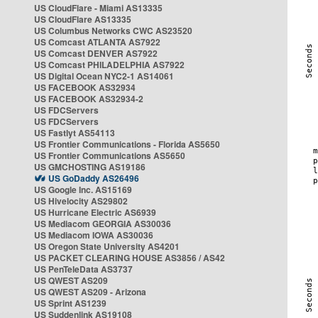
US CloudFlare - Miami AS13335
US CloudFlare AS13335
US Columbus Networks CWC AS23520
US Comcast ATLANTA AS7922
US Comcast DENVER AS7922
US Comcast PHILADELPHIA AS7922
US Digital Ocean NYC2-1 AS14061
US FACEBOOK AS32934
US FACEBOOK AS32934-2
US FDCServers
US FDCServers
US Fastlyt AS54113
US Frontier Communications - Florida AS5650
US Frontier Communications AS5650
US GMCHOSTING AS19186
US GoDaddy AS26496
US Google Inc. AS15169
US Hivelocity AS29802
US Hurricane Electric AS6939
US Mediacom GEORGIA AS30036
US Mediacom IOWA AS30036
US Oregon State University AS4201
US PACKET CLEARING HOUSE AS3856 / AS42
US PenTeleData AS3737
US QWEST AS209
US QWEST AS209 - Arizona
US Sprint AS1239
US Suddenlink AS19108