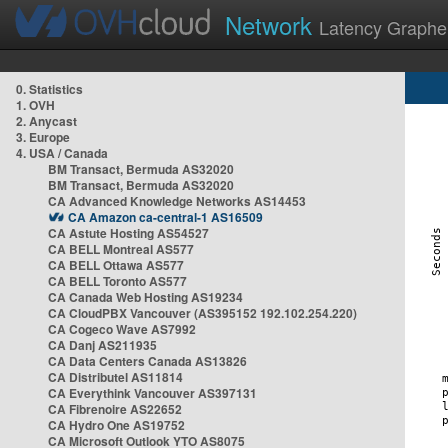
Network
Latency Graphe
0. Statistics
1. OVH
2. Anycast
3. Europe
4. USA / Canada
BM Transact, Bermuda AS32020
BM Transact, Bermuda AS32020
CA Advanced Knowledge Networks AS14453
CA Amazon ca-central-1 AS16509
CA Astute Hosting AS54527
CA BELL Montreal AS577
CA BELL Ottawa AS577
CA BELL Toronto AS577
CA Canada Web Hosting AS19234
CA CloudPBX Vancouver (AS395152 192.102.254.220)
CA Cogeco Wave AS7992
CA Danj AS211935
CA Data Centers Canada AS13826
CA Distributel AS11814
CA Everythink Vancouver AS397131
CA Fibrenoire AS22652
CA Hydro One AS19752
CA Microsoft Outlook YTO AS8075