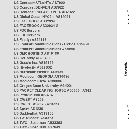
US Comcast ATLANTA AS7922
US Comcast DENVER AS7922
US Comcast PHILADELPHIA AS7922
US Digital Ocean NYC2-1 AS14061
US FACEBOOK AS32934
US FACEBOOK AS32934-2
US FDCServers
US FDCServers
US Fastlyt AS54113
US Frontier Communications - Florida AS5650
US Frontier Communications AS5650
US GMCHOSTING AS19186
US GoDaddy AS26496
US Google Inc. AS15169
US Hivelocity AS29802
US Hurricane Electric AS6939
US Mediacom GEORGIA AS30036
US Mediacom IOWA AS30036
US Oregon State University AS4201
US PACKET CLEARING HOUSE AS3856 / AS42
US PenTeleData AS3737
US QWEST AS209
US QWEST AS209 - Arizona
US Sprint AS1239
US Suddenlink AS19108
US TW Telecom AS4323
US TWC - Spectrum AS33363
US TWC - Spectrum AS7843