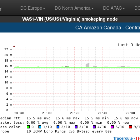
r
DC Europe
DC North America
DC APAC
DC
WAS1-VIN (US/US1/Virginia) smokeping node
CA Amazon Canada - Central
Traceroute -
[ 