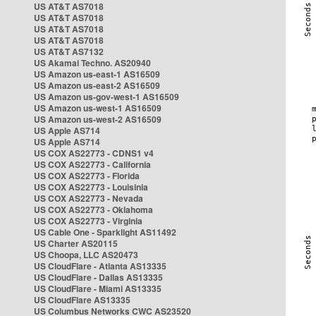
US AT&T AS7018
US AT&T AS7018
US AT&T AS7018
US AT&T AS7018
US AT&T AS7132
US Akamai Techno. AS20940
US Amazon us-east-1 AS16509
US Amazon us-east-2 AS16509
US Amazon us-gov-west-1 AS16509
US Amazon us-west-1 AS16509
US Amazon us-west-2 AS16509
US Apple AS714
US Apple AS714
US COX AS22773 - CDNS1 v4
US COX AS22773 - California
US COX AS22773 - Florida
US COX AS22773 - Louisinia
US COX AS22773 - Nevada
US COX AS22773 - Oklahoma
US COX AS22773 - Virginia
US Cable One - Sparklight AS11492
US Charter AS20115
US Choopa, LLC AS20473
US CloudFlare - Atlanta AS13335
US CloudFlare - Dallas AS13335
US CloudFlare - Miami AS13335
US CloudFlare AS13335
US Columbus Networks CWC AS23520