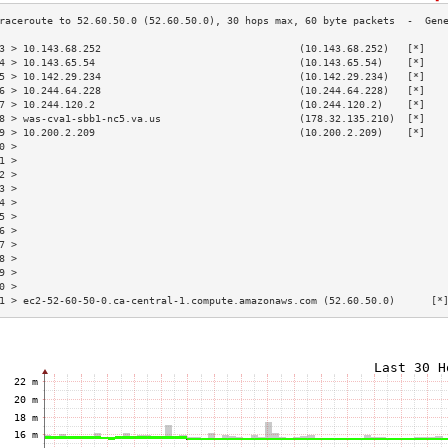
3 > 10.143.68.252                                 (10.143.68.252)   [*]   
4 > 10.143.65.54                                  (10.143.65.54)    [*]   
5 > 10.142.29.234                                 (10.142.29.234)   [*]   
6 > 10.244.64.228                                 (10.244.64.228)   [*]   
7 > 10.244.120.2                                  (10.244.120.2)    [*]   
8 > was-cva1-sbb1-nc5.va.us                       (178.32.135.210)  [*]   
9 > 10.200.2.209                                  (10.200.2.209)    [*]   
0 >                                                                       
1 >                                                                       
2 >                                                                       
3 >                                                                       
4 >                                                                       
5 >                                                                       
6 >                                                                       
7 >                                                                       
8 >                                                                       
9 >                                                                       
0 >                                                                       
1 > ec2-52-60-50-0.ca-central-1.compute.amazonaws.com (52.60.50.0)      [*