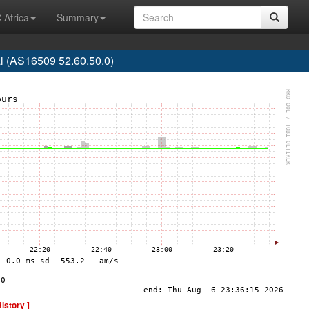
 Africa
Summary
 (AS16509 52.60.50.0)
History ]