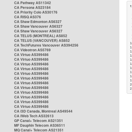
CA Pathway AS11342
CA Persona AS23184
CA Priority Colo AS30176
 
CA RISQ AS376
 
CA Shaw Edmonton AS6327
 
CA Shaw Vancouver AS6327
 
CA Shaw Vancouver AS6327
 
CA TELUS (MONTREAL) AS852
 
 
CA TELUS (VANCOUVER) AS852
1
CA TechFutures Vancouver AS394256
1
CA Videotron AS5769
1
CA Virtuo AS399486
1
CA Virtuo AS399486
1
CA Virtuo AS399486
1
CA Virtuo AS399486
1
1
CA Virtuo AS399486
1
CA Virtuo AS399486
1
CA Virtuo AS399486
2
CA Virtuo AS399486
2
CA Virtuo AS399486
CA Virtuo AS399486
CA Virtuo AS399486
CA Virtuo AS399486
CA i3D Canada, Montreal AS49544
CA iWeb Tech AS32613
GP Canal+ Telecom AS21351
MF Dauphin Telecom AS36511
MQ Canal+ Telecom AS21351