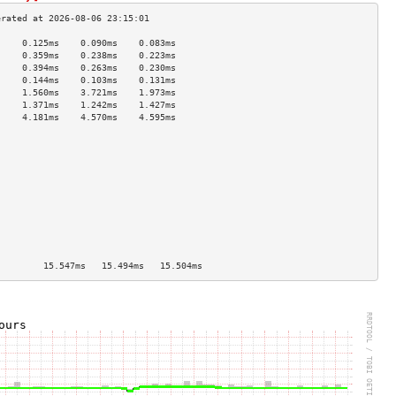
     0.125ms    0.090ms    0.083ms   
     0.359ms    0.238ms    0.223ms   
     0.394ms    0.263ms    0.230ms   
     0.144ms    0.103ms    0.131ms   
     1.560ms    3.721ms    1.973ms   
     1.371ms    1.242ms    1.427ms   
     4.181ms    4.570ms    4.595ms   
                                     
                                     
                                     
                                     
                                     
                                     
                                     
                                     
                                     
                                     
                                     
]        15.547ms   15.494ms   15.504ms  