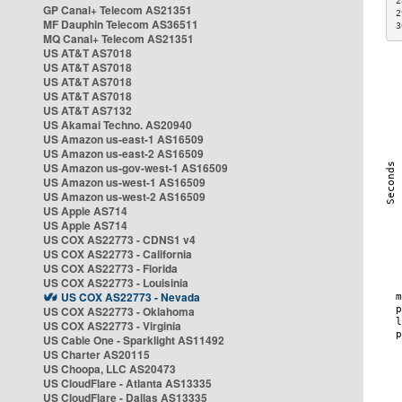
2
GP Canal+ Telecom AS21351
2
MF Dauphin Telecom AS36511
3
MQ Canal+ Telecom AS21351
US AT&T AS7018
US AT&T AS7018
US AT&T AS7018
US AT&T AS7018
US AT&T AS7132
US Akamai Techno. AS20940
US Amazon us-east-1 AS16509
US Amazon us-east-2 AS16509
US Amazon us-gov-west-1 AS16509
US Amazon us-west-1 AS16509
US Amazon us-west-2 AS16509
US Apple AS714
US Apple AS714
US COX AS22773 - CDNS1 v4
US COX AS22773 - California
US COX AS22773 - Florida
US COX AS22773 - Louisinia
US COX AS22773 - Nevada
US COX AS22773 - Oklahoma
US COX AS22773 - Virginia
US Cable One - Sparklight AS11492
US Charter AS20115
US Choopa, LLC AS20473
US CloudFlare - Atlanta AS13335
US CloudFlare - Dallas AS13335