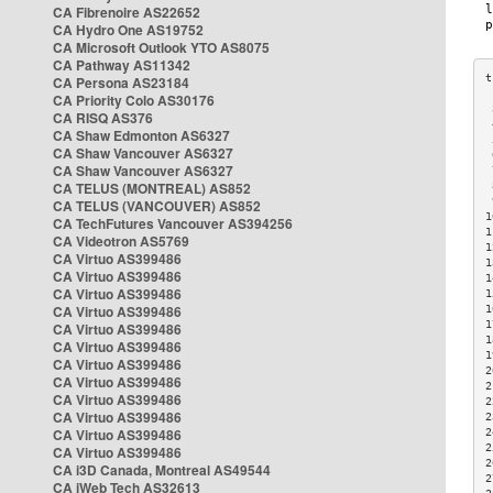
CA Fibrenoire AS22652
CA Hydro One AS19752
CA Microsoft Outlook YTO AS8075
CA Pathway AS11342
CA Persona AS23184
CA Priority Colo AS30176
 
CA RISQ AS376
 
CA Shaw Edmonton AS6327
 
CA Shaw Vancouver AS6327
 
CA Shaw Vancouver AS6327
 
CA TELUS (MONTREAL) AS852
 
 
CA TELUS (VANCOUVER) AS852
1
CA TechFutures Vancouver AS394256
1
CA Videotron AS5769
1
CA Virtuo AS399486
1
CA Virtuo AS399486
1
CA Virtuo AS399486
1
CA Virtuo AS399486
1
1
CA Virtuo AS399486
1
CA Virtuo AS399486
1
CA Virtuo AS399486
2
CA Virtuo AS399486
2
CA Virtuo AS399486
2
CA Virtuo AS399486
2
CA Virtuo AS399486
2
2
CA Virtuo AS399486
2
CA i3D Canada, Montreal AS49544
2
CA iWeb Tech AS32613