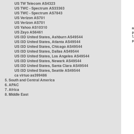
US TW Telecom AS4323
US TWC - Spectrum AS33363
US TWC - Spectrum AS7843
US Verizon AS701
US Verizon AS701
US Yahoo AS10310
US Zayo AS6461
US i3D United States, Ashburn AS49544
US i3D United States, Atlanta AS49544
US i3D United States, Chicago AS49544
US i3D United States, Dallas AS49544
US i3D United States, Los Angeles AS49544
US i3D United States, Newark AS49544
US i3D United States, Santa Clara AS49544
US i3D United States, Seattle AS49544
ca virtuo as399486
5. South and Central America
6. APAC
7. Africa
8. Middle East