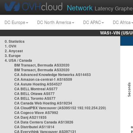
Network
Latency Graphe
DC Europe
DC North America
DC APAC
DC Africa
WAS1-VIN (US/U
0. Statistics
1. OVH
2. Anycast
3. Europe
4. USA / Canada
BM Transact, Bermuda AS32020
BM Transact, Bermuda AS32020
CA Advanced Knowledge Networks AS14453
CA Amazon ca-central-1 AS16509
CA Astute Hosting AS54527
CA BELL Montreal AS577
CA BELL Ottawa AS577
CA BELL Toronto AS577
CA Canada Web Hosting AS19234
CA CloudPBX Vancouver (AS395152 192.102.254.220)
CA Cogeco Wave AS7992
CA Danj AS211935
CA Data Centers Canada AS13826
CA Distributel AS11814
CA Everythink Vancouver AS397131