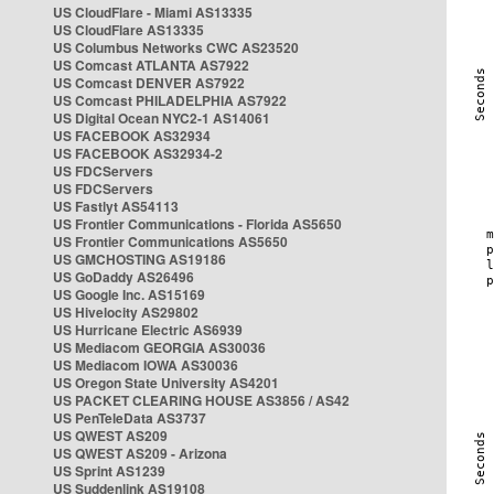
US CloudFlare - Miami AS13335
US CloudFlare AS13335
US Columbus Networks CWC AS23520
US Comcast ATLANTA AS7922
US Comcast DENVER AS7922
US Comcast PHILADELPHIA AS7922
US Digital Ocean NYC2-1 AS14061
US FACEBOOK AS32934
US FACEBOOK AS32934-2
US FDCServers
US FDCServers
US Fastlyt AS54113
US Frontier Communications - Florida AS5650
US Frontier Communications AS5650
US GMCHOSTING AS19186
US GoDaddy AS26496
US Google Inc. AS15169
US Hivelocity AS29802
US Hurricane Electric AS6939
US Mediacom GEORGIA AS30036
US Mediacom IOWA AS30036
US Oregon State University AS4201
US PACKET CLEARING HOUSE AS3856 / AS42
US PenTeleData AS3737
US QWEST AS209
US QWEST AS209 - Arizona
US Sprint AS1239
US Suddenlink AS19108